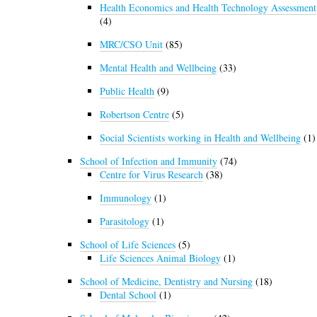
Health Economics and Health Technology Assessment
(4)
MRC/CSO Unit
(85)
Mental Health and Wellbeing
(33)
Public Health
(9)
Robertson Centre
(5)
Social Scientists working in Health and Wellbeing
(1)
School of Infection and Immunity
(74)
Centre for Virus Research
(38)
Immunology
(1)
Parasitology
(1)
School of Life Sciences
(5)
Life Sciences Animal Biology
(1)
School of Medicine, Dentistry and Nursing
(18)
Dental School
(1)