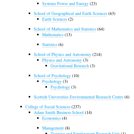
Systems Power and Energy
(23)
School of Geographical and Earth Sciences
(63)
Earth Sciences
(2)
School of Mathematics and Statistics
(64)
Mathematics
(13)
Statistics
(6)
School of Physics and Astronomy
(214)
Physics and Astronomy
(3)
Gravitational Research
(3)
School of Psychology
(10)
Psychology
(3)
Psychology
(3)
Scottish Universities Environmental Research Centre
(6)
College of Social Sciences
(237)
Adam Smith Business School
(14)
Economics
(4)
Management
(8)
Training and Employment Research Unit
(1)