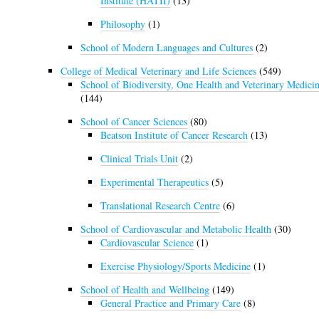
Institute (HATII)
(13)
Philosophy
(1)
School of Modern Languages and Cultures
(2)
College of Medical Veterinary and Life Sciences
(549)
School of Biodiversity, One Health and Veterinary Medici
(144)
School of Cancer Sciences
(80)
Beatson Institute of Cancer Research
(13)
Clinical Trials Unit
(2)
Experimental Therapeutics
(5)
Translational Research Centre
(6)
School of Cardiovascular and Metabolic Health
(30)
Cardiovascular Science
(1)
Exercise Physiology/Sports Medicine
(1)
School of Health and Wellbeing
(149)
General Practice and Primary Care
(8)