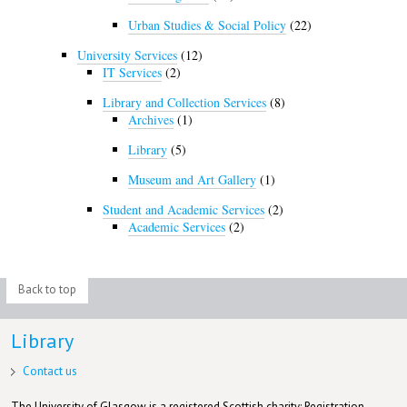
Urban Studies & Social Policy
(22)
University Services
(12)
IT Services
(2)
Library and Collection Services
(8)
Archives
(1)
Library
(5)
Museum and Art Gallery
(1)
Student and Academic Services
(2)
Academic Services
(2)
Back to top
Library
Contact us
The University of Glasgow is a registered Scottish charity: Registration