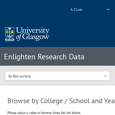
A-Z Lists
Enlighten Research Data
In this section
Browse by College / School and Yea
Please select a value to browse from the list below.