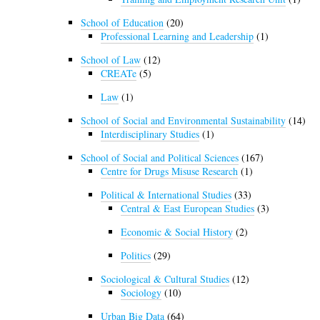
School of Education
(20)
Professional Learning and Leadership
(1)
School of Law
(12)
CREATe
(5)
Law
(1)
School of Social and Environmental Sustainability
(14)
Interdisciplinary Studies
(1)
School of Social and Political Sciences
(167)
Centre for Drugs Misuse Research
(1)
Political & International Studies
(33)
Central & East European Studies
(3)
Economic & Social History
(2)
Politics
(29)
Sociological & Cultural Studies
(12)
Sociology
(10)
Urban Big Data
(64)