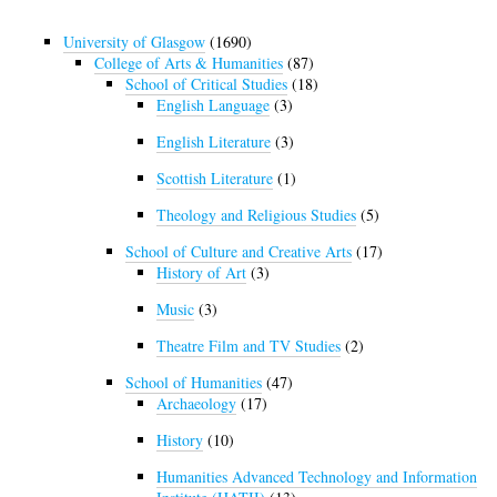
University of Glasgow
(1690)
College of Arts & Humanities
(87)
School of Critical Studies
(18)
English Language
(3)
English Literature
(3)
Scottish Literature
(1)
Theology and Religious Studies
(5)
School of Culture and Creative Arts
(17)
History of Art
(3)
Music
(3)
Theatre Film and TV Studies
(2)
School of Humanities
(47)
Archaeology
(17)
History
(10)
Humanities Advanced Technology and Information