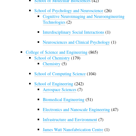
School of Molecular Biosciences
(42)
School of Psychology and Neuroscience
(26)
Cognitive Neuroimaging and Neuroengineering
Technologies
(2)
Interdisciplinary Social Interactions
(1)
Neurosciences and Clinical Psychology
(1)
College of Science and Engineering
(865)
School of Chemistry
(179)
Chemistry
(5)
School of Computing Science
(104)
School of Engineering
(242)
Aerospace Sciences
(7)
Biomedical Engineering
(51)
Electronics and Nanoscale Engineering
(47)
Infrastructure and Environment
(7)
James Watt Nanofabrication Centre
(1)