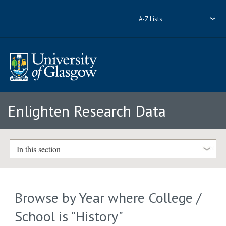
A-Z Lists
Enlighten Research Data
In this section
Browse by Year where College /
School is "History"