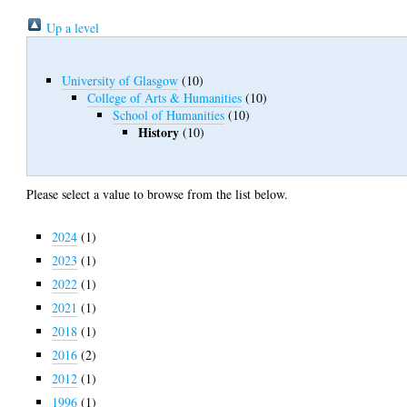
Up a level
University of Glasgow
(10)
College of Arts & Humanities
(10)
School of Humanities
(10)
History
(10)
Please select a value to browse from the list below.
2024
(1)
2023
(1)
2022
(1)
2021
(1)
2018
(1)
2016
(2)
2012
(1)
1996
(1)