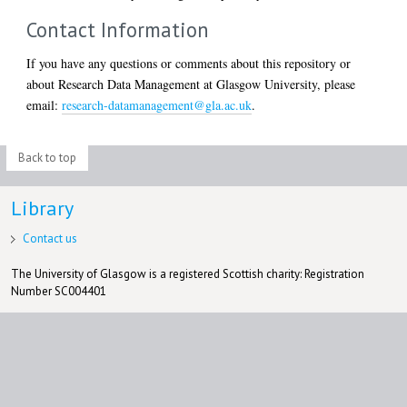
Contact Information
If you have any questions or comments about this repository or
about Research Data Management at Glasgow University, please
email:
research-datamanagement@gla.ac.uk
.
Back to top
Library
Contact us
The University of Glasgow is a registered Scottish charity: Registration
Number SC004401