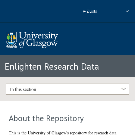
A-Z Lists
Enlighten Research Data
In this section
About the Repository
This is the University of Glasgow's repository for research data.