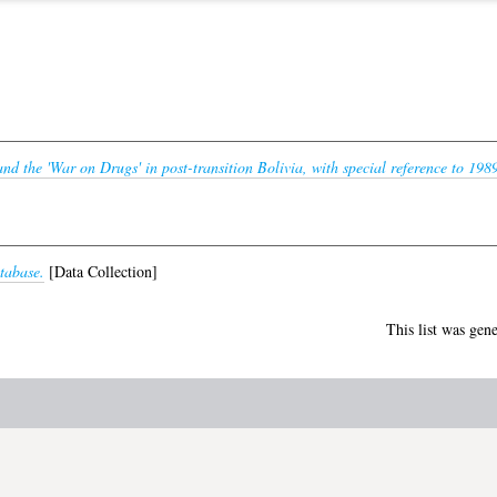
nd the 'War on Drugs' in post-transition Bolivia, with special reference to 198
tabase.
[Data Collection]
This list was gen