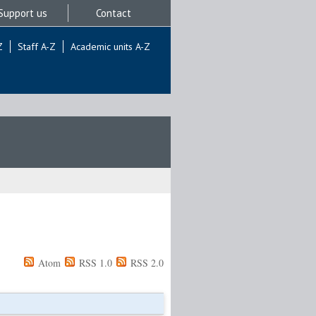
Support us
Contact
Z
Staff A-Z
Academic units A-Z
Atom
RSS 1.0
RSS 2.0