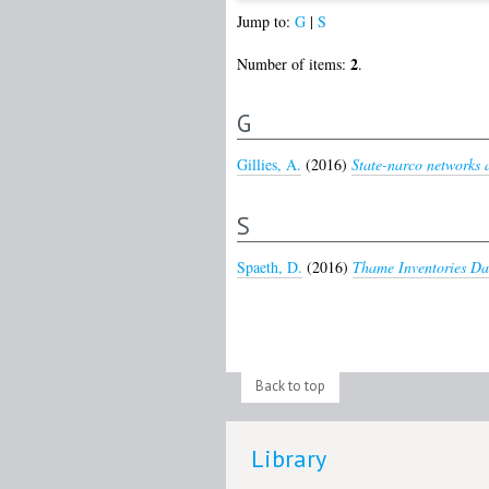
Jump to:
G
|
S
2
Number of items:
.
G
Gillies, A.
(2016)
State-narco networks a
S
Spaeth, D.
(2016)
Thame Inventories Da
Back to top
Library