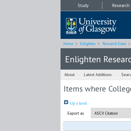
Study
Research
Home
Enlighten
Research Data
Enlighten Resear
About
Latest Additions
Sear
Items where College
Up a level
Export as