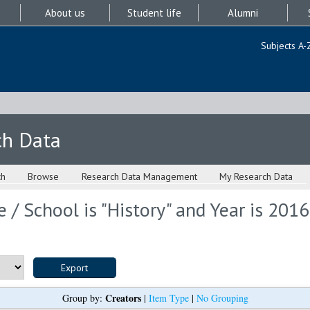
About us
Student life
Alumni
Subjects A-
ch Data
ch
Browse
Research Data Management
My Research Data
 / School is "History" and Year is 2016
Creators
Group by:
|
Item Type
|
No Grouping