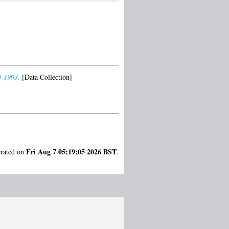
9-1993.
[Data Collection]
Fri Aug 7 05:19:05 2026 BST
erated on
.