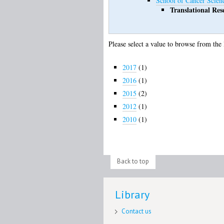
School of Cancer Scien
Translational Res
Please select a value to browse from the 
2017
(1)
2016
(1)
2015
(2)
2012
(1)
2010
(1)
Back to top
Library
Contact us