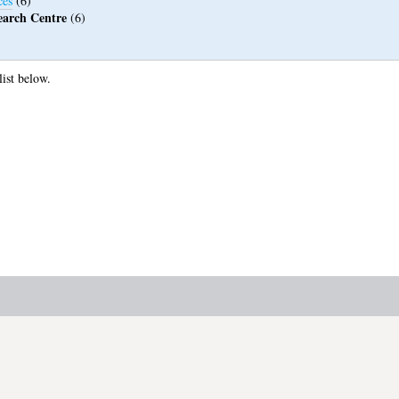
ces
(6)
earch Centre
(6)
list below.