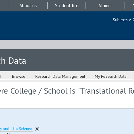
About us
Student life
Alumni
Subjects A-
ch Data
ch
Browse
Research Data Management
My Research Data
e College / School is "Translational 
y and Life Sciences
(6)