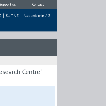
Support us
Contact
Z
Staff A-Z
Academic units A-Z
Research Centre"