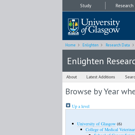
Study
Research
Home
Enlighten
Research Data
Enlighten Resear
About
Latest Additions
Sear
Browse by Year wher
Up a level
University of Glasgow
(6)
College of Medical Veterinar