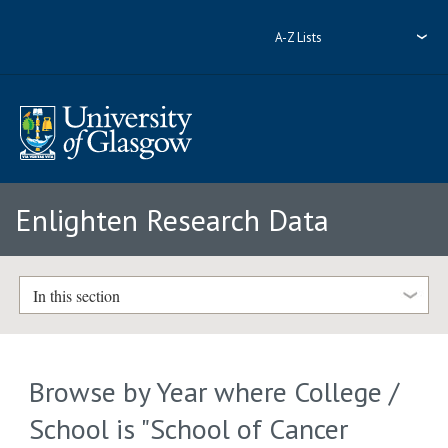
A-Z Lists
Enlighten Research Data
In this section
Browse by Year where College /
School is "School of Cancer