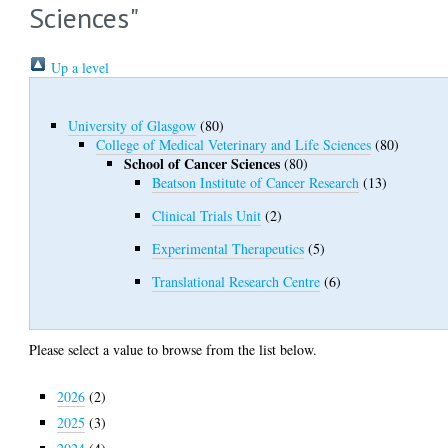
Sciences"
Up a level
University of Glasgow
(80)
College of Medical Veterinary and Life Sciences
(80)
School of Cancer Sciences
(80)
Beatson Institute of Cancer Research
(13)
Clinical Trials Unit
(2)
Experimental Therapeutics
(5)
Translational Research Centre
(6)
Please select a value to browse from the list below.
2026
(2)
2025
(3)