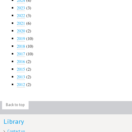
2024
(4)
2023
(3)
2022
(3)
2021
(6)
2020
(2)
2019
(10)
2018
(10)
2017
(10)
2016
(2)
2015
(2)
2013
(2)
2012
(2)
Back to top
Library
Contact us