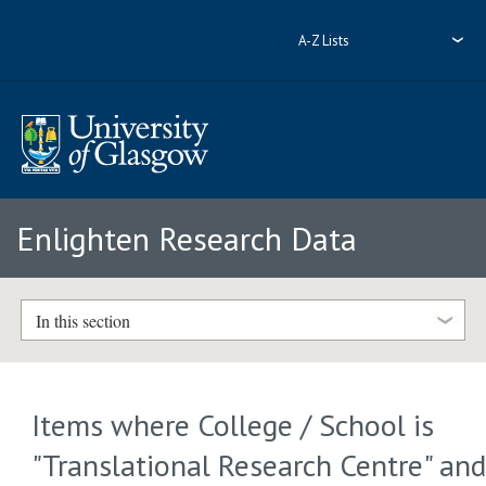
A-Z Lists
Enlighten Research Data
In this section
Items where College / School is
"Translational Research Centre" an