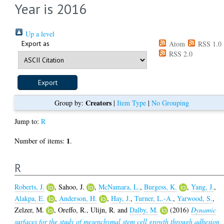
Year is 2016
Up a level
Export as
Atom
RSS 1.0
RSS 2.0
Creators
Group by:
|
Item Type
|
No Grouping
Jump to:
R
1
Number of items:
.
R
Roberts, J.
,
Sahoo, J.
,
McNamara, L.
,
Burgess, K.
,
Yang, J.
,
Alakpa, E.
,
Anderson, H.
,
Hay, J.
,
Turner, L.-A.
,
Yarwood, S.
,
Zelzer, M.
,
Oreffo, R.
,
Ulijn, R.
and
Dalby, M.
(2016)
Dynamic
surfaces for the study of mesenchymal stem cell growth through adhesion