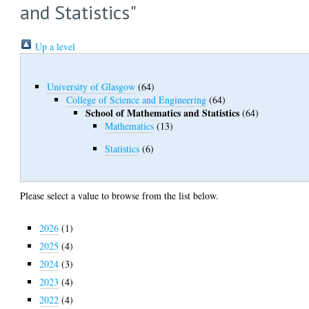
and Statistics"
Up a level
University of Glasgow
(64)
College of Science and Engineering
(64)
School of Mathematics and Statistics
(64)
Mathematics
(13)
Statistics
(6)
Please select a value to browse from the list below.
2026
(1)
2025
(4)
2024
(3)
2023
(4)
2022
(4)