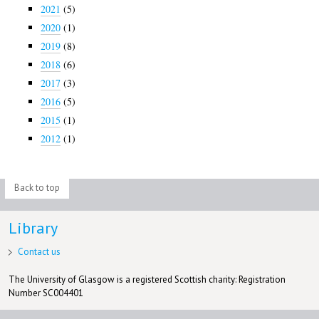
2021
(5)
2020
(1)
2019
(8)
2018
(6)
2017
(3)
2016
(5)
2015
(1)
2012
(1)
Back to top
Library
Contact us
The University of Glasgow is a registered Scottish charity: Registration
Number SC004401