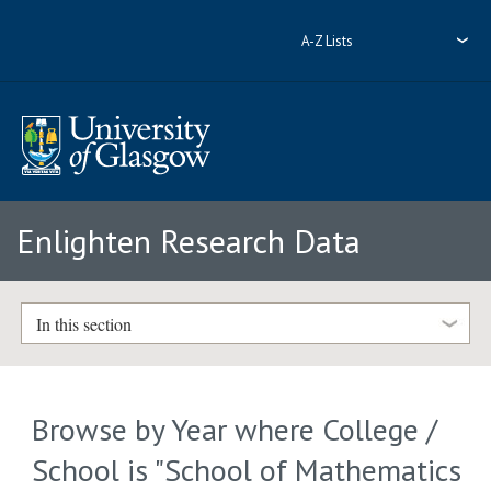
A-Z Lists
Enlighten Research Data
In this section
Browse by Year where College /
School is "School of Mathematics