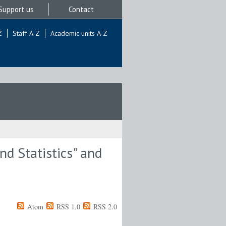
Support us
Contact
Z
Staff A-Z
Academic units A-Z
d Statistics" and
Atom
RSS 1.0
RSS 2.0