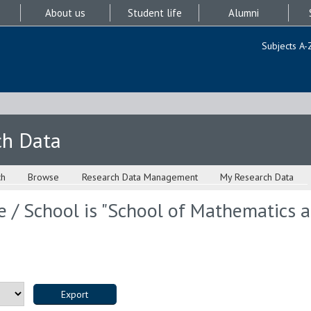
About us
Student life
Alumni
Subjects A-
ch Data
ch
Browse
Research Data Management
My Research Data
 / School is "School of Mathematics an