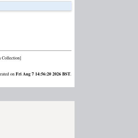
 Collection]
Fri Aug 7 14:56:20 2026 BST
erated on
.