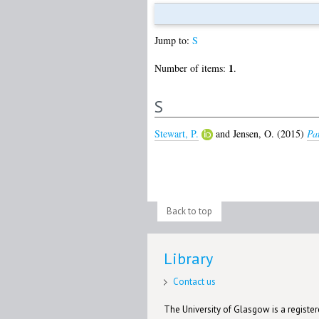
Jump to:
S
1
Number of items:
.
S
Stewart, P.
and
Jensen, O.
(2015)
Pat
Back to top
Library
Contact us
The University of Glasgow is a registere