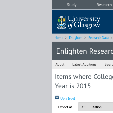
Study
Research
Home
Enlighten
Research Data
Enlighten Resear
About
Latest Additions
Sear
Items where College
Year is 2015
Up a level
Export as