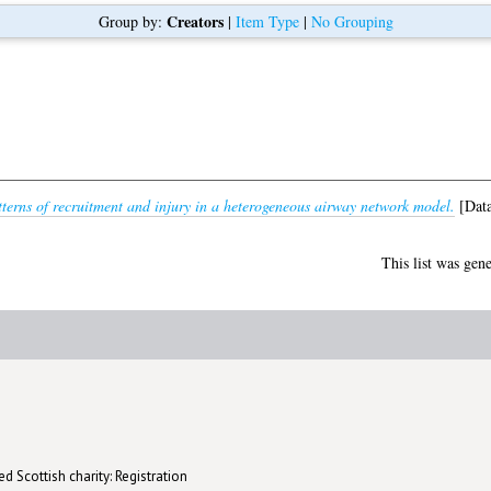
Creators
Group by:
|
Item Type
|
No Grouping
terns of recruitment and injury in a heterogeneous airway network model.
[Data
This list was gen
d Scottish charity: Registration