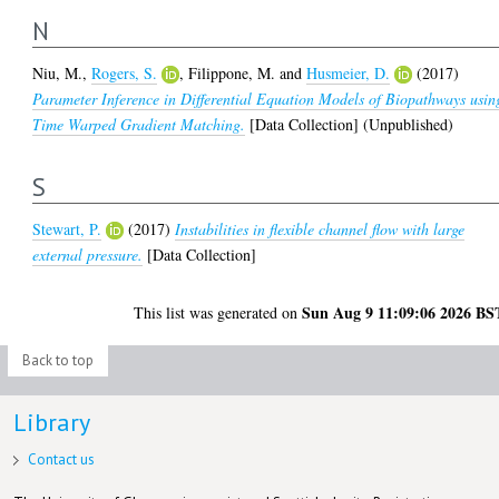
N
Niu, M.
,
Rogers, S.
,
Filippone, M.
and
Husmeier, D.
(2017)
Parameter Inference in Differential Equation Models of Biopathways usin
Time Warped Gradient Matching.
[Data Collection] (Unpublished)
S
Stewart, P.
(2017)
Instabilities in flexible channel flow with large
external pressure.
[Data Collection]
Sun Aug 9 11:09:06 2026 BS
This list was generated on
Back to top
Library
Contact us