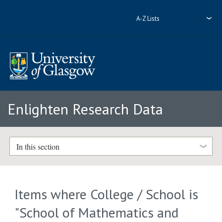
A-Z Lists
Enlighten Research Data
In this section
Items where College / School is
"School of Mathematics and