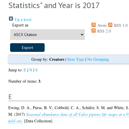
Statistics" and Year is 2017
Up a level
Export as
Atom
RSS 1.0
RSS 2.0
Creators
Group by:
|
Item Type
|
No Grouping
Jump to:
E
|
N
|
S
3
Number of items:
.
E
Ewing, D. A.
,
Purse, B. V.
,
Cobbold, C. A.
,
Schäfer, S. M.
and
White, S
M.
(2017)
Seasonal abundance data of all Culex pipiens life stages at a 
field site.
[Data Collection]