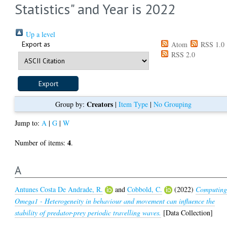
Statistics" and Year is 2022
Up a level
Export as
Atom
RSS 1.0
RSS 2.0
Creators
Group by:
|
Item Type
|
No Grouping
Jump to:
A
|
G
|
W
4
Number of items:
.
A
Antunes Costa De Andrade, R.
and
Cobbold, C.
(2022)
Computin
Omega1 - Heterogeneity in behaviour and movement can influence the
stability of predator-prey periodic travelling waves.
[Data Collection]