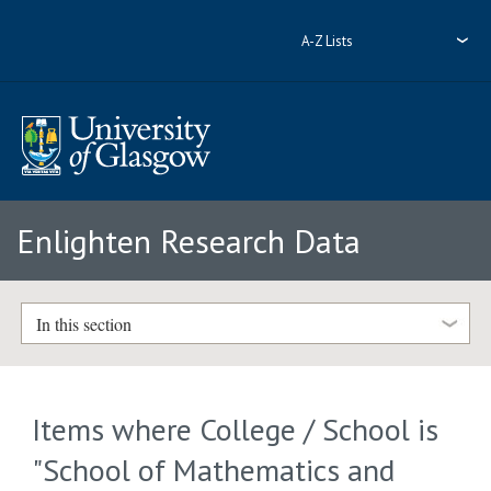
A-Z Lists
Enlighten Research Data
In this section
Items where College / School is
"School of Mathematics and