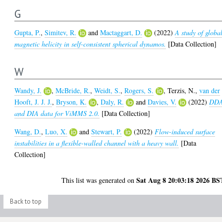
G
Gupta, P.
,
Simitev, R.
and
Mactaggart, D.
(2022)
A study of globa
magnetic helicity in self-consistent spherical dynamos.
[Data Collection]
W
Wandy, J.
,
McBride, R.
,
Weidt, S.
,
Rogers, S.
,
Terzis, N.
,
van der
Hooft, J. J. J.
,
Bryson, K.
,
Daly, R.
and
Davies, V.
(2022)
DD
and DIA data for ViMMS 2.0.
[Data Collection]
Wang, D.
,
Luo, X.
and
Stewart, P.
(2022)
Flow-induced surface
instabilities in a flexible-walled channel with a heavy wall.
[Data
Collection]
Sat Aug 8 20:03:18 2026 BS
This list was generated on
Back to top