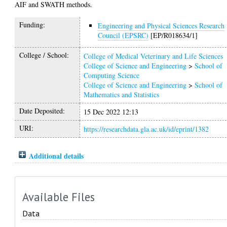
AIF and SWATH methods.
Funding:
Engineering and Physical Sciences Research
Council (EPSRC)
[EP/R018634/1]
College / School:
College of Medical Veterinary and Life Sciences
College of Science and Engineering
>
School of
Computing Science
College of Science and Engineering
>
School of
Mathematics and Statistics
Date Deposited:
15 Dec 2022 12:13
URI:
https://researchdata.gla.ac.uk/id/eprint/1382
Additional details
Available Files
Data