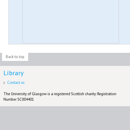
Back to top
Library
Contact us
The University of Glasgow is a registered Scottish charity: Registration
Number SC004401