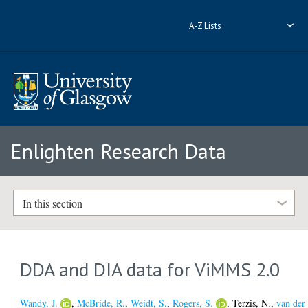
A-Z Lists
Enlighten Research Data
In this section
DDA and DIA data for ViMMS 2.0
Wandy, J.
,
McBride, R.
,
Weidt, S.
,
Rogers, S.
,
Terzis, N.
,
van der