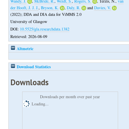
Wandy, J.
,
McBride, R.
,
Weidt, S.
,
Rogers, S.
,
Terzis, N.
,
van
der Hooft, J. J. J.
,
Bryson, K.
,
Daly, R.
and
Davies, V.
(2022);
DDA and DIA data for ViMMS 2.0
University of Glasgow
DOI:
10.5525/gla.researchdata.1382
Retrieved: 2026-08-09
Altmetric
Download Statistics
Downloads
Downloads per month over past year
Loading...