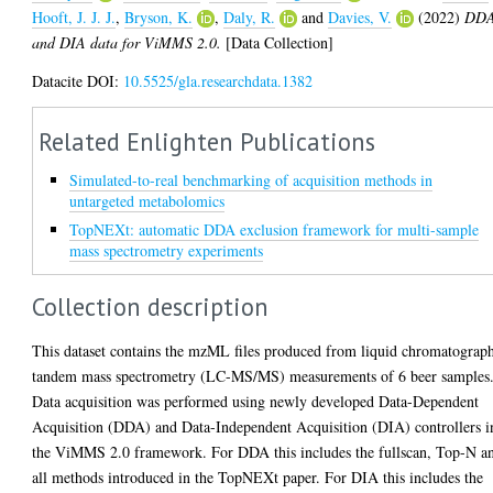
Hooft, J. J. J.
,
Bryson, K.
,
Daly, R.
and
Davies, V.
(2022)
DD
and DIA data for ViMMS 2.0.
[Data Collection]
Datacite DOI:
10.5525/gla.researchdata.1382
Related Enlighten Publications
Simulated-to-real benchmarking of acquisition methods in
untargeted metabolomics
TopNEXt: automatic DDA exclusion framework for multi-sample
mass spectrometry experiments
Collection description
This dataset contains the mzML files produced from liquid chromatograp
tandem mass spectrometry (LC-MS/MS) measurements of 6 beer samples
Data acquisition was performed using newly developed Data-Dependent
Acquisition (DDA) and Data-Independent Acquisition (DIA) controllers i
the ViMMS 2.0 framework. For DDA this includes the fullscan, Top-N a
all methods introduced in the TopNEXt paper. For DIA this includes the