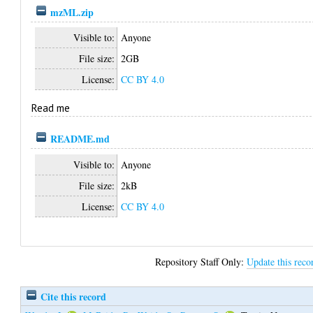
mzML.zip
Visible to:
Anyone
File size:
2GB
License:
CC BY 4.0
Read me
README.md
Visible to:
Anyone
File size:
2kB
License:
CC BY 4.0
Repository Staff Only:
Update this reco
Cite this record