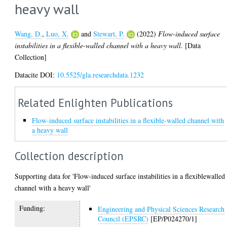
heavy wall
Wang, D.
,
Luo, X.
and
Stewart, P.
(2022)
Flow-induced surface
instabilities in a flexible-walled channel with a heavy wall.
[Data
Collection]
Datacite DOI:
10.5525/gla.researchdata.1232
Related Enlighten Publications
Flow-induced surface instabilities in a flexible-walled channel with
a heavy wall
Collection description
Supporting data for 'Flow-induced surface instabilities in a flexiblewalled
channel with a heavy wall'
Funding:
Engineering and Physical Sciences Research
Council (EPSRC)
[EP/P024270/1]