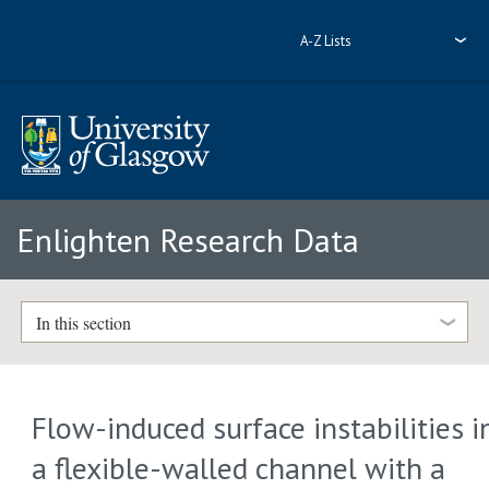
A-Z Lists
Enlighten Research Data
In this section
Flow-induced surface instabilities i
a flexible-walled channel with a