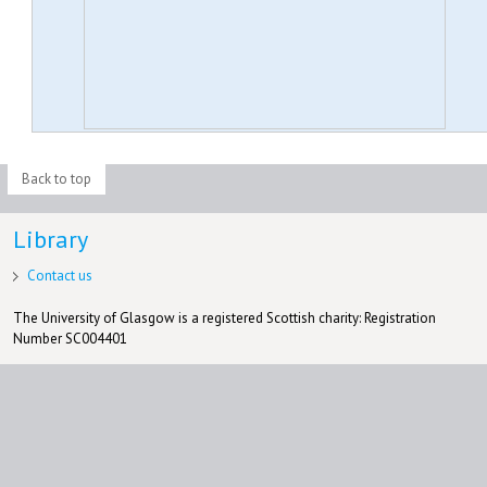
Back to top
Library
Contact us
The University of Glasgow is a registered Scottish charity: Registration
Number SC004401