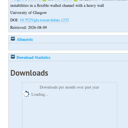
instabilities in a flexible-walled channel with a heavy wall
University of Glasgow
DOI:
10.5525/gla.researchdata.1232
Retrieved: 2026-08-09
Altmetric
Download Statistics
Downloads
Downloads per month over past year
Loading...