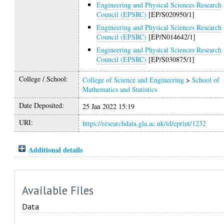
Engineering and Physical Sciences Research
Council (EPSRC)
[EP/S020950/1]
Engineering and Physical Sciences Research
Council (EPSRC)
[EP/N014642/1]
Engineering and Physical Sciences Research
Council (EPSRC)
[EP/S030875/1]
College / School:
College of Science and Engineering
>
School of
Mathematics and Statistics
Date Deposited:
25 Jan 2022 15:19
URI:
https://researchdata.gla.ac.uk/id/eprint/1232
Additional details
Available Files
Data