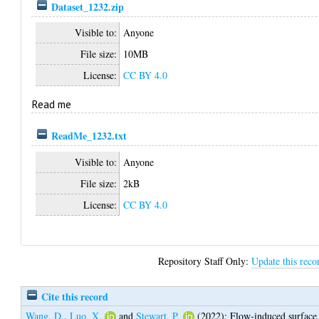
Dataset_1232.zip
Visible to:
Anyone
File size:
10MB
License:
CC BY 4.0
Read me
ReadMe_1232.txt
Visible to:
Anyone
File size:
2kB
License:
CC BY 4.0
Repository Staff Only:
Update this reco
Cite this record
Wang, D.
,
Luo, X.
and
Stewart, P.
(2022);
Flow-induced surface