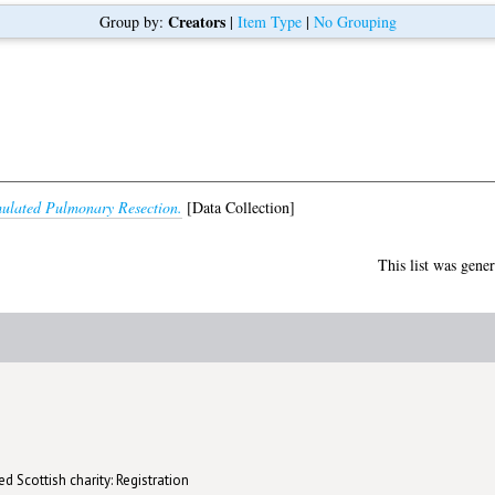
Creators
Group by:
|
Item Type
|
No Grouping
ulated Pulmonary Resection.
[Data Collection]
This list was gene
d Scottish charity: Registration