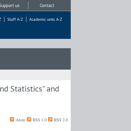
Support us
Contact
Z
Staff A-Z
Academic units A-Z
d Statistics" and
Atom
RSS 1.0
RSS 2.0