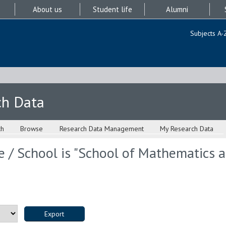
About us
Student life
Alumni
Subjects A-
ch Data
ch
Browse
Research Data Management
My Research Data
 / School is "School of Mathematics an