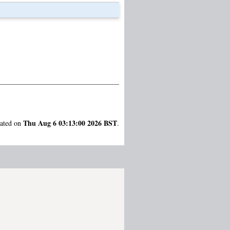
Thu Aug 6 03:13:00 2026 BST
rated on
.