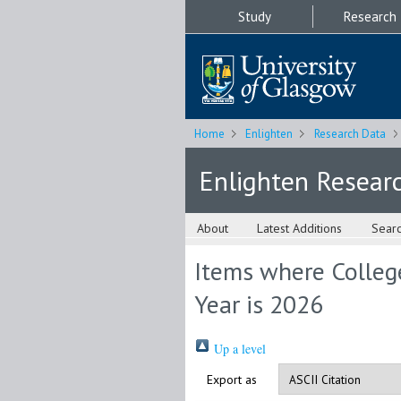
Study
Research
Home
Enlighten
Research Data
Enlighten Resear
About
Latest Additions
Sear
Items where College
Year is 2026
Up a level
Export as