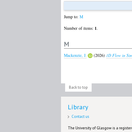
Jump to:
M
1
Number of items:
.
M
Mackenzie, J.
(2026)
1D Flow in Sim
Back to top
Library
Contact us
The University of Glasgow is a registere