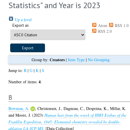
Statistics" and Year is 2023
Up a level
Export as
Atom
RSS 1.0
RSS 2.0
Creators
Group by:
|
Item Type
|
No Grouping
Jump to:
B
|
G
|
K
|
S
4
Number of items:
.
B
Bowman, A.
,
Christensen, J.
,
Dagneau, C.
,
Despoina, K.
,
Millar, K.
and
Moore, J.
(2023)
Human hair from the wreck of HMS Erebus of the
Franklin Expedition, 1845: Elemental chemistry revealed by double-
ablation LA-ICP-MS.
[Data Collection]