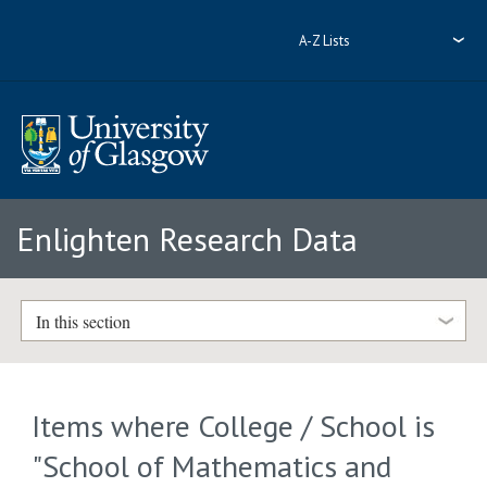
A-Z Lists
Enlighten Research Data
In this section
Items where College / School is
"School of Mathematics and