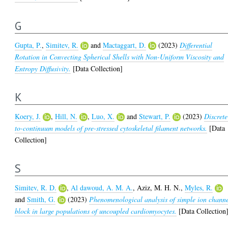
G
Gupta, P.
,
Simitev, R.
and
Mactaggart, D.
(2023)
Differential
Rotation in Convecting Spherical Shells with Non-Uniform Viscosity and
Entropy Diffusivity.
[Data Collection]
K
Koery, J.
,
Hill, N.
,
Luo, X.
and
Stewart, P.
(2023)
Discrete
to-continuum models of pre-stressed cytoskeletal filament networks.
[Data
Collection]
S
Simitev, R. D.
,
Al dawoud, A. M. A.
,
Aziz, M. H. N.
,
Myles, R.
and
Smith, G.
(2023)
Phenomenological analysis of simple ion chann
block in large populations of uncoupled cardiomyocytes.
[Data Collection