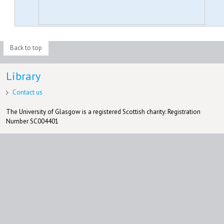
Back to top
Library
Contact us
The University of Glasgow is a registered Scottish charity: Registration
Number SC004401