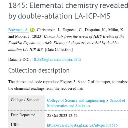
1845: Elemental chemistry reveale
by double-ablation LA-ICP-MS
Bowman, A.
,
Christensen, J.
,
Dagneau, C.
,
Despoina, K.
,
Millar, K.
and
Moore, J.
(2023)
Human hair from the wreck of HMS Erebus of the
Franklin Expedition, 1845: Elemental chemistry revealed by double-
ablation LA-ICP-MS.
[Data Collection]
Datacite DOI:
10.5525/gla.researchdata.1515
Collection description
The dataset and code reproduce Figures 5, 6 and 7 of the paper, to analys
the elemental readings from the recovered hair.
College / School:
College of Science and Engineering
>
School of
Mathematics and Statistics
Date Deposited:
25 Oct 2023 12:42
URI:
https://researchdata.gla.ac.uk/id/eprint/1515