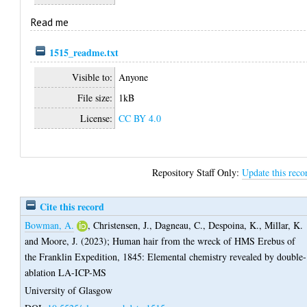
Read me
1515_readme.txt
Visible to:
Anyone
File size:
1kB
License:
CC BY 4.0
Repository Staff Only:
Update this reco
Cite this record
Bowman, A.
,
Christensen, J.
,
Dagneau, C.
,
Despoina, K.
,
Millar, K.
and
Moore, J.
(2023);
Human hair from the wreck of HMS Erebus of
the Franklin Expedition, 1845: Elemental chemistry revealed by double-
ablation LA-ICP-MS
University of Glasgow