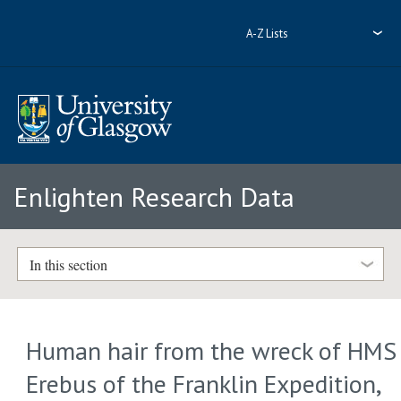
A-Z Lists
Enlighten Research Data
In this section
Human hair from the wreck of HMS
Erebus of the Franklin Expedition,