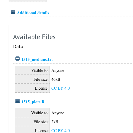
Additional details
Available Files
Data
1515_medians.txt
Visible to:
Anyone
File size:
46kB
License:
CC BY 4.0
1515_plots.R
Visible to:
Anyone
File size:
2kB
License:
CC BY 4.0