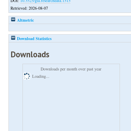
DOI:
10.5525/gla.researchdata.1515
Retrieved: 2026-08-07
Altmetric
Download Statistics
Downloads
Downloads per month over past year
Loading...