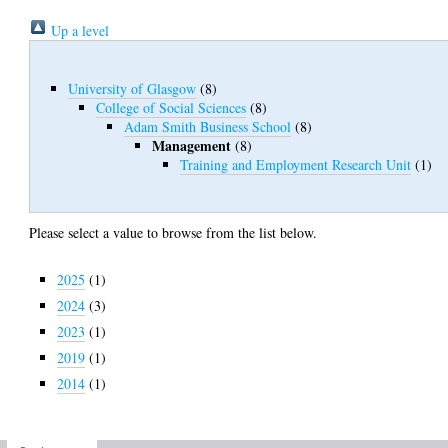
Up a level
University of Glasgow
(8)
College of Social Sciences
(8)
Adam Smith Business School
(8)
Management
(8)
Training and Employment Research Unit
(1)
Please select a value to browse from the list below.
2025
(1)
2024
(3)
2023
(1)
2019
(1)
2014
(1)