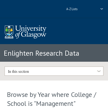
A-Z Lists
Enlighten Research Data
In this section
Browse by Year where College /
School is "Management"