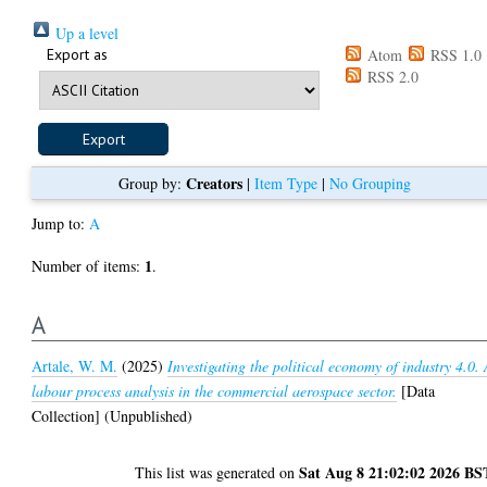
Up a level
Export as
Atom
RSS 1.0
RSS 2.0
Creators
Group by:
|
Item Type
|
No Grouping
Jump to:
A
1
Number of items:
.
A
Artale, W. M.
(2025)
Investigating the political economy of industry 4.0.
labour process analysis in the commercial aerospace sector.
[Data
Collection] (Unpublished)
Sat Aug 8 21:02:02 2026 BS
This list was generated on