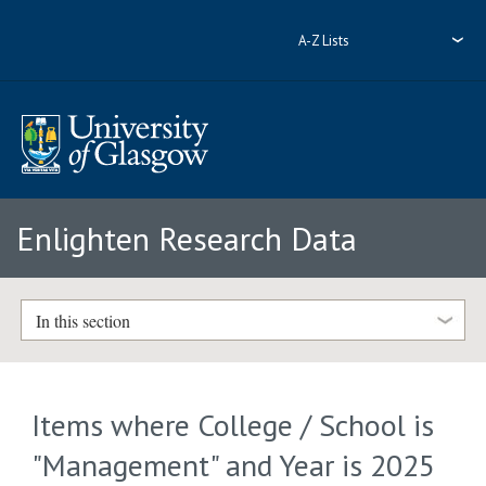
A-Z Lists
Enlighten Research Data
In this section
Items where College / School is
"Management" and Year is 2025