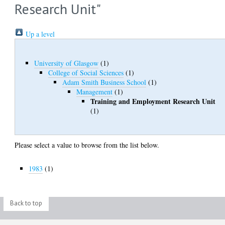
Research Unit"
Up a level
University of Glasgow
(1)
College of Social Sciences
(1)
Adam Smith Business School
(1)
Management
(1)
Training and Employment Research Unit
(1)
Please select a value to browse from the list below.
1983
(1)
Back to top