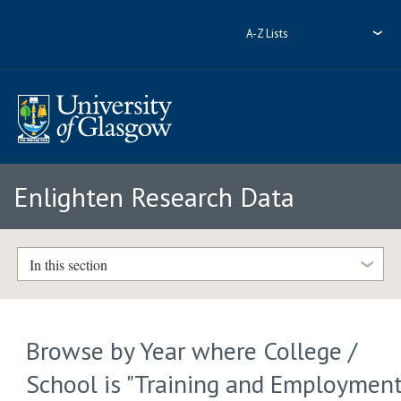
A-Z Lists
Enlighten Research Data
In this section
Browse by Year where College /
School is "Training and Employmen