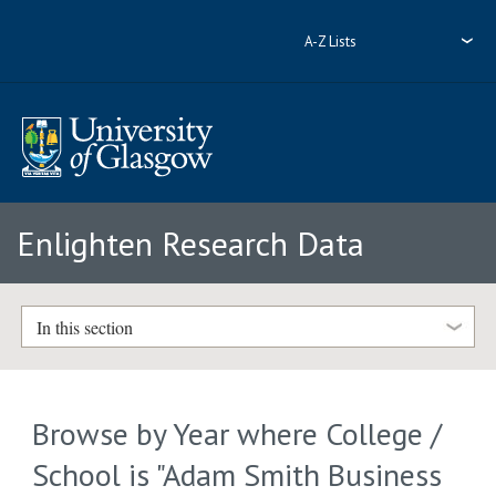
A-Z Lists
Enlighten Research Data
In this section
Browse by Year where College /
School is "Adam Smith Business