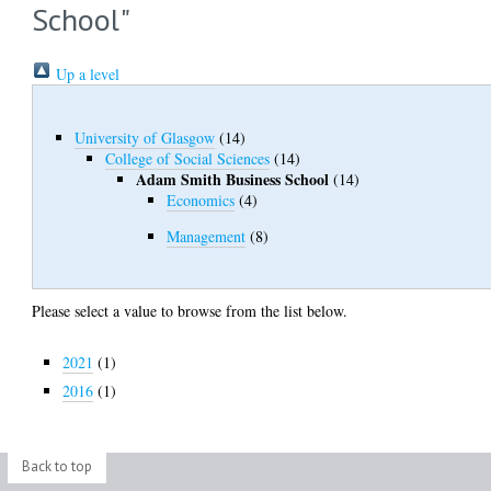
School"
Up a level
University of Glasgow
(14)
College of Social Sciences
(14)
Adam Smith Business School
(14)
Economics
(4)
Management
(8)
Please select a value to browse from the list below.
2021
(1)
2016
(1)
Back to top