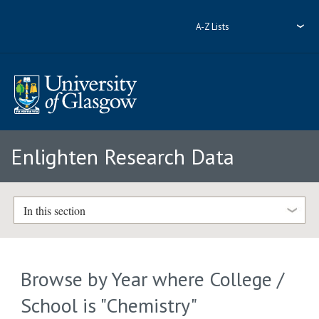
A-Z Lists
Enlighten Research Data
In this section
Browse by Year where College /
School is "Chemistry"