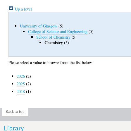
Up a level
University of Glasgow
(5)
College of Science and Engineering
(5)
School of Chemistry
(5)
Chemistry
(5)
Please select a value to browse from the list below.
2026
(2)
2025
(2)
2018
(1)
Back to top
Library