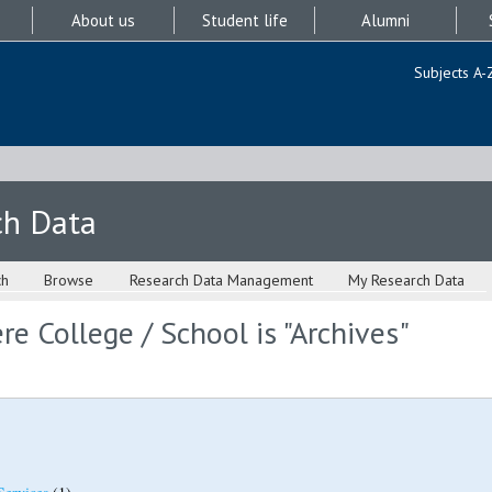
About us
Student life
Alumni
Subjects A-
ch Data
ch
Browse
Research Data Management
My Research Data
e College / School is "Archives"