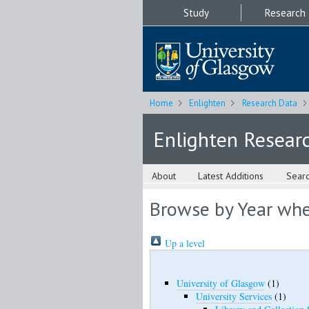
Study
Research
Home
Enlighten
Research Data
Enlighten Resear
About
Latest Additions
Sear
Browse by Year wher
Up a level
University of Glasgow
(1)
University Services
(1)