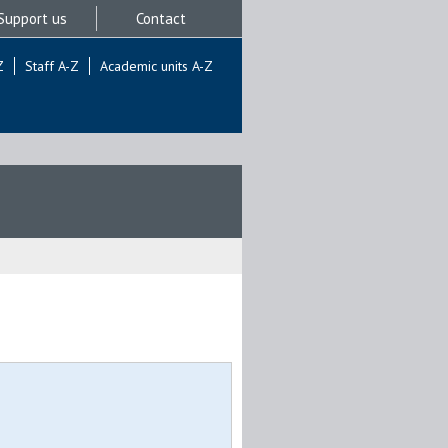
Support us
Contact
Z
Staff A-Z
Academic units A-Z