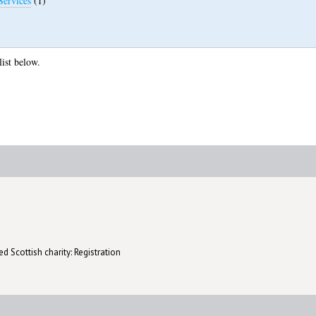
Services
(1)
list below.
d Scottish charity: Registration