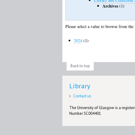
Library and Collection 
Archives
(1)
Please select a value to browse from the 
2024
(1)
Back to top
Library
Contact us
The University of Glasgow is a registere
Number SC004401