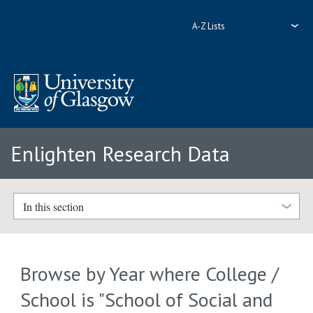
A-Z Lists
Enlighten Research Data
In this section
Browse by Year where College /
School is "School of Social and