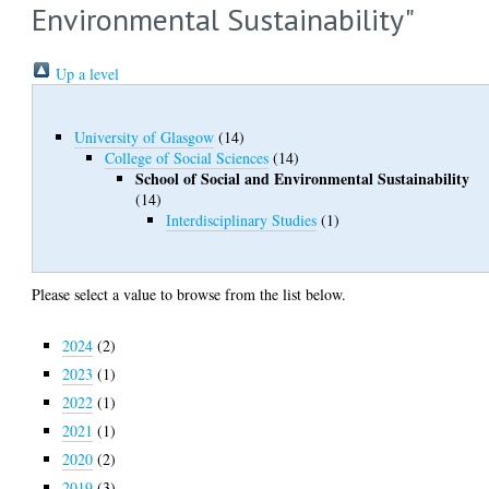
Environmental Sustainability"
Up a level
University of Glasgow
(14)
College of Social Sciences
(14)
School of Social and Environmental Sustainability
(14)
Interdisciplinary Studies
(1)
Please select a value to browse from the list below.
2024
(2)
2023
(1)
2022
(1)
2021
(1)
2020
(2)
2019
(3)