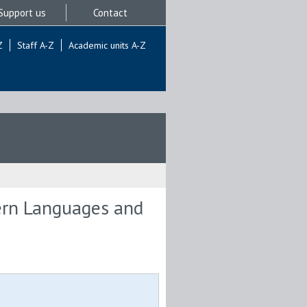
Support us
Contact
Z
Staff A-Z
Academic units A-Z
ern Languages and