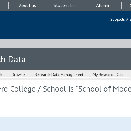
About us
Student life
Alumni
Subjects A-
ch Data
ch
Browse
Research Data Management
My Research Data
re College / School is "School of Mod