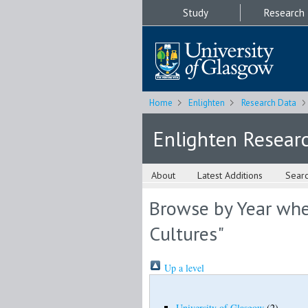
Study
Research
Home
Enlighten
Research Data
Enlighten Resear
About
Latest Additions
Sear
Browse by Year whe
Cultures"
Up a level
University of Glasgow
(2)