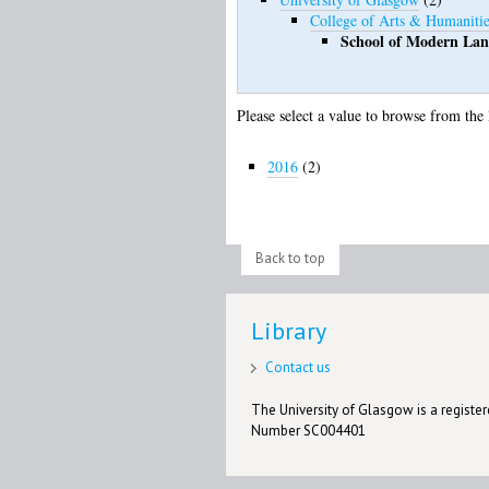
College of Arts & Humanitie
School of Modern Lan
Please select a value to browse from the 
2016
(2)
Back to top
Library
Contact us
The University of Glasgow is a registere
Number SC004401