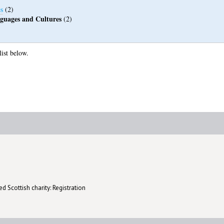
s
(2)
guages and Cultures
(2)
list below.
d Scottish charity: Registration