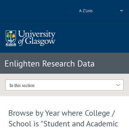
A-Z Lists
Enlighten Research Data
In this section
Browse by Year where College /
School is "Student and Academic