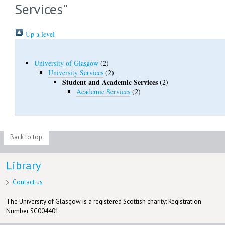
Services"
Up a level
University of Glasgow
(2)
University Services
(2)
Student and Academic Services
(2)
Academic Services
(2)
Back to top
Library
Contact us
The University of Glasgow is a registered Scottish charity: Registration
Number SC004401