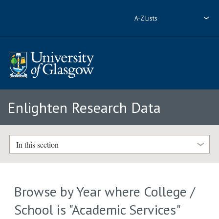
A-Z Lists
Enlighten Research Data
In this section
Browse by Year where College /
School is "Academic Services"