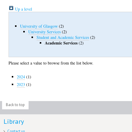
Up a level
University of Glasgow
(2)
University Services
(2)
Student and Academic Services
(2)
Academic Services
(2)
Please select a value to browse from the list below.
2024
(1)
2023
(1)
Back to top
Library
Contact us