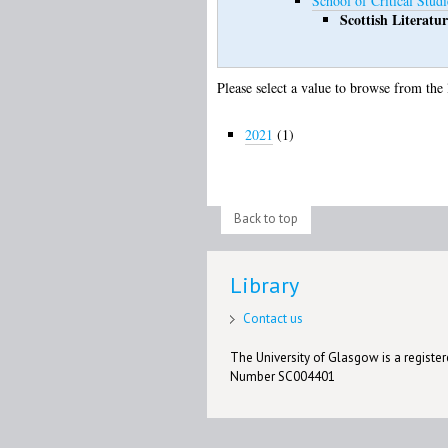
School of Critical Studi
Scottish Literatur
Please select a value to browse from the 
2021
(1)
Back to top
Library
Contact us
The University of Glasgow is a registere
Number SC004401