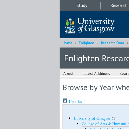
Study
Research
Home
Enlighten
Research Data
Enlighten Resear
About
Latest Additions
Sear
Browse by Year wher
Up a level
University of Glasgow
(1)
College of Arts & Humanitie