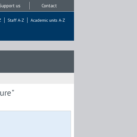
Support us
Contact
Z
Staff A-Z
Academic units A-Z
ure"