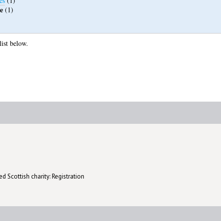
es
(1)
e
(1)
list below.
d Scottish charity: Registration