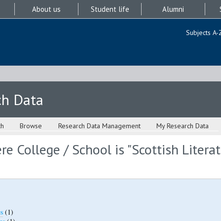
About us
Student life
Alumni
Subjects A-
ch Data
ch
Browse
Research Data Management
My Research Data
e College / School is "Scottish Literat
s
(1)