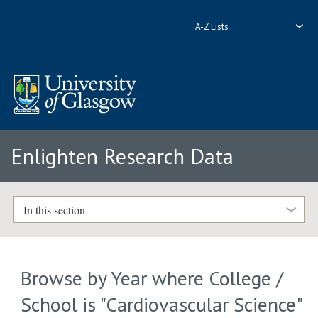
A-Z Lists
Enlighten Research Data
In this section
Browse by Year where College /
School is "Cardiovascular Science"