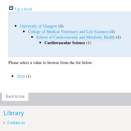
Up a level
University of Glasgow
(1)
College of Medical Veterinary and Life Sciences
(1)
School of Cardiovascular and Metabolic Health
(1)
Cardiovascular Science
(1)
Please select a value to browse from the list below.
2024
(1)
Back to top
Library
Contact us