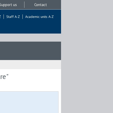
Support us
Contact
Z
Staff A-Z
Academic units A-Z
re"