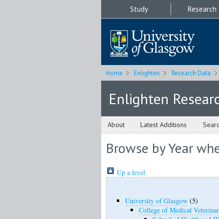
Study
Research
Home
Enlighten
Research Data
Enlighten Resear
About
Latest Additions
Sear
Browse by Year wher
Up a level
University of Glasgow
(5)
College of Medical Veterinar