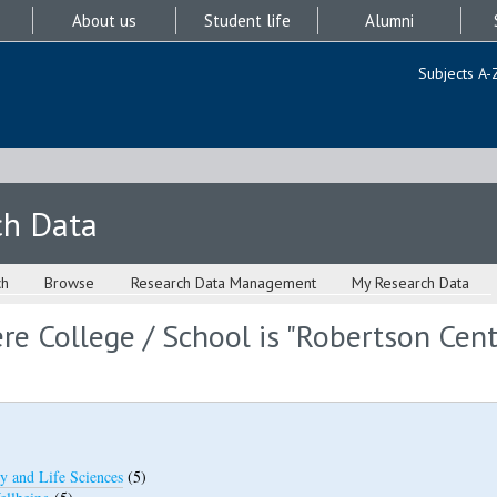
About us
Student life
Alumni
Subjects A-
ch Data
ch
Browse
Research Data Management
My Research Data
e College / School is "Robertson Cent
y and Life Sciences
(5)