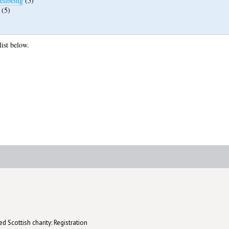
ellbeing
(5)
(5)
list below.
d Scottish charity: Registration