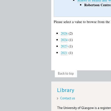
School of Health and W
Robertson Centre
Please select a value to browse from the 
2026
(2)
2024
(1)
2023
(1)
2021
(1)
Back to top
Library
Contact us
The University of Glasgow is a registere