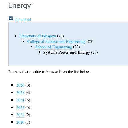
Energy"
Up a level
University of Glasgow
(23)
College of Science and Engineering
(23)
School of Engineering
(23)
Systems Power and Energy
(23)
Please select a value to browse from the list below.
2026
(3)
2025
(4)
2024
(6)
2023
(5)
2021
(2)
2020
(1)