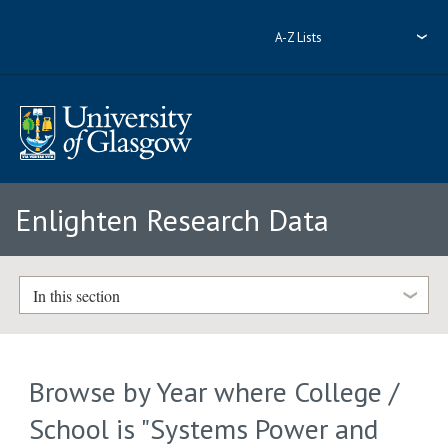
A-Z Lists
Enlighten Research Data
In this section
Browse by Year where College /
School is "Systems Power and