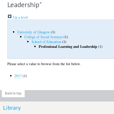
Leadership"
Up a level
University of Glasgow
(1)
College of Social Sciences
(1)
School of Education
(1)
Professional Learning and Leadership
(1)
Please select a value to browse from the list below.
2017
(1)
Back to top
Library