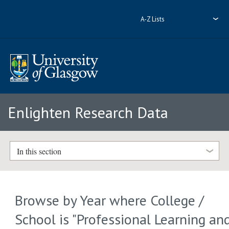
A-Z Lists
Enlighten Research Data
In this section
Browse by Year where College /
School is "Professional Learning an