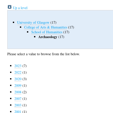
Up a level
University of Glasgow
(17)
College of Arts & Humanities
(17)
School of Humanities
(17)
Archaeology
(17)
Please select a value to browse from the list below.
2023
(7)
2022
(1)
2020
(3)
2009
(1)
2008
(2)
2007
(1)
2003
(1)
2001
(1)