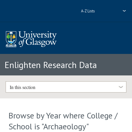
A-Z Lists
Enlighten Research Data
In this section
Browse by Year where College /
School is "Archaeology"