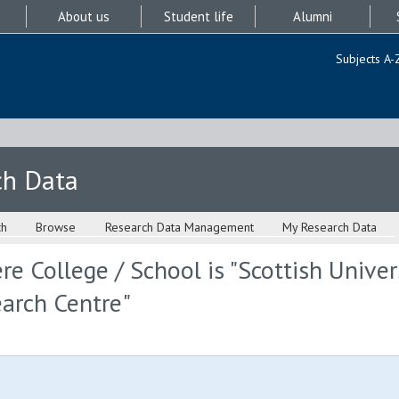
About us
Student life
Alumni
Subjects A-
ch Data
ch
Browse
Research Data Management
My Research Data
e College / School is "Scottish Univer
arch Centre"