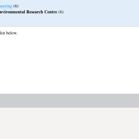
neering
(6)
 Environmental Research Centre
(6)
list below.