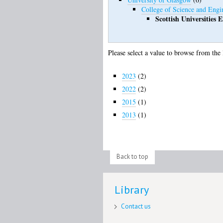
College of Science and Engi
Scottish Universities
Please select a value to browse from the 
2023
(2)
2022
(2)
2015
(1)
2013
(1)
Back to top
Library
Contact us