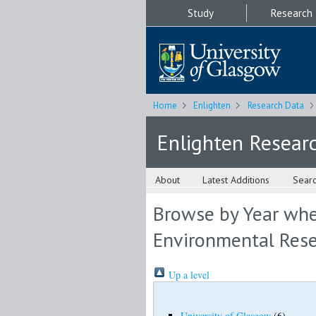
Study
Research
Home
Enlighten
Research Data
Enlighten Resear
About
Latest Additions
Sear
Browse by Year wher
Environmental Rese
Up a level
University of Glasgow
(6)