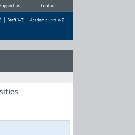
Support us
Contact
Z
Staff A-Z
Academic units A-Z
sities