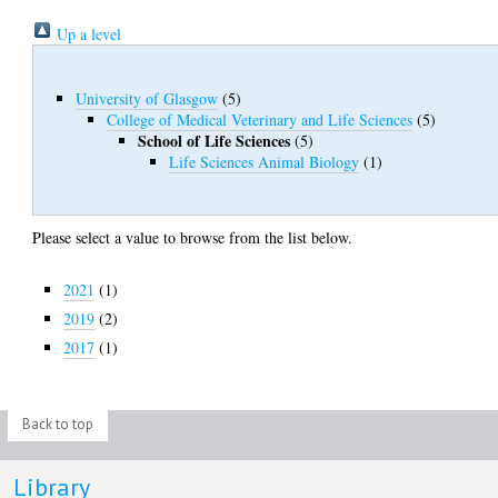
Up a level
University of Glasgow
(5)
College of Medical Veterinary and Life Sciences
(5)
School of Life Sciences
(5)
Life Sciences Animal Biology
(1)
Please select a value to browse from the list below.
2021
(1)
2019
(2)
2017
(1)
Back to top
Library