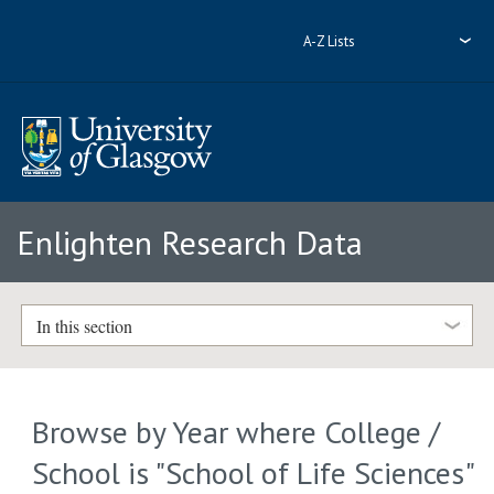
A-Z Lists
Enlighten Research Data
In this section
Browse by Year where College /
School is "School of Life Sciences"