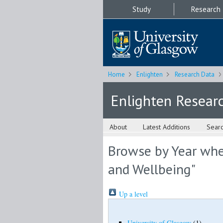
Study
Research
Home
Enlighten
Research Data
Enlighten Resear
About
Latest Additions
Sear
Browse by Year wher
and Wellbeing"
Up a level
University of Glasgow
(1)