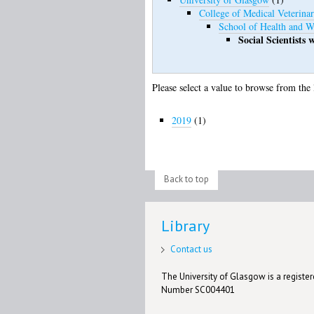
College of Medical Veterinar
School of Health and W
Social Scientists
Please select a value to browse from the 
2019
(1)
Back to top
Library
Contact us
The University of Glasgow is a registere
Number SC004401