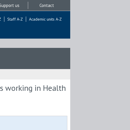
Support us
Contact
Z
Staff A-Z
Academic units A-Z
ts working in Health