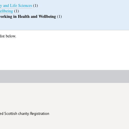
y and Life Sciences
(1)
ellbeing
(1)
 working in Health and Wellbeing
(1)
list below.
d Scottish charity: Registration