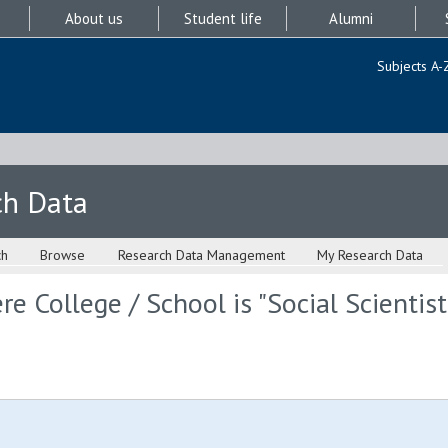
About us
Student life
Alumni
Subjects A-
ch Data
ch
Browse
Research Data Management
My Research Data
e College / School is "Social Scientis