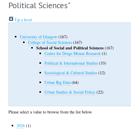
Political Sciences"
Up a level
University of Glasgow
(167)
College of Social Sciences
(167)
School of Social and Political Sciences
(167)
Centre for Drugs Misuse Research
(1)
Political & International Studies
(33)
Sociological & Cultural Studies
(12)
Urban Big Data
(64)
Urban Studies & Social Policy
(22)
Please select a value to browse from the list below.
2026
(1)