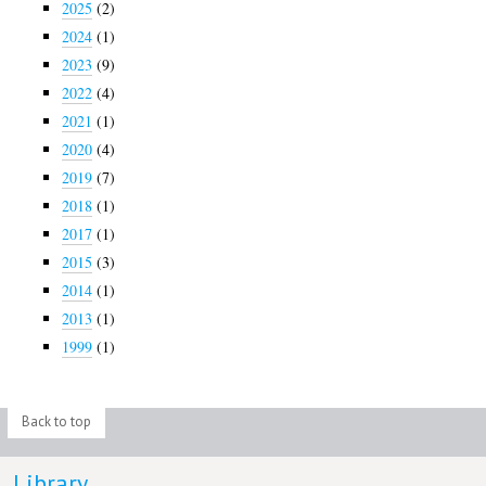
2025
(2)
2024
(1)
2023
(9)
2022
(4)
2021
(1)
2020
(4)
2019
(7)
2018
(1)
2017
(1)
2015
(3)
2014
(1)
2013
(1)
1999
(1)
Back to top
Library