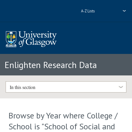
A-Z Lists
Enlighten Research Data
In this section
Browse by Year where College /
School is "School of Social and