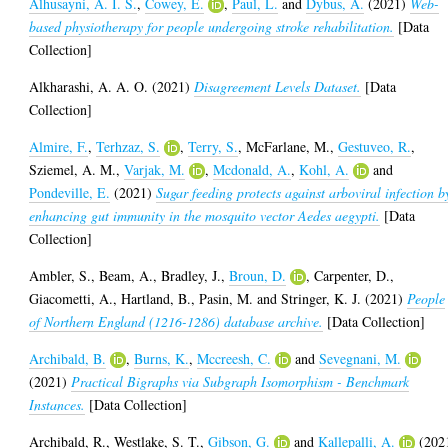
Alhusayni, A. I. S.
,
Cowey, E.
,
Paul, L.
and
Dybus, A.
(2021)
Web-
based physiotherapy for people undergoing stroke rehabilitation.
[Data
Collection]
Alkharashi, A. A. O.
(2021)
Disagreement Levels Dataset.
[Data
Collection]
Almire, F.
,
Terhzaz, S.
,
Terry, S.
,
McFarlane, M.
,
Gestuveo, R.
,
Sziemel, A. M.
,
Varjak, M.
,
Mcdonald, A.
,
Kohl, A.
and
Pondeville, E.
(2021)
Sugar feeding protects against arboviral infection b
enhancing gut immunity in the mosquito vector Aedes aegypti.
[Data
Collection]
Ambler, S.
,
Beam, A.
,
Bradley, J.
,
Broun, D.
,
Carpenter, D.
,
Giacometti, A.
,
Hartland, B.
,
Pasin, M.
and
Stringer, K. J.
(2021)
People
of Northern England (1216-1286) database archive.
[Data Collection]
Archibald, B.
,
Burns, K.
,
Mccreesh, C.
and
Sevegnani, M.
(2021)
Practical Bigraphs via Subgraph Isomorphism - Benchmark
Instances.
[Data Collection]
Archibald, R.
,
Westlake, S. T.
,
Gibson, G.
and
Kallepalli, A.
(202