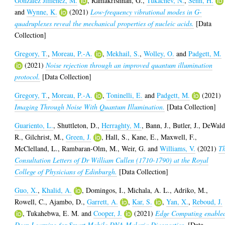
Gonzalez Jimenez, M.
,
Ramakrishnan, G.
,
Tukachev, N.
,
Senn, H.
and
Wynne, K.
(2021)
Low-frequency vibrational modes in G-
quadruplexes reveal the mechanical properties of nucleic acids.
[Data
Collection]
Gregory, T.
,
Moreau, P.-A.
,
Mekhail, S.
,
Wolley, O.
and
Padgett, M.
(2021)
Noise rejection through an improved quantum illumination
protocol.
[Data Collection]
Gregory, T.
,
Moreau, P.-A.
,
Toninelli, E.
and
Padgett, M.
(2021)
Imaging Through Noise With Quantum Illumination.
[Data Collection]
Guariento, L.
,
Shuttleton, D.
,
Herraghty, M.
,
Bann, J.
,
Butler, J.
,
DeWald
R.
,
Gilchrist, M.
,
Green, J.
,
Hall, S.
,
Kane, E.
,
Maxwell, F.
,
McClelland, L.
,
Rambaran-Olm, M.
,
Weir, G.
and
Williams, V.
(2021)
T
Consultation Letters of Dr William Cullen (1710-1790) at the Royal
College of Physicians of Edinburgh.
[Data Collection]
Guo, X.
,
Khalid, A.
,
Domingos, I.
,
Michala, A. L.
,
Adriko, M.
,
Rowell, C.
,
Ajambo, D.
,
Garrett, A.
,
Kar, S.
,
Yan, X.
,
Reboud, J.
,
Tukahebwa, E. M.
and
Cooper, J.
(2021)
Edge Computing enable
Deep Learning for Smart Mobile DNA Malaria Diagnostics.
[Data