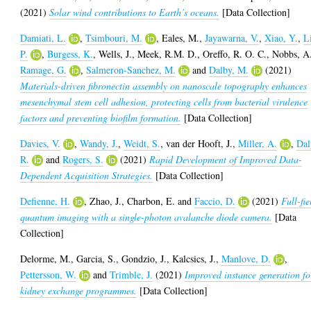
(2021)
Solar wind contributions to Earth’s oceans.
[Data Collection]
Damiati, L.
,
Tsimbouri, M.
,
Eales, M.
,
Jayawarna, V.
,
Xiao, Y.
,
L
P.
,
Burgess, K.
,
Wells, J.
,
Meek, R.M. D.
,
Oreffo, R. O. C.
,
Nobbs, A
Ramage, G.
,
Salmeron-Sanchez, M.
and
Dalby, M.
(2021)
Materials-driven fibronectin assembly on nanoscale topography enhances
mesenchymal stem cell adhesion, protecting cells from bacterial virulence
factors and preventing biofilm formation.
[Data Collection]
Davies, V.
,
Wandy, J.
,
Weidt, S.
,
van der Hooft, J.
,
Miller, A.
,
Dal
R.
and
Rogers, S.
(2021)
Rapid Development of Improved Data-
Dependent Acquisition Strategies.
[Data Collection]
Defienne, H.
,
Zhao, J.
,
Charbon, E.
and
Faccio, D.
(2021)
Full-fie
quantum imaging with a single-photon avalanche diode camera.
[Data
Collection]
Delorme, M.
,
Garcia, S.
,
Gondzio, J.
,
Kalcsics, J.
,
Manlove, D.
,
Pettersson, W.
and
Trimble, J.
(2021)
Improved instance generation fo
kidney exchange programmes.
[Data Collection]