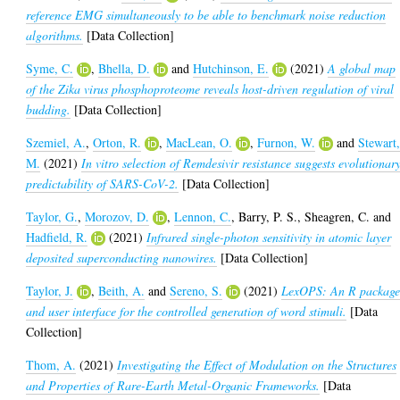
reference EMG simultaneously to be able to benchmark noise reduction
algorithms.
[Data Collection]
Syme, C.
,
Bhella, D.
and
Hutchinson, E.
(2021)
A global map
of the Zika virus phosphoproteome reveals host-driven regulation of viral
budding.
[Data Collection]
Szemiel, A.
,
Orton, R.
,
MacLean, O.
,
Furnon, W.
and
Stewart
M.
(2021)
In vitro selection of Remdesivir resistance suggests evolutionar
predictability of SARS-CoV-2.
[Data Collection]
Taylor, G.
,
Morozov, D.
,
Lennon, C.
,
Barry, P. S.
,
Sheagren, C.
and
Hadfield, R.
(2021)
Infrared single-photon sensitivity in atomic layer
deposited superconducting nanowires.
[Data Collection]
Taylor, J.
,
Beith, A.
and
Sereno, S.
(2021)
LexOPS: An R packag
and user interface for the controlled generation of word stimuli.
[Data
Collection]
Thom, A.
(2021)
Investigating the Effect of Modulation on the Structures
and Properties of Rare-Earth Metal-Organic Frameworks.
[Data