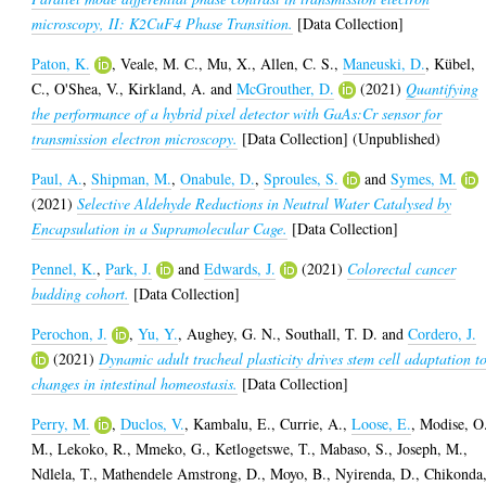
microscopy, II: K2CuF4 Phase Transition.
[Data Collection]
Paton, K.
,
Veale, M. C.
,
Mu, X.
,
Allen, C. S.
,
Maneuski, D.
,
Kübel,
C.
,
O'Shea, V.
,
Kirkland, A.
and
McGrouther, D.
(2021)
Quantifying
the performance of a hybrid pixel detector with GaAs:Cr sensor for
transmission electron microscopy.
[Data Collection] (Unpublished)
Paul, A.
,
Shipman, M.
,
Onabule, D.
,
Sproules, S.
and
Symes, M.
(2021)
Selective Aldehyde Reductions in Neutral Water Catalysed by
Encapsulation in a Supramolecular Cage.
[Data Collection]
Pennel, K.
,
Park, J.
and
Edwards, J.
(2021)
Colorectal cancer
budding cohort.
[Data Collection]
Perochon, J.
,
Yu, Y.
,
Aughey, G. N.
,
Southall, T. D.
and
Cordero, J.
(2021)
Dynamic adult tracheal plasticity drives stem cell adaptation t
changes in intestinal homeostasis.
[Data Collection]
Perry, M.
,
Duclos, V.
,
Kambalu, E.
,
Currie, A.
,
Loose, E.
,
Modise, O
M.
,
Lekoko, R.
,
Mmeko, G.
,
Ketlogetswe, T.
,
Mabaso, S.
,
Joseph, M.
,
Ndlela, T.
,
Mathendele Amstrong, D.
,
Moyo, B.
,
Nyirenda, D.
,
Chikonda