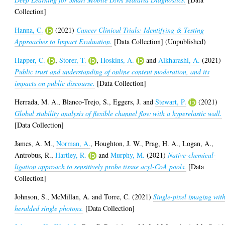
Collection]
Hanna, C.
(2021)
Cancer Clinical Trials: Identifying & Testing
Approaches to Impact Evaluation.
[Data Collection] (Unpublished)
Happer, C.
,
Storer, T.
,
Hoskins, A.
and
Alkharashi, A.
(2021)
Public trust and understanding of online content moderation, and its
impacts on public discourse.
[Data Collection]
Herrada, M. A.
,
Blanco-Trejo, S.
,
Eggers, J.
and
Stewart, P.
(2021)
Global stability analysis of flexible channel flow with a hyperelastic wall.
[Data Collection]
James, A. M.
,
Norman, A.
,
Houghton, J. W.
,
Prag, H. A.
,
Logan, A.
,
Antrobus, R.
,
Hartley, R.
and
Murphy, M.
(2021)
Native-chemical-
ligation approach to sensitively probe tissue acyl-CoA pools.
[Data
Collection]
Johnson, S.
,
McMillan, A.
and
Torre, C.
(2021)
Single-pixel imaging wit
heralded single photons.
[Data Collection]