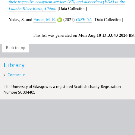
their respective ecosystem services (ES) and disservices (EDS) in the
Luanhe River Basin, China.
[Data Collection]
Yadav, S.
and
Foster, M. E.
(2021)
GISE-51.
[Data Collection]
Mon Aug 10 13:33:43 2026 BS
This list was generated on
Back to top
Library
Contact us
The University of Glasgow is a registered Scottish charity: Registration
Number SC004401