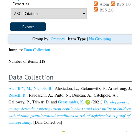
Export as
Atom
RSS 1.0
RSS 2.0
Item Type
Group by:
Creators
|
|
No Grouping
Jump to:
Data Collection
118
Number of items:
.
Data Collection
AL FIFY, M.
,
Nichols, B.
,
Alexiadou, L.
,
Stefanowitz, F.
,
Armstrong, J.
Russell, R.
,
Raudaschl, A.
,
Pinto, N.
,
Duncan, A.
,
Catchpole, A.
,
Galloway, P.
,
Talwar, D.
and
Gerasimidis, K.
(2021)
Development of
an age-dependent micronutrient centile charts and their utility in children
with chronic gastrointestinal conditions at risk of deficiencies: A proof-of-
concept study.
[Data Collection]