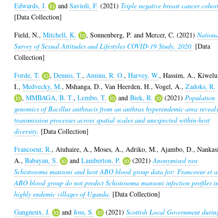
Edwards, J.
and
Savioli, F.
(2021)
Triple negative breast cancer cohor
[Data Collection]
Field, N.
,
Mitchell, K.
,
Sonnenberg, P.
and
Mercer, C.
(2021)
Nation
Survey of Sexual Attitudes and Lifestyles COVID-19 Study, 2020.
[Data
Collection]
Forde, T.
,
Dennis, T.
,
Aminu, R. O.
,
Harvey, W.
,
Hassim, A.
,
Kiwelu
I.
,
Medvecky, M.
,
Mshanga, D.
,
Van Heerden, H.
,
Vogel, A.
,
Zadoks, R.
,
MMBAGA, B. T.
,
Lembo, T.
and
Biek, R.
(2021)
Population
genomics of Bacillus anthracis from an anthrax hyperendemic area reveal
transmission processes across spatial scales and unexpected within-host
diversity.
[Data Collection]
Francoeur, R.
,
Atuhaire, A.
,
Moses, A.
,
Adriko, M.
,
Ajambo, D.
,
Nankas
A.
,
Babayan, S.
and
Lamberton, P.
(2021)
Anonymised raw
Schistosoma mansoni and host ABO blood group data for: Francoeur et a
ABO blood group do not predict Schistosoma mansoni infection profiles i
highly endemic villages of Uganda.
[Data Collection]
Gangneux, J.
and
Joss, S.
(2021)
Scottish Local Government durin