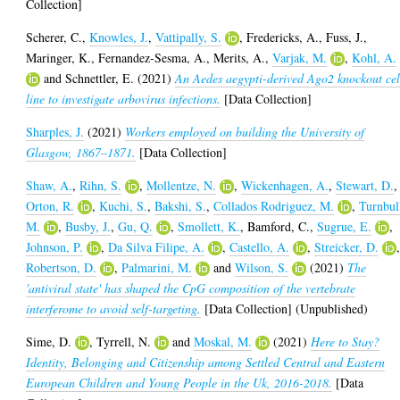
Collection]
Scherer, C.
,
Knowles, J.
,
Vattipally, S.
,
Fredericks, A.
,
Fuss, J.
,
Maringer, K.
,
Fernandez-Sesma, A.
,
Merits, A.
,
Varjak, M.
,
Kohl, A.
and
Schnettler, E.
(2021)
An Aedes aegypti-derived Ago2 knockout cel
line to investigate arbovirus infections.
[Data Collection]
Sharples, J.
(2021)
Workers employed on building the University of
Glasgow, 1867–1871.
[Data Collection]
Shaw, A.
,
Rihn, S.
,
Mollentze, N.
,
Wickenhagen, A.
,
Stewart, D.
,
Orton, R.
,
Kuchi, S.
,
Bakshi, S.
,
Collados Rodriguez, M.
,
Turnbul
M.
,
Busby, J.
,
Gu, Q.
,
Smollett, K.
,
Bamford, C.
,
Sugrue, E.
,
Johnson, P.
,
Da Silva Filipe, A.
,
Castello, A.
,
Streicker, D.
Robertson, D.
,
Palmarini, M.
and
Wilson, S.
(2021)
The
'antiviral state' has shaped the CpG composition of the vertebrate
interferome to avoid self-targeting.
[Data Collection] (Unpublished)
Sime, D.
,
Tyrrell, N.
and
Moskal, M.
(2021)
Here to Stay?
Identity, Belonging and Citizenship among Settled Central and Eastern
European Children and Young People in the Uk, 2016-2018.
[Data