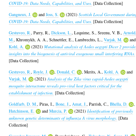
COVID-19: Data Needs, Capabilities, and Uses.
[Data Collection]
Gangneux, J.
and
Joss, S.
(2021)
Scottish Local Government durin
COVID-19: Data Needs, Capabilities, and Uses.
[Data Collection]
Gestuveo, R.
,
Parry, R.
,
Dickson, L.
,
Lequime, S.
,
Sreenu, V. B.
,
Arnold
M.
,
Khromykh, A. A.
,
Schnettler, E.
,
Lambrechts, L.
,
Varjak, M.
and
Kohl, A.
(2021)
Mutational analysis of Aedes aegypti Dicer 2 provide
insights into the biogenesis of antiviral exogenous small interfering RNAs.
[Data Collection]
Gestuveo, R.
,
Royle, J.
,
Donald, C.
,
Merits, A.
,
Kohl, A.
and
Varjak, M.
(2021)
Analysis of the Zika virus capsid-Aedes aegypti
mosquito interactome reveals pro-viral host factors critical for the
establishment of infection.
[Data Collection]
Goldfarb, D. M.
,
Piras, I.
,
Bone, J.
,
Amat, J.
,
Parrish, C.
,
Bhella, D.
,
Hutchinson, E.
and
Murcia, P.
(2021)
Identification of previously
unknown genetic determinants of influenza A virus morphology.
[Data
Collection]