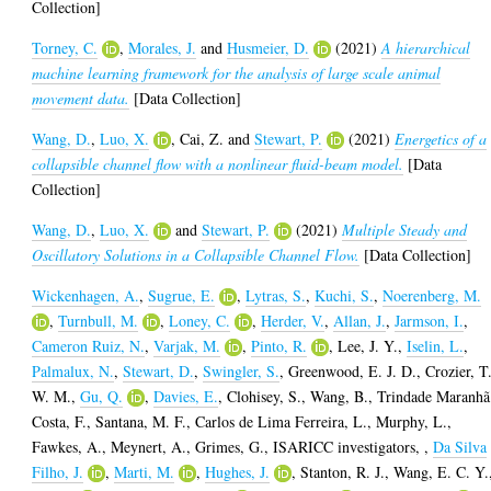
Collection]
Torney, C.
,
Morales, J.
and
Husmeier, D.
(2021)
A hierarchical
machine learning framework for the analysis of large scale animal
movement data.
[Data Collection]
Wang, D.
,
Luo, X.
,
Cai, Z.
and
Stewart, P.
(2021)
Energetics of a
collapsible channel flow with a nonlinear fluid-beam model.
[Data
Collection]
Wang, D.
,
Luo, X.
and
Stewart, P.
(2021)
Multiple Steady and
Oscillatory Solutions in a Collapsible Channel Flow.
[Data Collection]
Wickenhagen, A.
,
Sugrue, E.
,
Lytras, S.
,
Kuchi, S.
,
Noerenberg, M.
,
Turnbull, M.
,
Loney, C.
,
Herder, V.
,
Allan, J.
,
Jarmson, I.
,
Cameron Ruiz, N.
,
Varjak, M.
,
Pinto, R.
,
Lee, J. Y.
,
Iselin, L.
,
Palmalux, N.
,
Stewart, D.
,
Swingler, S.
,
Greenwood, E. J. D.
,
Crozier, T
W. M.
,
Gu, Q.
,
Davies, E.
,
Clohisey, S.
,
Wang, B.
,
Trindade Maranhã
Costa, F.
,
Santana, M. F.
,
Carlos de Lima Ferreira, L.
,
Murphy, L.
,
Fawkes, A.
,
Meynert, A.
,
Grimes, G.
,
ISARICC investigators,
,
Da Silva
Filho, J.
,
Marti, M.
,
Hughes, J.
,
Stanton, R. J.
,
Wang, E. C. Y.