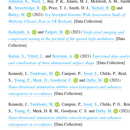
Johnston, K.
,
Ward, J.
,
Ray, P. R.
,
Adams, M. J.
,
McIntosh, A. M.
,
Smith
B.
,
Strawbridge, R.
,
Price, T. J.
,
Smith, D. J.
,
Nicholl, B.
and
Bailey, M.
(2021)
Sex-Stratified Genome-Wide Association Study of
Multisite Chronic Pain in UK Biobank.
[Data Collection]
Kallepalli, A.
and
Padgett, M.
(2021)
Single-pixel imaging and
compressed sensing in the far-field of the spatial light modulator.
[Data
Collection]
Katina, S.
,
Vittert, L.
and
Bowman, A.
(2021)
Functional data analys
and visualisation of three-dimensional surface shape.
[Data Collection]
Kennedy, J.
,
Tsimbouri, M.
,
Campsie, P.
,
Sood, S.
,
Childs, P.
,
Reid,
S.
,
Young, P.
,
Meek, D.
,
Goodyear, C.
and
Dalby, M.
(2021)
Nanovibrational stimulation inhibits osteoclastogenesis and enhances
osteogenesis in co-cultures.
[Data Collection]
Kennedy, J.
,
Tsimbouri, M.
,
Campsie, P.
,
Sood, S.
,
Childs, P. G.
,
Rei
S.
,
Young, P.
,
Meek, D. R. M.
,
Goodyear, C. S.
and
Dalby, M.
(2021
Nanovibrational stimulation inhibits osteoclastogenesis and enhances
osteogenesis in co-cultures.
[Data Collection]