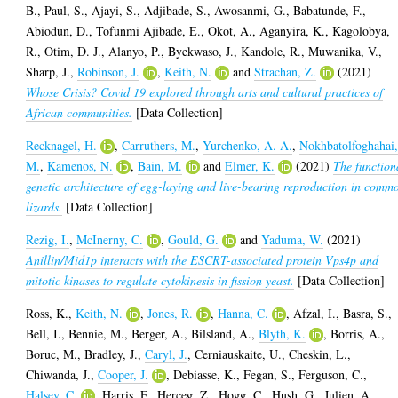
B.
,
Paul, S.
,
Ajayi, S.
,
Adjibade, S.
,
Awosanmi, G.
,
Babatunde, F.
,
Abiodun, D.
,
Tofunmi Ajibade, E.
,
Okot, A.
,
Aganyira, K.
,
Kagolobya,
R.
,
Otim, D. J.
,
Alanyo, P.
,
Byekwaso, J.
,
Kandole, R.
,
Muwanika, V.
,
Sharp, J.
,
Robinson, J.
,
Keith, N.
and
Strachan, Z.
(2021)
Whose Crisis? Covid 19 explored through arts and cultural practices of
African communities.
[Data Collection]
Recknagel, H.
,
Carruthers, M.
,
Yurchenko, A. A.
,
Nokhbatolfoghahai
M.
,
Kamenos, N.
,
Bain, M.
and
Elmer, K.
(2021)
The function
genetic architecture of egg-laying and live-bearing reproduction in comm
lizards.
[Data Collection]
Rezig, I.
,
McInerny, C.
,
Gould, G.
and
Yaduma, W.
(2021)
Anillin/Mid1p interacts with the ESCRT-associated protein Vps4p and
mitotic kinases to regulate cytokinesis in fission yeast.
[Data Collection]
Ross, K.
,
Keith, N.
,
Jones, R.
,
Hanna, C.
,
Afzal, I.
,
Basra, S.
,
Bell, I.
,
Bennie, M.
,
Berger, A.
,
Bilsland, A.
,
Blyth, K.
,
Borris, A.
,
Boruc, M.
,
Bradley, J.
,
Caryl, J.
,
Cerniauskaite, U.
,
Cheskin, L.
,
Chiwanda, J.
,
Cooper, J.
,
Debiasse, K.
,
Fegan, S.
,
Ferguson, C.
,
Halsey, C.
,
Harris, F.
,
Herceg, Z.
,
Hogg, C.
,
Hush, G.
,
Julien, A.
,