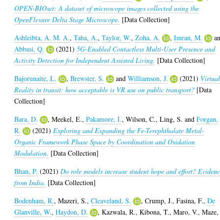
OPEN-BIOset: A dataset of microscope images collected using the
OpenFlexure Delta Stage Microscope.
[Data Collection]
Ashleibta, A. M. A.
,
Taha, A.
,
Taylor, W.
,
Zoha, A.
,
Imran, M.
a
Abbasi, Q.
(2021)
5G-Enabled Contactless Multi-User Presence and
Activity Detection for Independent Assisted Living.
[Data Collection]
Bajorunaite, L.
,
Brewster, S.
and
Williamson, J.
(2021)
Virtua
Reality in transit: how acceptable is VR use on public transport?
[Data
Collection]
Bara, D.
,
Meekel, E.
,
Pakamore, I.
,
Wilson, C.
,
Ling, S.
and
Forgan,
R.
(2021)
Exploring and Expanding the Fe-Terephthalate Metal-
Organic Framework Phase Space by Coordination and Oxidation
Modulation.
[Data Collection]
Bhan, P.
(2021)
Do role models increase student hope and effort? Eviden
from India.
[Data Collection]
Bodenham, R.
,
Mazeri, S.
,
Cleaveland, S.
,
Crump, J.
,
Fasina, F.
,
De
Glanville, W.
,
Haydon, D.
,
Kazwala, R.
,
Kibona, T.
,
Maro, V.
,
Maze,