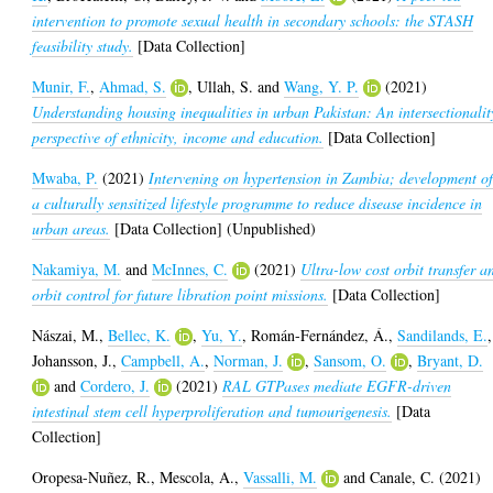
intervention to promote sexual health in secondary schools: the STASH
feasibility study.
[Data Collection]
Munir, F.
,
Ahmad, S.
,
Ullah, S.
and
Wang, Y. P.
(2021)
Understanding housing inequalities in urban Pakistan: An intersectionalit
perspective of ethnicity, income and education.
[Data Collection]
Mwaba, P.
(2021)
Intervening on hypertension in Zambia; development o
a culturally sensitized lifestyle programme to reduce disease incidence in
urban areas.
[Data Collection] (Unpublished)
Nakamiya, M.
and
McInnes, C.
(2021)
Ultra-low cost orbit transfer a
orbit control for future libration point missions.
[Data Collection]
Nászai, M.
,
Bellec, K.
,
Yu, Y.
,
Román-Fernández, Á.
,
Sandilands, E.
,
Johansson, J.
,
Campbell, A.
,
Norman, J.
,
Sansom, O.
,
Bryant, D.
and
Cordero, J.
(2021)
RAL GTPases mediate EGFR-driven
intestinal stem cell hyperproliferation and tumourigenesis.
[Data
Collection]
Oropesa-Nuñez, R.
,
Mescola, A.
,
Vassalli, M.
and
Canale, C.
(2021)