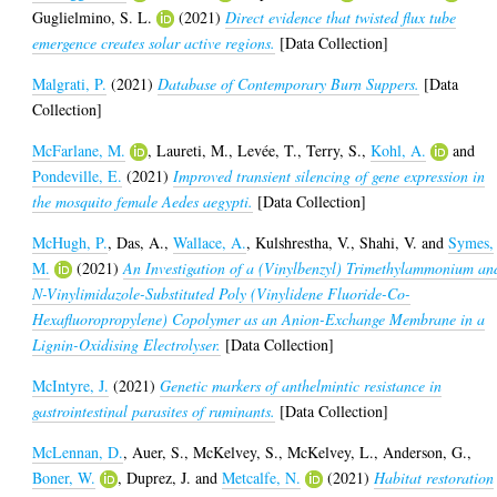
Guglielmino, S. L.
(2021)
Direct evidence that twisted flux tube
emergence creates solar active regions.
[Data Collection]
Malgrati, P.
(2021)
Database of Contemporary Burn Suppers.
[Data
Collection]
McFarlane, M.
,
Laureti, M.
,
Levée, T.
,
Terry, S.
,
Kohl, A.
and
Pondeville, E.
(2021)
Improved transient silencing of gene expression in
the mosquito female Aedes aegypti.
[Data Collection]
McHugh, P.
,
Das, A.
,
Wallace, A.
,
Kulshrestha, V.
,
Shahi, V.
and
Symes,
M.
(2021)
An Investigation of a (Vinylbenzyl) Trimethylammonium an
N-Vinylimidazole-Substituted Poly (Vinylidene Fluoride-Co-
Hexafluoropropylene) Copolymer as an Anion-Exchange Membrane in a
Lignin-Oxidising Electrolyser.
[Data Collection]
McIntyre, J.
(2021)
Genetic markers of anthelmintic resistance in
gastrointestinal parasites of ruminants.
[Data Collection]
McLennan, D.
,
Auer, S.
,
McKelvey, S.
,
McKelvey, L.
,
Anderson, G.
,
Boner, W.
,
Duprez, J.
and
Metcalfe, N.
(2021)
Habitat restoration