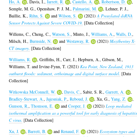
Ho, A.
,
Davis, I.
,
Jarrett, R.
,
Castello, A.
,
Robertson, D.
,
Semple, M. G.
,
Openshaw, P. J. M.
,
Palmarini, M.
,
Lehner, P. J.
,
Baillie, K.
,
Rihn, S.
and
Wilson, S.
(2021)
A Prenylated dsRNA
Sensor Protects Against Severe COVID-19.
[Data Collection]
Willems, C.
,
Cheng, C.
,
Watson, S.
,
Minto, J.
,
Williams, A.
,
Walls, D.
,
Milsch, H.
,
Burnside, N.
and
Westaway, R.
(2021)
Mezőberény X-
CT imagery.
[Data Collection]
Williams, R.
,
Griffiths, H.
,
Carr, J.
,
Hepburn, A.
,
Gibson, M.
,
Williams, T.
and
Irvine-Fynn, T.
(2021)
Kea Point, New Zealand, 1913
outburst floods: sediment, orthoimage and digital surface model.
[Data
Collection]
Witkowska McConnell, W.
,
Davis, C.
,
Sabir, S. R.
,
Garrett, A.
,
Bradley-Stewart, A.
,
Jajesniak, P.
,
Reboud, J.
,
Xu, G.
,
Yang, Z.
,
Gunson, R.
,
Thomson, E.
and
Cooper, J.
(2021)
Loop mediated
isothermal amplification as a powerful tool for early diagnosis of hepatiti
C virus.
[Data Collection]
Xu, J.
,
Barrett, B.
and
Renaud, F.
(2021)
Ecosystem types and