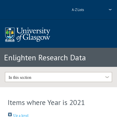
A-Z Lists
Enlighten Research Data
In this section
Items where Year is 2021
Up a level