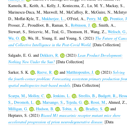
Kameda, R.
,
Keith, A.
,
Kelly, J.
,
Konieczna, Z.
,
Lu, M. Y.
,
Mackay, S.
,
Marinescu-Duca, M.
,
Maxwell, M.
,
McCaffrey, R.
,
McGuire, N.
,
McIntyr
D.
,
Moffat-Kyle, T.
,
Mukherjee, L.
,
O'Friel, A.
,
Perry, M.
,
Prentice, J
Prosser, Z.
,
Proudfoot, B.
,
Raman, S.
,
Robinson, J.
,
Smith, A.
,
Stewart, S.
,
Stricevic, M.
,
Teal, G.
,
Thomson, H.
,
Wang, Z.
,
Welisch, G.
Wu, O.
,
Wu, H.
,
Young, E.
and
Young, S.
(2021)
The Future of Canc
and Collective Intelligence in the Post-Covid World.
[Data Collection]
Salgado, E. G.
and
Dekkers, R.
(2021)
Lean Product Development:
Nothing New Under the Sun?
[Data Collection]
Sarker, S. K.
,
Reeve, R.
and
Matthiopoulos, J.
(2021)
Solving
the fourth-corner problem: Forecasting ecosystem primary production fro
spatial multispecies trait-based models.
[Data Collection]
Scarpa, M.
,
Molloy, C.
,
Jenkins, L.
,
Strellis, B.
,
Budgett, R.
,
Hess
S.
,
Dwomoh, L.
,
Marsango, S.
,
Tejeda, G.
,
Rossi, M.
,
Ahmed, Z.
Milligan, G.
,
Hudson, B.
,
Tobin, A.
,
Bradley, S.
and
Heptares, S.
(2021)
Biased M1 muscarinic receptor mutant mice show
accelerated progression of prion neurodegenerative disease.
[Data