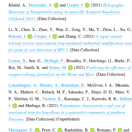
Khalid, A.
,
Demcenko, A.
and
Cooper, J.
(2021)
Holographic
Detection of Nanoparticles using Acoustically Actuated Nanolenses
(Updated 2021).
[Data Collection]
Li, X.
,
Chen, X.
,
Zhao, Y.
,
Wan, Z.
,
Zeng, Y.
,
Ma, Y.
,
Zhou, L.
,
Xu, G.
Reboud, J.
,
Cooper, J.
and
Zhang, C.
(2021)
A rapid variant-
tolerant reverse transcription loop-mediated isothermal amplification assa
for point of care detection of HIV-1.
[Data Collection]
Lomax, B.
,
Just, G.
,
McHugh, P.
,
Broadley, P.
,
Hutchings, G.
,
Burke, P.
,
Roy, M.
,
Smith, K.
and
Symes, M.
(2021)
Predicting the efficiency of
oxygen-evolving electrolysis on the Moon and Mars.
[Data Collection]
Lukambagire, A.
,
Mendes, A.
,
Bodenham, R.
,
McGiven, J. A.
,
Mkenda,
N. A.
,
Mathew, C.
,
Rubach, M. P.
,
Sakasaka, P.
,
Shayo, D. D.
,
Maro, V.
P.
,
Shirima, G. M.
,
Thomas, K.
,
Kassanga, C. J.
,
Kazwala, R. R.
,
Hallida
J.
and
Mmbaga, B.
(2021)
Performance characteristics and cost of
serological tests for brucellosis in a pastoralist community of northern
Tanzania.
[Data Collection] (Unpublished)
Mactaggart, D.
,
Prior, C.
,
Raphaldini, B.
,
Romano, P.
and