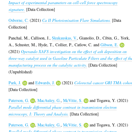
Impact of experimental parameters on cell-cell force spectroscopy
signature.
[Data Collection]
Osborne, C.
(2021)
Ca II Photoionisation Flare Simulations.
[Data
Collection]
Panchal, M.
,
Callison, J.
,
Skukauskas, V.
,
Gianolio, D.
,
Cibin, G.
,
York,
A.
,
Schuster, M.
,
Hyde, T.
,
Collier, P.
,
Catlow, C.
and
Gibson, E.
(2021)
Operando XAFS investigation on the effect of ash deposition on
three-way catalyst used in Gasoline Particulate Filters and the effect of th
manufacturing process on the catalytic activity.
[Data Collection]
(Unpublished)
Park, J.
and
Edwards, J.
(2021)
Colorectal cancer GRI TMA cohor
[Data Collection]
Paterson, G.
,
MacAuley, G.
,
McVitie, S.
and
Togawa, Y.
(2021)
Parallel mode differential phase contrast in transmission electron
microscopy, I: Theory and Analysis.
[Data Collection]
Paterson, G.
,
MacAuley, G.
,
McVitie, S.
and
Togawa, Y.
(2021)
Parallel mode differential phase contrast in transmission electron