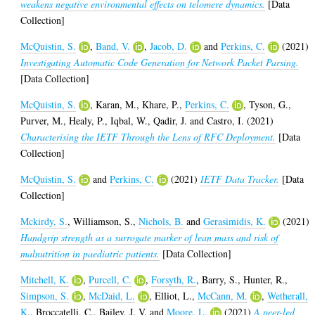
weakens negative environmental effects on telomere dynamics.
[Data
Collection]
McQuistin, S.
,
Band, V.
,
Jacob, D.
and
Perkins, C.
(2021)
Investigating Automatic Code Generation for Network Packet Parsing.
[Data Collection]
McQuistin, S.
,
Karan, M.
,
Khare, P.
,
Perkins, C.
,
Tyson, G.
,
Purver, M.
,
Healy, P.
,
Iqbal, W.
,
Qadir, J.
and
Castro, I.
(2021)
Characterising the IETF Through the Lens of RFC Deployment.
[Data
Collection]
McQuistin, S.
and
Perkins, C.
(2021)
IETF Data Tracker.
[Data
Collection]
Mckirdy, S.
,
Williamson, S.
,
Nichols, B.
and
Gerasimidis, K.
(2021)
Handgrip strength as a surrogate marker of lean mass and risk of
malnutrition in paediatric patients.
[Data Collection]
Mitchell, K.
,
Purcell, C.
,
Forsyth, R.
,
Barry, S.
,
Hunter, R.
,
Simpson, S.
,
McDaid, L.
,
Elliot, L.
,
McCann, M.
,
Wetherall,
K.
,
Broccatelli, C.
,
Bailey, J. V.
and
Moore, L.
(2021)
A peer-led