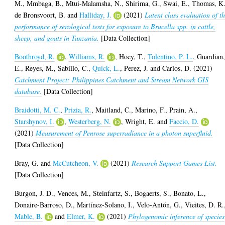
M.
,
Mmbaga, B.
,
Mtui-Malamsha, N.
,
Shirima, G.
,
Swai, E.
,
Thomas, K
de Bronsvoort, B.
and
Halliday, J.
(2021)
Latent class evaluation of t
performance of serological tests for exposure to Brucella spp. in cattle,
sheep, and goats in Tanzania.
[Data Collection]
Boothroyd, R.
,
Williams, R.
,
Hoey, T.
,
Tolentino, P. L.
,
Guardian
E.
,
Reyes, M.
,
Sabillo, C.
,
Quick, L.
,
Perez, J.
and
Carlos, D.
(2021)
Catchment Project: Philippines Catchment and Stream Network GIS
database.
[Data Collection]
Braidotti, M. C.
,
Prizia, R.
,
Maitland, C.
,
Marino, F.
,
Prain, A.
,
Starshynov, I.
,
Westerberg, N.
,
Wright, E.
and
Faccio, D.
(2021)
Measurement of Penrose superradiance in a photon superfluid.
[Data Collection]
Bray, G.
and
McCutcheon, V.
(2021)
Research Support Games List.
[Data Collection]
Burgon, J. D.
,
Vences, M.
,
Steinfartz, S.
,
Bogaerts, S.
,
Bonato, L.
,
Donaire-Barroso, D.
,
Martínez-Solano, I.
,
Velo-Antón, G.
,
Vieites, D. R.
Mable, B.
and
Elmer, K.
(2021)
Phylogenomic inference of species