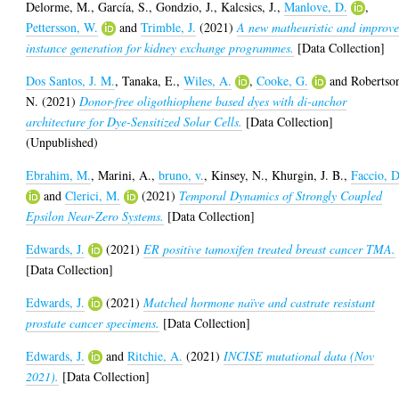
Delorme, M.
,
García, S.
,
Gondzio, J.
,
Kalcsics, J.
,
Manlove, D.
,
Pettersson, W.
and
Trimble, J.
(2021)
A new matheuristic and improv
instance generation for kidney exchange programmes.
[Data Collection]
Dos Santos, J. M.
,
Tanaka, E.
,
Wiles, A.
,
Cooke, G.
and
Robertso
N.
(2021)
Donor-free oligothiophene based dyes with di-anchor
architecture for Dye-Sensitized Solar Cells.
[Data Collection]
(Unpublished)
Ebrahim, M.
,
Marini, A.
,
bruno, v.
,
Kinsey, N.
,
Khurgin, J. B.
,
Faccio, D
and
Clerici, M.
(2021)
Temporal Dynamics of Strongly Coupled
Epsilon Near-Zero Systems.
[Data Collection]
Edwards, J.
(2021)
ER positive tamoxifen treated breast cancer TMA.
[Data Collection]
Edwards, J.
(2021)
Matched hormone naïve and castrate resistant
prostate cancer specimens.
[Data Collection]
Edwards, J.
and
Ritchie, A.
(2021)
INCISE mutational data (Nov
2021).
[Data Collection]