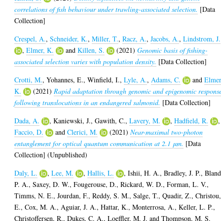
correlations of fish behaviour under trawling-associated selection.
[Data
Collection]
Crespel, A.
,
Schneider, K.
,
Miller, T.
,
Racz, A.
,
Jacobs, A.
,
Lindstrom, J.
,
Elmer, K.
and
Killen, S.
(2021)
Genomic basis of fishing-
associated selection varies with population density.
[Data Collection]
Crotti, M.
,
Yohannes, E.
,
Winfield, I.
,
Lyle, A.
,
Adams, C.
and
Elmer
K.
(2021)
Rapid adaptation through genomic and epigenomic respons
following translocations in an endangered salmonid.
[Data Collection]
Dada, A.
,
Kaniewski, J.
,
Gawith, C.
,
Lavery, M.
,
Hadfield, R.
,
Faccio, D.
and
Clerici, M.
(2021)
Near-maximal two-photon
entanglement for optical quantum communication at 2.1 μm.
[Data
Collection] (Unpublished)
Daly, L.
,
Lee, M.
,
Hallis, L.
,
Ishii, H. A.
,
Bradley, J. P.
,
Bland
P. A.
,
Saxey, D. W.
,
Fougerouse, D.
,
Rickard, W. D.
,
Forman, L. V.
,
Timms, N. E.
,
Jourdan, F.
,
Reddy, S. M.
,
Salge, T.
,
Quadir, Z.
,
Christou
E.
,
Cox, M. A.
,
Aguiar, J. A.
,
Hattar, K.
,
Monterrosa, A.
,
Keller, L. P.
,
Christoffersen, R.
,
Dukes, C. A.
,
Loeffler, M. J.
and
Thompson, M. S.