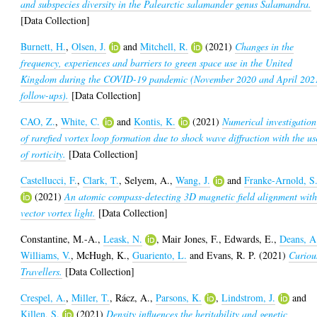
and subspecies diversity in the Palearctic salamander genus Salamandra.
[Data Collection]
Burnett, H.
,
Olsen, J.
and
Mitchell, R.
(2021)
Changes in the
frequency, experiences and barriers to green space use in the United
Kingdom during the COVID-19 pandemic (November 2020 and April 202
follow-ups).
[Data Collection]
CAO, Z.
,
White, C.
and
Kontis, K.
(2021)
Numerical investigation
of rarefied vortex loop formation due to shock wave diffraction with the us
of rorticity.
[Data Collection]
Castellucci, F.
,
Clark, T.
,
Selyem, A.
,
Wang, J.
and
Franke-Arnold, S
(2021)
An atomic compass-detecting 3D magnetic field alignment wit
vector vortex light.
[Data Collection]
Constantine, M.-A.
,
Leask, N.
,
Mair Jones, F.
,
Edwards, E.
,
Deans, A
Williams, V.
,
McHugh, K.
,
Guariento, L.
and
Evans, R. P.
(2021)
Curiou
Travellers.
[Data Collection]
Crespel, A.
,
Miller, T.
,
Rácz, A.
,
Parsons, K.
,
Lindstrom, J.
and
Killen, S.
(2021)
Density influences the heritability and genetic