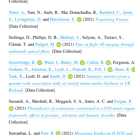
Collection]
Slater, A.
,
Nair, N.
,
Suétt, R.
,
Mac Donnchadha, R.
,
Bamford, C.
,
Jasim,
S.
,
Livingstone, D.
and
Hutchinson, E.
(2021)
Visualising Viruses.
[Data Collection]
Stellinga, D.
,
Phillips, D. B.
,
Mekhail, S.
,
Selyem, A.
,
Turtaev, S.
,
Čižmár, T.
and
Padgett, M.
(2021)
Time of flight 3D imaging through
multimode optical fibres.
[Data Collection]
Strawbridge, R.
,
Ward, J.
,
Bailey, M.
,
Cullen, B.
,
Ferguson, A
Graham, N.
,
Johnston, K.
,
Lyall, L.
,
Pearsall, R.
,
Pell, J.
,
Shaw, R.
Tank, R.
,
Lyall, D.
and
Smith, D.
(2021)
Summary statistics from a
genome-wide association study of carotid intima-media thickness in UK
Biobank.
[Data Collection]
Sussardi, A.
,
Marshall, R.
,
Moggach, S. A.
,
Jones, A. C.
and
Forgan, R.
(2021)
Photophysics of azobenzene constrained in a UiO metal-organi
framework: effects of pressure, solvation and dynamic disorder.
[Data
Collection]
Suwanban, L.
and
Porr, B.
(2021)
Measuring Einthoven II ECG and