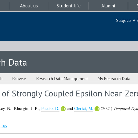
About us
Student life
Alumni
Subjects A-
ch Data
ch
Browse
Research Data Management
My Research Data
of Strongly Coupled Epsilon Near-Ze
sey, N.
,
Khurgin, J. B.
,
Faccio, D.
and
Clerici, M.
(2021)
Temporal Dyna
1198