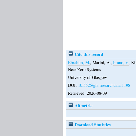
Cite this record
Ebrahim, M.
,
Marini, A.
,
bruno, v.
,
Ki
Near-Zero Systems
University of Glasgow
DOI:
10.5525/gla.researchdata.1198
Retrieved: 2026-08-09
Altmetric
Download Statistics