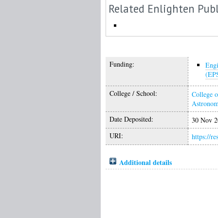
Related Enlighten Publ
Funding:
Engi
(EP
College / School:
College o
Astrono
Date Deposited:
30 Nov 2
URI:
https://r
Additional details