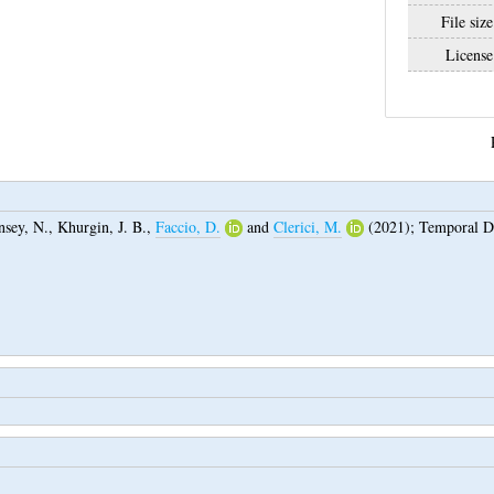
File size
License
nsey, N.
,
Khurgin, J. B.
,
Faccio, D.
and
Clerici, M.
(2021);
Temporal D