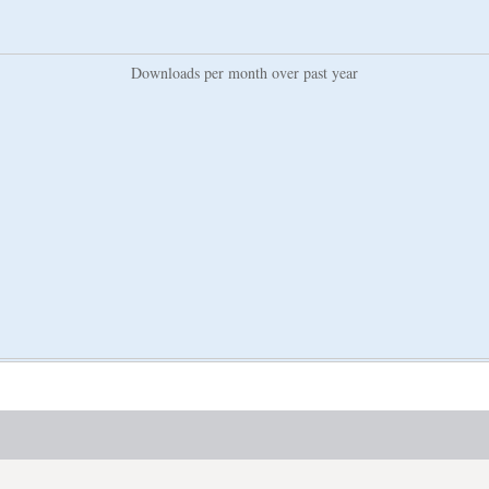
Downloads per month over past year