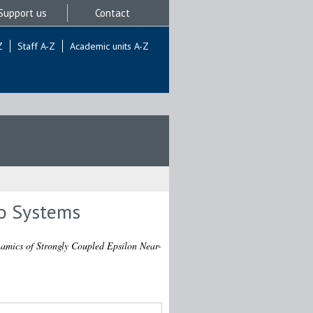
Support us
Contact
Z
Staff A-Z
Academic units A-Z
ro Systems
mics of Strongly Coupled Epsilon Near-