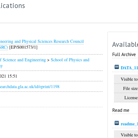
ications
neering and Physical Sciences Research Council
Availabl
SRC)
[EP/S001573/1]
Full Archive
f Science and Engineering
>
School of Physics and
my
DATA_11
021 15:51
Visible to
esearchdata.gla.ac.uk/id/eprint/1198
File size
License
Read me
readme_1
Visible to