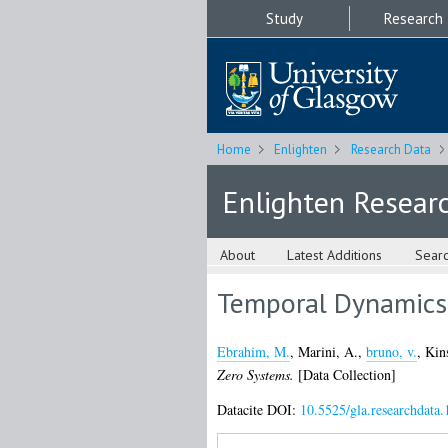
Study
Research
Home
Enlighten
Research Data
Enlighten Resear
About
Latest Additions
Sear
Temporal Dynamics 
Ebrahim, M.
,
Marini, A.
,
bruno, v.
,
Kin
Zero Systems.
[Data Collection]
Datacite DOI:
10.5525/gla.researchdata.