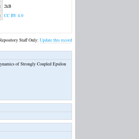
:
2kB
:
CC BY 4.0
Repository Staff Only:
Update this record
ynamics of Strongly Coupled Epsilon