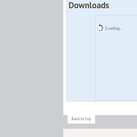
Downloads
Loading...
Back to top