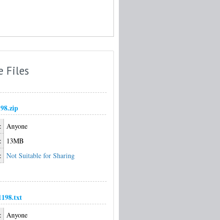
e Files
98.zip
:
Anyone
:
13MB
:
Not Suitable for Sharing
198.txt
:
Anyone