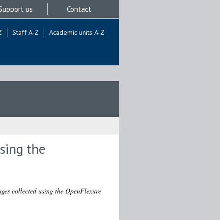
Support us
Contact
Z
Staff A-Z
Academic units A-Z
sing the
ges collected using the OpenFlexure