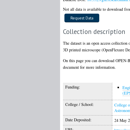
Not all data is available to download from
Collection description
The dataset is an open access collection 
3D printed microscope (OpenFlexure Delta
On this page you can download OPEN-BIO
document for more information.
Funding:
Engi
(EP
College / School:
College o
Astrono
Date Deposited:
24 May 2
URI: