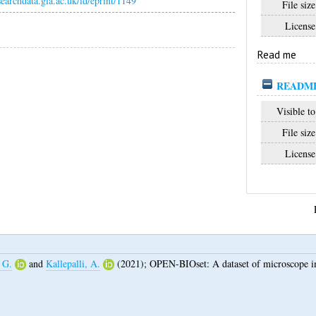
esearchdata.gla.ac.uk/id/eprint/1149
File size
License
Read me
README
Visible to
File size
License
 G.
and
Kallepalli, A.
(2021);
OPEN-BIOset: A dataset of microscope im