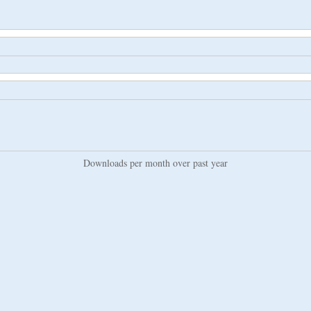
Downloads per month over past year