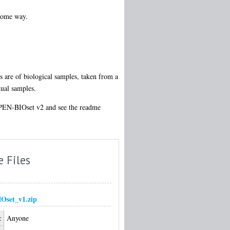
 some way.
s are of biological samples, taken from a
dual samples.
OPEN-BIOset v2 and see the readme
e Files
Oset_v1.zip
:
Anyone