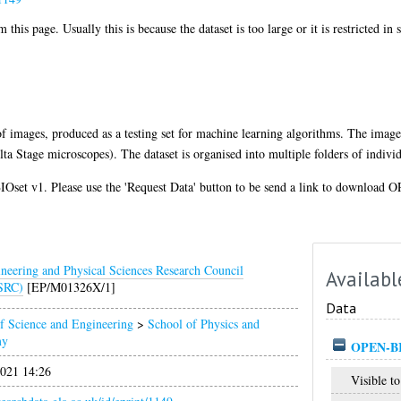
 this page. Usually this is because the dataset is too large or it is restricted in
of images, produced as a testing set for machine learning algorithms. The image
 Stage microscopes). The dataset is organised into multiple folders of indivi
set v1. Please use the 'Request Data' button to be send a link to download 
neering and Physical Sciences Research Council
Availabl
SRC)
[EP/M01326X/1]
Data
f Science and Engineering
>
School of Physics and
my
OPEN-BI
021 14:26
Visible to