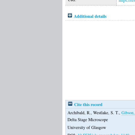
https://r
Additional details
Cite this record
Archibald, R.
,
Westlake, S. T.
,
Gibson,
Delta Stage Microscope
University of Glasgow