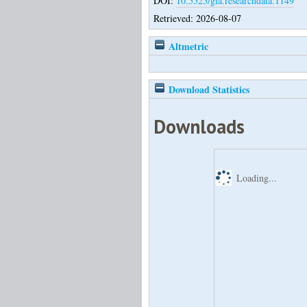
DOI:
10.5525/gla.researchdata.1149
Retrieved: 2026-08-07
Altmetric
Download Statistics
Downloads
Loading...