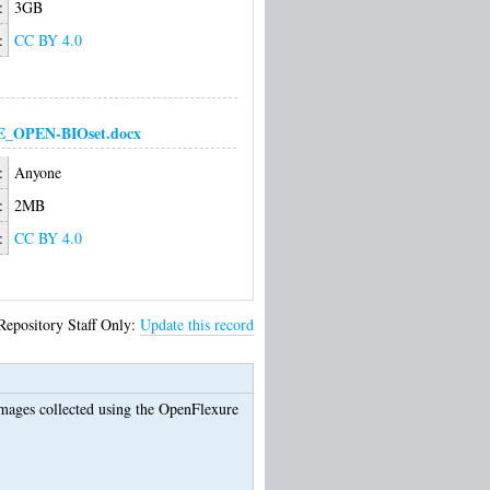
:
3GB
:
CC BY 4.0
_OPEN-BIOset.docx
:
Anyone
:
2MB
:
CC BY 4.0
Repository Staff Only:
Update this record
ages collected using the OpenFlexure