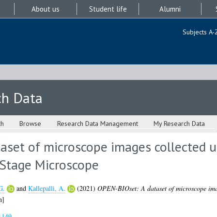
About us
Student life
Alumni
Subjects A-
ch Data
ch
Browse
Research Data Management
My Research Data
aset of microscope images collected u
Stage Microscope
G.
and
Kallepalli, A.
(2021)
OPEN-BIOset: A dataset of microscope ima
n]
1149