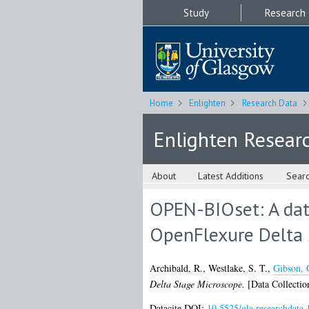
Study
Research
Home
Enlighten
Research Data
Enlighten Resear
About
Latest Additions
Sear
OPEN-BIOset: A dat
OpenFlexure Delta 
Archibald, R.
,
Westlake, S. T.
,
Gibson, 
Delta Stage Microscope.
[Data Collectio
Datacite DOI:
10.5525/gla.researchdata.