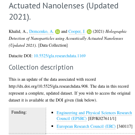
Actuated Nanolenses (Updated
2021).
Khalid, A.
,
Demcenko, A.
and
Cooper, J.
(2021)
Holographic
Detection of Nanoparticles using Acoustically Actuated Nanolenses
(Updated 2021).
[Data Collection]
Datacite DOI:
10.5525/gla.researchdata.1169
Collection description
This is an update of the data associated with record
http://dx.doi.org/10.5525/gla.researchdata.908. The data in this record
represent a complete, updated dataset. If you wish to access the original
dataset it is available at the DOI given (link below).
Funding:
Engineering and Physical Sciences Research
Council (EPSRC)
[EP/K027611/1]
European Research Council (ERC)
[340117]