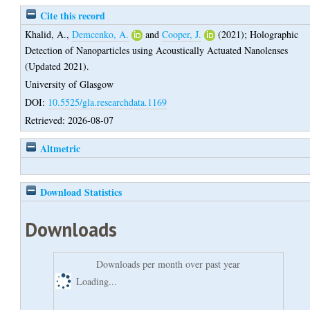
Cite this record
Khalid, A.
,
Demcenko, A.
and
Cooper, J.
(2021);
Holographic
Detection of Nanoparticles using Acoustically Actuated Nanolenses
(Updated 2021).
University of Glasgow
DOI:
10.5525/gla.researchdata.1169
Retrieved: 2026-08-07
Altmetric
Download Statistics
Downloads
Downloads per month over past year
Loading...