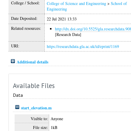
College / School:
College of Science and Engineering
>
School of
Engineering
Date Deposited:
22 Jul 2021 13:33
Related resources:
http://dx.doi.org/10.5525/gla.researchdata.90
[Research Data]
URI:
https://researchdata.gla.ac.uk/id/eprint/1169
Additional details
Available Files
Data
start_elevation.m
Visible to:
Anyone
File size:
1kB