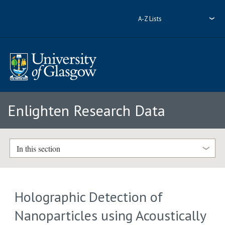
A-Z Lists
Enlighten Research Data
In this section
Holographic Detection of
Nanoparticles using Acoustically