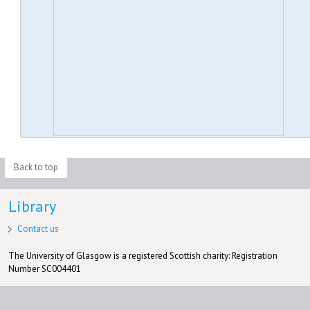
Back to top
Library
Contact us
The University of Glasgow is a registered Scottish charity: Registration
Number SC004401