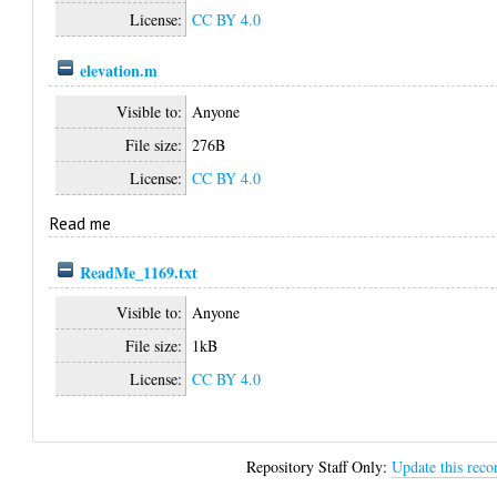
License:
CC BY 4.0
elevation.m
Visible to:
Anyone
File size:
276B
License:
CC BY 4.0
Read me
ReadMe_1169.txt
Visible to:
Anyone
File size:
1kB
License:
CC BY 4.0
Repository Staff Only:
Update this reco