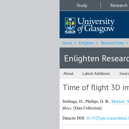
Study
Research
Home
Enlighten
Research Data
Enlighten Resear
About
Latest Additions
Sear
Time of flight 3D i
Stellinga, D.
,
Phillips, D. B.
,
Mekhail, S
fibres.
[Data Collection]
Datacite DOI:
10.5525/gla.researchdata.