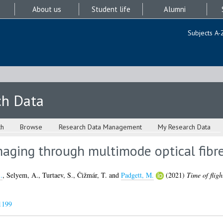
About us
Student life
Alumni
Subjects A-
ch Data
ch
Browse
Research Data Management
My Research Data
maging through multimode optical fibr
.
,
Selyem, A.
,
Turtaev, S.
,
Čižmár, T.
and
Padgett, M.
(2021)
Time of flig
1199