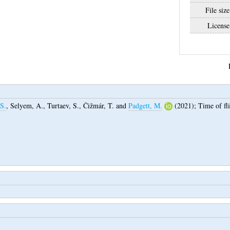
File size
License
S.
,
Selyem, A.
,
Turtaev, S.
,
Čižmár, T.
and
Padgett, M.
(2021);
Time of fl