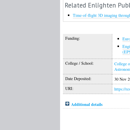
Related Enlighten Publ
Time-of-flight 3D imaging through
Funding:
Eur
Engi
(EP
College / School:
College o
Astrono
Date Deposited:
30 Nov 2
URI:
https://r
Additional details