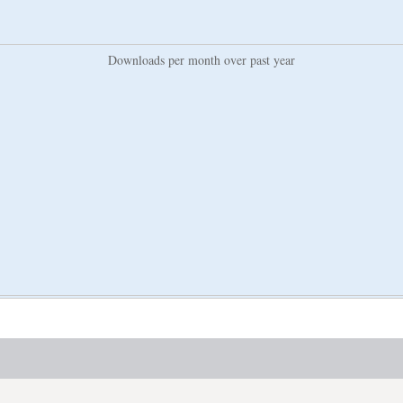
Downloads per month over past year