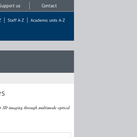
Support us
Contact
Z
Staff A-Z
Academic units A-Z
es
ht 3D imaging through multimode optical