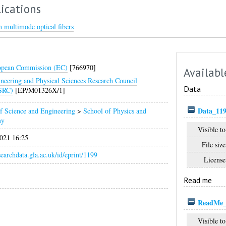
ications
 multimode optical fibers
opean Commission (EC)
[766970]
Availabl
neering and Physical Sciences Research Council
Data
SRC)
[EP/M01326X/1]
Data_119
f Science and Engineering
>
School of Physics and
my
Visible to
021 16:25
File size
esearchdata.gla.ac.uk/id/eprint/1199
License
Read me
ReadMe_
Visible to