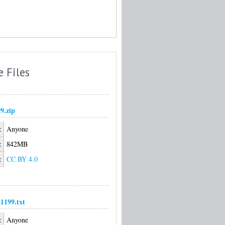
e Files
9.zip
:
Anyone
:
842MB
:
CC BY 4.0
1199.txt
:
Anyone