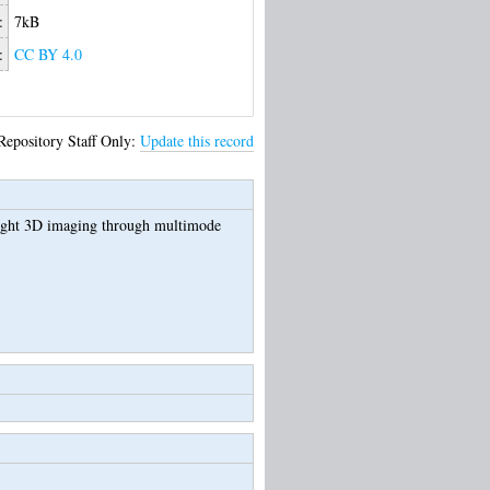
:
7kB
:
CC BY 4.0
Repository Staff Only:
Update this record
ight 3D imaging through multimode