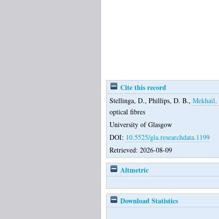
Cite this record
Stellinga, D.
,
Phillips, D. B.
,
Mekhail, 
optical fibres
University of Glasgow
DOI:
10.5525/gla.researchdata.1199
Retrieved: 2026-08-09
Altmetric
Download Statistics