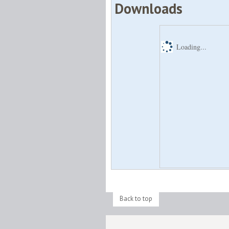
Downloads
Loading...
Back to top