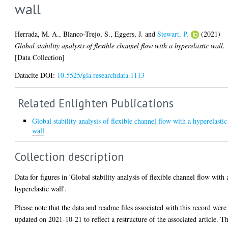
wall
Herrada, M. A.
,
Blanco-Trejo, S.
,
Eggers, J.
and
Stewart, P.
(2021)
Global stability analysis of flexible channel flow with a hyperelastic wall.
[Data Collection]
Datacite DOI:
10.5525/gla.researchdata.1113
Related Enlighten Publications
Global stability analysis of flexible channel flow with a hyperelastic
wall
Collection description
Data for figures in 'Global stability analysis of flexible channel flow with 
hyperelastic wall'.
Please note that the data and readme files associated with this record were
updated on 2021-10-21 to reflect a restructure of the associated article. T