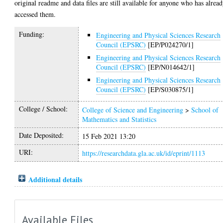
original readme and data files are still available for anyone who has alrea
accessed them.
Funding:
Engineering and Physical Sciences Research
Council (EPSRC)
[EP/P024270/1]
Engineering and Physical Sciences Research
Council (EPSRC)
[EP/N014642/1]
Engineering and Physical Sciences Research
Council (EPSRC)
[EP/S030875/1]
College / School:
College of Science and Engineering
>
School of
Mathematics and Statistics
Date Deposited:
15 Feb 2021 13:20
URI:
https://researchdata.gla.ac.uk/id/eprint/1113
Additional details
Available Files