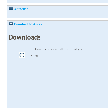
Altmetric
Download Statistics
Downloads
Downloads per month over past year
Loading...