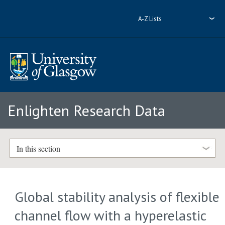
A-Z Lists
Enlighten Research Data
In this section
Global stability analysis of flexible
channel flow with a hyperelastic