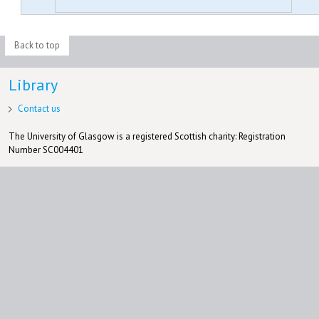
Back to top
Library
Contact us
The University of Glasgow is a registered Scottish charity: Registration
Number SC004401