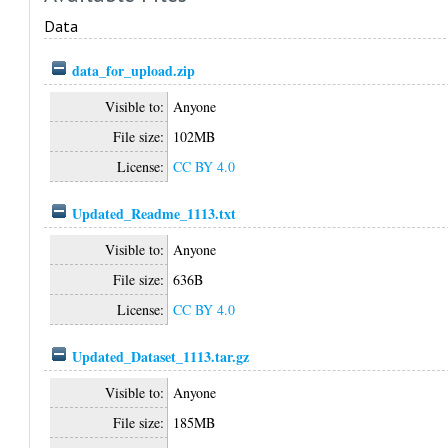
Data
data_for_upload.zip
Visible to:
Anyone
File size:
102MB
License:
CC BY 4.0
Updated_Readme_1113.txt
Visible to:
Anyone
File size:
636B
License:
CC BY 4.0
Updated_Dataset_1113.tar.gz
Visible to:
Anyone
File size:
185MB