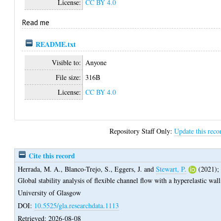
License:
CC BY 4.0
Read me
README.txt
Visible to:
Anyone
File size:
316B
License:
CC BY 4.0
Repository Staff Only:
Update this reco
Cite this record
Herrada, M. A.
,
Blanco-Trejo, S.
,
Eggers, J.
and
Stewart, P.
(2021);
Global stability analysis of flexible channel flow with a hyperelastic wall
University of Glasgow
DOI:
10.5525/gla.researchdata.1113
Retrieved: 2026-08-08