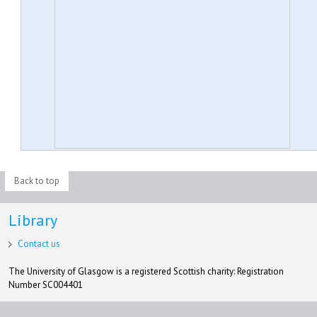
Back to top
Library
Contact us
The University of Glasgow is a registered Scottish charity: Registration
Number SC004401