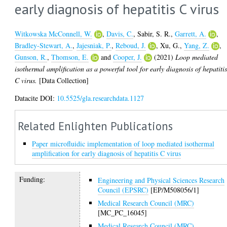
early diagnosis of hepatitis C virus
Witkowska McConnell, W.
,
Davis, C.
,
Sabir, S. R.
,
Garrett, A.
,
Bradley-Stewart, A.
,
Jajesniak, P.
,
Reboud, J.
,
Xu, G.
,
Yang, Z.
,
Gunson, R.
,
Thomson, E.
and
Cooper, J.
(2021)
Loop mediated
isothermal amplification as a powerful tool for early diagnosis of hepatiti
C virus.
[Data Collection]
Datacite DOI:
10.5525/gla.researchdata.1127
Related Enlighten Publications
Paper microfluidic implementation of loop mediated isothermal
amplification for early diagnosis of hepatitis C virus
Funding:
Engineering and Physical Sciences Research
Council (EPSRC)
[EP/M508056/1]
Medical Research Council (MRC)
[MC_PC_16045]
Medical Research Council (MRC)