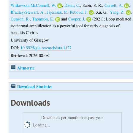
Witkowska McConnell, W.
,
Davis, C.
,
Sabir, S. R.
,
Garrett, A.
,
Bradley-Stewart, A.
,
Jajesniak, P.
,
Reboud, J.
,
Xu, G.
,
Yang, Z.
,
Gunson, R.
,
Thomson, E.
and
Cooper, J.
(2021);
Loop mediated
isothermal amplification as a powerful tool for early diagnosis of
hepatitis C virus
University of Glasgow
DOI:
10.5525/gla.researchdata.1127
Retrieved: 2026-08-08
Altmetric
Download Statistics
Downloads
Downloads per month over past year
Loading...