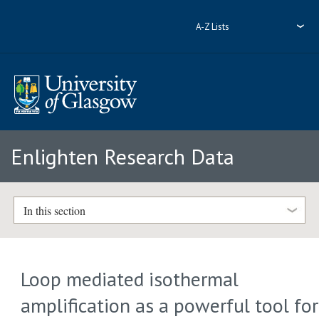
A-Z Lists
Enlighten Research Data
In this section
Loop mediated isothermal
amplification as a powerful tool for