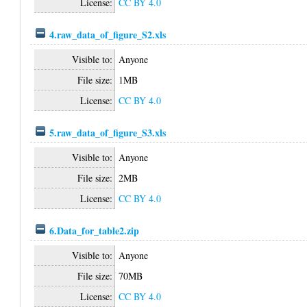
License:
CC BY 4.0
4.raw_data_of_figure_S2.xls
Visible to:
Anyone
File size:
1MB
License:
CC BY 4.0
5.raw_data_of_figure_S3.xls
Visible to:
Anyone
File size:
2MB
License:
CC BY 4.0
6.Data_for_table2.zip
Visible to:
Anyone
File size:
70MB
License:
CC BY 4.0