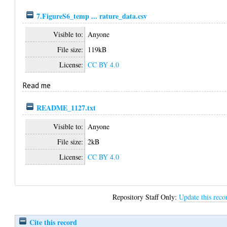
7.FigureS6_temp ... rature_data.csv
Visible to:
Anyone
File size:
119kB
License:
CC BY 4.0
Read me
README_1127.txt
Visible to:
Anyone
File size:
2kB
License:
CC BY 4.0
Repository Staff Only:
Update this reco
Cite this record