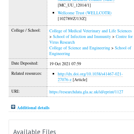
[MC_UU_12014/1]
Wellcome Trust (WELLCOTR)
[102789/Z/13/Z]
College / School:
College of Medical Veterinary and Life Sciences
>
School of Infection and Immunity
>
Centre for
Virus Research
College of Science and Engineering
>
School of
Engineering
Date Deposited:
19 Oct 2021 07:59
Related resources:
http://dx.doi.org/10.1038/s41467-021-
27076-z
[Article]
URI:
https://researchdata.gla.ac.uk/id/eprint/1127
Additional details
Available Files