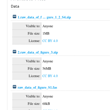
Data
1.raw_data_of_f ... gure_1_2_S4.zip
Visible to:
Anyone
File size:
1MB
License:
CC BY 4.0
2.raw_data_of_figure_3.zip
Visible to:
Anyone
File size:
56MB
License:
CC BY 4.0
raw_data_of_figure_S1.fas
Visible to:
Anyone
File size:
68kB