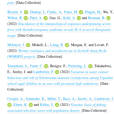
pain.
[Data Collection]
Bryden, S.
,
Dunlop, J.
,
Clarke, A.
,
Fares, M.
,
Pingen, M.
,
Wu, Y.
Willett, B.
,
Patel, A.
,
Gao, G.
,
Kohl, A.
and
Brennan, B.
(2022)
Elucidation of the immunological responses underpinning severe
fever with thrombocytopenia syndrome reveals IL-6 as novel therapeutic
target.
[Data Collection]
McIntyre, J.
,
Miskell, L.
,
Laing, R.
,
Morgan, E.
and
Lovatt, F.
(2022)
Wormer resistance and moxidectin use in Scottish sheep flocks
(WORMSS project).
[Data Collection]
Trienekens, S.
,
Faust, C.
,
Besigye, F.
,
Pickering, L.
,
Tukahebwa,
E.
,
Seeley, J.
and
Lamberton, P.
(2022)
Variation in water contact
behaviour and risk of Schistosoma mansoni (re)infection among Ugandan
school-aged children in an area with persistent high endemicity.
[Data
Collection]
Crespel, A.
,
Schneider, K.
,
Miller, T.
,
Racz, A.
,
Jacobs, A.
,
Lindstrom, J.
,
Elmer, K.
and
Killen, S.
(2021)
Genomic basis of fishing-
associated selection varies with population density.
[Data Collection]