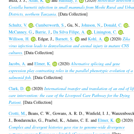
Buza, J. J.
,
Allan, K.
and
Halliday, J.
(2020)
Molecular detection 
Coxiella burnetii infection in small mammals from Moshi Rural and Urba
Districts, northern Tanzania.
[Data Collection]
Schultz, V.
,
Cumberworth, S.
,
Gu, N.
,
Johnson, N.
,
Donald, C.
,
McCanney, G.
,
Barrie, J.
,
Da Silva Filipe, A.
,
Linington, C.
,
Willison, H.
,
Edgar, J.
,
Barnett, S.
and
Kohl, A.
(2020)
Zika
virus infection leads to demyelination and axonal injury in mature CNS
cultures.
[Data Collection]
Jacobs, A.
and
Elmer, K.
(2020)
Alternative splicing and gene
expression play contrasting roles in the parallel phenotypic evolution of a
salmonid fish.
[Data Collection]
Clark, D.
(2020)
International transfer and translation of an end of li
care intervention: the case of the Liverpool Care Pathway for the Dying
Patient.
[Data Collection]
Crotti, M.
,
Beans, C. W.
,
Gowans, A. R. D.
,
Winfield, I. J.
,
Wanzenboeck
J.
,
Bondarencko, G.
,
Praebel, K.
,
Adams, C. E.
and
Elmer, K.
(2020)
Complex and divergent histories gave rise to genome-wide divergence
patterns amongst European whitefish (Coregonus lavaretus).
[Data