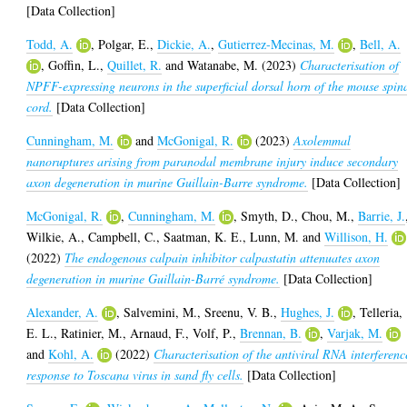
[Data Collection]
Todd, A.
,
Polgar, E.
,
Dickie, A.
,
Gutierrez-Mecinas, M.
,
Bell, A.
,
Goffin, L.
,
Quillet, R.
and
Watanabe, M.
(2023)
Characterisation of
NPFF-expressing neurons in the superficial dorsal horn of the mouse spin
cord.
[Data Collection]
Cunningham, M.
and
McGonigal, R.
(2023)
Axolemmal
nanoruptures arising from paranodal membrane injury induce secondary
axon degeneration in murine Guillain-Barre syndrome.
[Data Collection]
McGonigal, R.
,
Cunningham, M.
,
Smyth, D.
,
Chou, M.
,
Barrie, J.
Wilkie, A.
,
Campbell, C.
,
Saatman, K. E.
,
Lunn, M.
and
Willison, H.
(2022)
The endogenous calpain inhibitor calpastatin attenuates axon
degeneration in murine Guillain-Barré syndrome.
[Data Collection]
Alexander, A.
,
Salvemini, M.
,
Sreenu, V. B.
,
Hughes, J.
,
Telleria,
E. L.
,
Ratinier, M.
,
Arnaud, F.
,
Volf, P.
,
Brennan, B.
,
Varjak, M.
and
Kohl, A.
(2022)
Characterisation of the antiviral RNA interferenc
response to Toscana virus in sand fly cells.
[Data Collection]