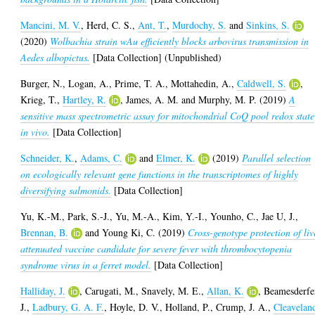
Mancini, M. V.
,
Herd, C. S.
,
Ant, T.
,
Murdochy, S.
and
Sinkins, S.
(2020)
Wolbachia strain wAu efficiently blocks arbovirus transmission in
Aedes albopictus.
[Data Collection] (Unpublished)
Burger, N.
,
Logan, A.
,
Prime, T. A.
,
Mottahedin, A.
,
Caldwell, S.
,
Krieg, T.
,
Hartley, R.
,
James, A. M.
and
Murphy, M. P.
(2019)
A
sensitive mass spectrometric assay for mitochondrial CoQ pool redox state
in vivo.
[Data Collection]
Schneider, K.
,
Adams, C.
and
Elmer, K.
(2019)
Parallel selection
on ecologically relevant gene functions in the transcriptomes of highly
diversifying salmonids.
[Data Collection]
Yu, K.-M.
,
Park, S.-J.
,
Yu, M.-A.
,
Kim, Y.-I.
,
Younho, C.
,
Jae U, J.
,
Brennan, B.
and
Young Ki, C.
(2019)
Cross-genotype protection of liv
attenuated vaccine candidate for severe fever with thrombocytopenia
syndrome virus in a ferret model.
[Data Collection]
Halliday, J.
,
Carugati, M.
,
Snavely, M. E.
,
Allan, K.
,
Beamesderfe
J.
,
Ladbury, G. A. F.
,
Hoyle, D. V.
,
Holland, P.
,
Crump, J. A.
,
Cleavelan