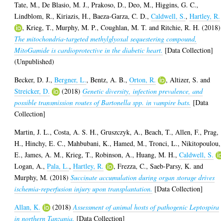
Tate, M.
,
De Blasio, M. J.
,
Prakoso, D.
,
Deo, M.
,
Higgins, G. C.
,
Lindblom, R.
,
Kiriazis, H.
,
Baeza-Garza, C. D.
,
Caldwell, S.
,
Hartley, R.
,
Krieg, T.
,
Murphy, M. P.
,
Coughlan, M. T.
and
Ritchie, R. H.
(2018)
The mitochondria-targeted methylglyoxal sequestering compound,
MitoGamide is cardioprotective in the diabetic heart.
[Data Collection]
(Unpublished)
Becker, D. J.
,
Bergner, L.
,
Bentz, A. B.
,
Orton, R.
,
Altizer, S.
and
Streicker, D.
(2018)
Genetic diversity, infection prevalence, and
possible transmission routes of Bartonella spp. in vampire bats.
[Data
Collection]
Martin, J. L.
,
Costa, A. S. H.
,
Gruszczyk, A.
,
Beach, T.
,
Allen, F.
,
Prag,
H.
,
Hinchy, E. C.
,
Mahbubani, K.
,
Hamed, M.
,
Tronci, L.
,
Nikitopoulou,
E.
,
James, A. M.
,
Krieg, T.
,
Robinson, A.
,
Huang, M. H.
,
Caldwell, S.
Logan, A.
,
Pala, L.
,
Hartley, R.
,
Frezza, C.
,
Saeb-Parsy, K.
and
Murphy, M.
(2018)
Succinate accumulation during organ storage drives
ischemia-reperfusion injury upon transplantation.
[Data Collection]
Allan, K.
(2018)
Assessment of animal hosts of pathogenic Leptospira
in northern Tanzania.
[Data Collection]