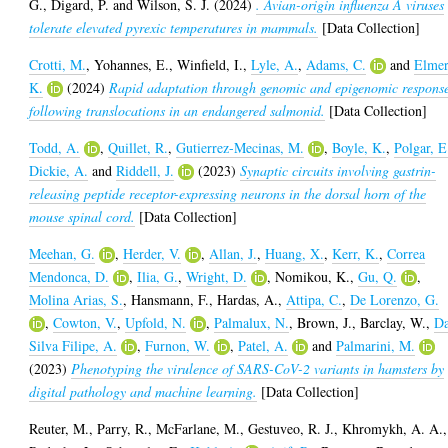
G.
,
Digard, P.
and
Wilson, S. J.
(2024)
. Avian-origin influenza A viruses
tolerate elevated pyrexic temperatures in mammals.
[Data Collection]
Crotti, M.
,
Yohannes, E.
,
Winfield, I.
,
Lyle, A.
,
Adams, C.
and
Elmer
K.
(2024)
Rapid adaptation through genomic and epigenomic respons
following translocations in an endangered salmonid.
[Data Collection]
Todd, A.
,
Quillet, R.
,
Gutierrez-Mecinas, M.
,
Boyle, K.
,
Polgar, E
Dickie, A.
and
Riddell, J.
(2023)
Synaptic circuits involving gastrin-
releasing peptide receptor-expressing neurons in the dorsal horn of the
mouse spinal cord.
[Data Collection]
Meehan, G.
,
Herder, V.
,
Allan, J.
,
Huang, X.
,
Kerr, K.
,
Correa
Mendonca, D.
,
Ilia, G.
,
Wright, D.
,
Nomikou, K.
,
Gu, Q.
,
Molina Arias, S.
,
Hansmann, F.
,
Hardas, A.
,
Attipa, C.
,
De Lorenzo, G.
,
Cowton, V.
,
Upfold, N.
,
Palmalux, N.
,
Brown, J.
,
Barclay, W.
,
D
Silva Filipe, A.
,
Furnon, W.
,
Patel, A.
and
Palmarini, M.
(2023)
Phenotyping the virulence of SARS-CoV-2 variants in hamsters by
digital pathology and machine learning.
[Data Collection]
Reuter, M.
,
Parry, R.
,
McFarlane, M.
,
Gestuveo, R. J.
,
Khromykh, A. A.
,