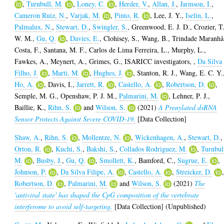
,
Turnbull, M.
,
Loney, C.
,
Herder, V.
,
Allan, J.
,
Jarmson, I.
,
Cameron Ruiz, N.
,
Varjak, M.
,
Pinto, R.
,
Lee, J. Y.
,
Iselin, L.
,
Palmalux, N.
,
Stewart, D.
,
Swingler, S.
,
Greenwood, E. J. D.
,
Crozier, T
W. M.
,
Gu, Q.
,
Davies, E.
,
Clohisey, S.
,
Wang, B.
,
Trindade Maranhã
Costa, F.
,
Santana, M. F.
,
Carlos de Lima Ferreira, L.
,
Murphy, L.
,
Fawkes, A.
,
Meynert, A.
,
Grimes, G.
,
ISARICC investigators,
,
Da Silva
Filho, J.
,
Marti, M.
,
Hughes, J.
,
Stanton, R. J.
,
Wang, E. C. Y.
Ho, A.
,
Davis, I.
,
Jarrett, R.
,
Castello, A.
,
Robertson, D.
,
Semple, M. G.
,
Openshaw, P. J. M.
,
Palmarini, M.
,
Lehner, P. J.
,
Baillie, K.
,
Rihn, S.
and
Wilson, S.
(2021)
A Prenylated dsRNA
Sensor Protects Against Severe COVID-19.
[Data Collection]
Shaw, A.
,
Rihn, S.
,
Mollentze, N.
,
Wickenhagen, A.
,
Stewart, D.
,
Orton, R.
,
Kuchi, S.
,
Bakshi, S.
,
Collados Rodriguez, M.
,
Turnbul
M.
,
Busby, J.
,
Gu, Q.
,
Smollett, K.
,
Bamford, C.
,
Sugrue, E.
,
Johnson, P.
,
Da Silva Filipe, A.
,
Castello, A.
,
Streicker, D.
Robertson, D.
,
Palmarini, M.
and
Wilson, S.
(2021)
The
'antiviral state' has shaped the CpG composition of the vertebrate
interferome to avoid self-targeting.
[Data Collection] (Unpublished)