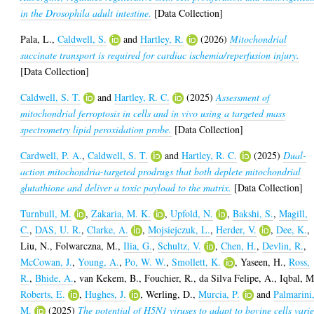
in the Drosophila adult intestine.
[Data Collection]
Pala, L.
,
Caldwell, S.
and
Hartley, R.
(2026)
Mitochondrial
succinate transport is required for cardiac ischemia/reperfusion injury.
[Data Collection]
Caldwell, S. T.
and
Hartley, R. C.
(2025)
Assessment of
mitochondrial ferroptosis in cells and in vivo using a targeted mass
spectrometry lipid peroxidation probe.
[Data Collection]
Cardwell, P. A.
,
Caldwell, S. T.
and
Hartley, R. C.
(2025)
Dual-
action mitochondria-targeted prodrugs that both deplete mitochondrial
glutathione and deliver a toxic payload to the matrix.
[Data Collection]
Turnbull, M.
,
Zakaria, M. K.
,
Upfold, N.
,
Bakshi, S.
,
Magill,
C.
,
DAS, U. R.
,
Clarke, A.
,
Mojsiejczuk, L.
,
Herder, V.
,
Dee, K.
,
Liu, N.
,
Folwarczna, M.
,
Ilia, G.
,
Schultz, V.
,
Chen, H.
,
Devlin, R.
,
McCowan, J.
,
Young, A.
,
Po, W. W.
,
Smollett, K.
,
Yaseen, H.
,
Ross,
R.
,
Bhide, A.
,
van Kekem, B.
,
Fouchier, R.
,
da Silva Felipe, A.
,
Iqbal, M
Roberts, E.
,
Hughes, J.
,
Werling, D.
,
Murcia, P.
and
Palmarini
M.
(2025)
The potential of H5N1 viruses to adapt to bovine cells varie