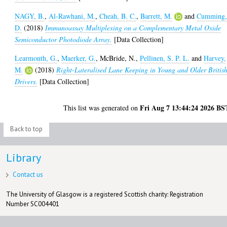
NAGY, B.
,
Al-Rawhani, M.
,
Cheah, B. C.
,
Barrett, M.
and
Cumming
D.
(2018)
Immunoassay Multiplexing on a Complementary Metal Oxide
Semiconductor Photodiode Array.
[Data Collection]
Learmonth, G.
,
Maerker, G.
,
McBride, N.
,
Pellinen, S. P. L.
and
Harvey,
M.
(2018)
Right-Lateralised Lane Keeping in Young and Older Britis
Drivers.
[Data Collection]
Fri Aug 7 13:44:24 2026 BS
This list was generated on
Back to top
Library
Contact us
The University of Glasgow is a registered Scottish charity: Registration
Number SC004401