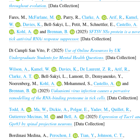
throughout evolution.
[Data Collection]
Fares, M.
,
McFarlane, M.
,
Parry, R.
,
Clarke, A.
,
Arif, R.
,
Kamel,
W.
,
Davies, K.
,
Bell-Sakyi, L.
,
Petit, M.
,
Schnettler, E.
,
Castello, A.
,
Kohl, A.
and
Brennan, B.
(2025)
SFTSV NSs protein is a nove
tick antiviral RNAi response suppressor.
[Data Collection]
Di Campli San Vito, P.
(2025)
Use of Online Resources by UK
Undergraduate Students for Mental Health Questions.
[Data Collection]
Wilson, A.
,
Kamel, W.
,
Davies, K.
,
De Laurent, Z. R.
,
Arif, R.
,
Clarke, A. T.
,
Bell-Sakyi, L.
,
Lamont, D.
,
Demyanenko, Y.
,
Noerenberg, M.
,
Kohl, A.
,
Mohammed, S.
,
Castello, A.
and
Brennan, B.
(2025)
Uukuniemi virus infection causes a pervasive
remodelling of the RNA-binding proteome in tick cells.
[Data Collection]
Todd, A.
,
Ma, W.
,
Dickie, A.
,
Polgar, E.
,
Yadav, M.
,
Quillet, R.
,
Gutierrez-Mecinas, M.
and
Bell, A.
(2025)
Expression of Tacr1 an
Gpr83 by spinal projection neurons.
[Data Collection]
Bordinasi Medina, A.
,
Perochon, J.
,
Tian, Y.
,
Johnson, C. T.
,