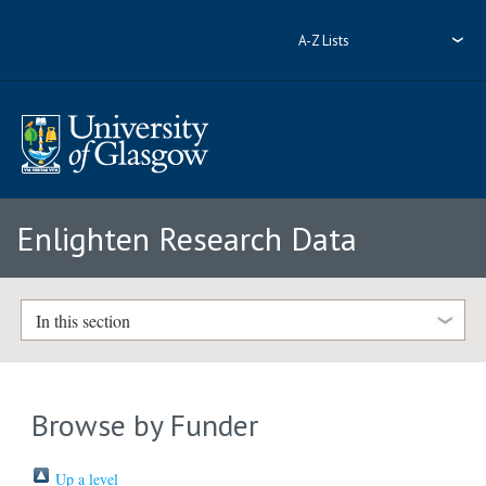
A-Z Lists
Enlighten Research Data
In this section
Browse by Funder
Up a level