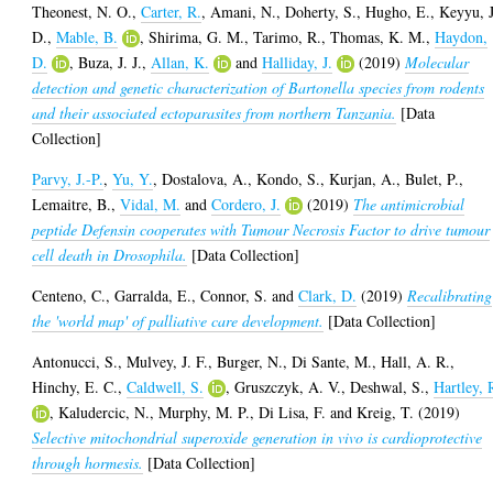
Theonest, N. O.
,
Carter, R.
,
Amani, N.
,
Doherty, S.
,
Hugho, E.
,
Keyyu, J
D.
,
Mable, B.
,
Shirima, G. M.
,
Tarimo, R.
,
Thomas, K. M.
,
Haydon,
D.
,
Buza, J. J.
,
Allan, K.
and
Halliday, J.
(2019)
Molecular
detection and genetic characterization of Bartonella species from rodents
and their associated ectoparasites from northern Tanzania.
[Data
Collection]
Parvy, J.-P.
,
Yu, Y.
,
Dostalova, A.
,
Kondo, S.
,
Kurjan, A.
,
Bulet, P.
,
Lemaitre, B.
,
Vidal, M.
and
Cordero, J.
(2019)
The antimicrobial
peptide Defensin cooperates with Tumour Necrosis Factor to drive tumour
cell death in Drosophila.
[Data Collection]
Centeno, C.
,
Garralda, E.
,
Connor, S.
and
Clark, D.
(2019)
Recalibrating
the 'world map' of palliative care development.
[Data Collection]
Antonucci, S.
,
Mulvey, J. F.
,
Burger, N.
,
Di Sante, M.
,
Hall, A. R.
,
Hinchy, E. C.
,
Caldwell, S.
,
Gruszczyk, A. V.
,
Deshwal, S.
,
Hartley, 
,
Kaludercic, N.
,
Murphy, M. P.
,
Di Lisa, F.
and
Kreig, T.
(2019)
Selective mitochondrial superoxide generation in vivo is cardioprotective
through hormesis.
[Data Collection]