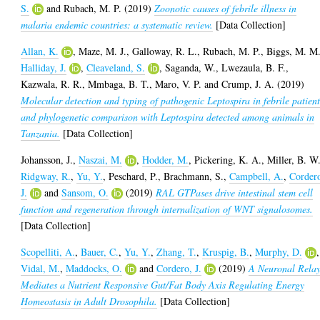
S.
and
Rubach, M. P.
(2019)
Zoonotic causes of febrile illness in
malaria endemic countries: a systematic review.
[Data Collection]
Allan, K.
,
Maze, M. J.
,
Galloway, R. L.
,
Rubach, M. P.
,
Biggs, M. M
Halliday, J.
,
Cleaveland, S.
,
Saganda, W.
,
Lwezaula, B. F.
,
Kazwala, R. R.
,
Mmbaga, B. T.
,
Maro, V. P.
and
Crump, J. A.
(2019)
Molecular detection and typing of pathogenic Leptospira in febrile patient
and phylogenetic comparison with Leptospira detected among animals in
Tanzania.
[Data Collection]
Johansson, J.
,
Naszai, M.
,
Hodder, M.
,
Pickering, K. A.
,
Miller, B. W
Ridgway, R.
,
Yu, Y.
,
Peschard, P.
,
Brachmann, S.
,
Campbell, A.
,
Corder
J.
and
Sansom, O.
(2019)
RAL GTPases drive intestinal stem cell
function and regeneration through internalization of WNT signalosomes.
[Data Collection]
Scopelliti, A.
,
Bauer, C.
,
Yu, Y.
,
Zhang, T.
,
Kruspig, B.
,
Murphy, D.
,
Vidal, M.
,
Maddocks, O.
and
Cordero, J.
(2019)
A Neuronal Rela
Mediates a Nutrient Responsive Gut/Fat Body Axis Regulating Energy
Homeostasis in Adult Drosophila.
[Data Collection]