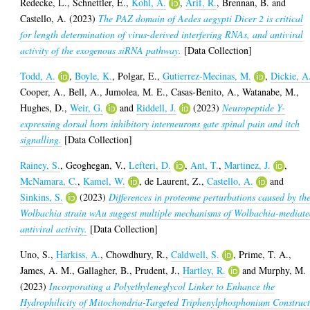
Redecke, L.
,
Schnettler, E.
,
Kohl, A.
,
Arif, R.
,
Brennan, B.
and
Castello, A.
(2023)
The PAZ domain of Aedes aegypti Dicer 2 is critical
for length determination of virus-derived interfering RNAs, and antiviral
activity of the exogenous siRNA pathway.
[Data Collection]
Todd, A.
,
Boyle, K.
,
Polgar, E.
,
Gutierrez-Mecinas, M.
,
Dickie, A
Cooper, A.
,
Bell, A.
,
Jumolea, M. E.
,
Casas-Benito, A.
,
Watanabe, M.
,
Hughes, D.
,
Weir, G.
and
Riddell, J.
(2023)
Neuropeptide Y-
expressing dorsal horn inhibitory interneurons gate spinal pain and itch
signalling.
[Data Collection]
Rainey, S.
,
Geoghegan, V.
,
Lefteri, D.
,
Ant, T.
,
Martinez, J.
,
McNamara, C.
,
Kamel, W.
,
de Laurent, Z.
,
Castello, A.
and
Sinkins, S.
(2023)
Differences in proteome perturbations caused by th
Wolbachia strain wAu suggest multiple mechanisms of Wolbachia-mediat
antiviral activity.
[Data Collection]
Uno, S.
,
Harkiss, A.
,
Chowdhury, R.
,
Caldwell, S.
,
Prime, T. A.
,
James, A. M.
,
Gallagher, B.
,
Prudent, J.
,
Hartley, R.
and
Murphy, M.
(2023)
Incorporating a Polyethyleneglycol Linker to Enhance the
Hydrophilicity of Mitochondria-Targeted Triphenylphosphonium Construct