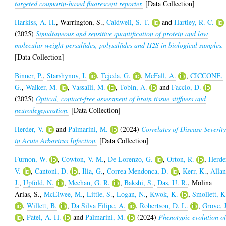
targeted coumarin-based fluorescent reporter.
[Data Collection]
Harkiss, A. H.
,
Warrington, S.
,
Caldwell, S. T.
and
Hartley, R. C.
(2025)
Simultaneous and sensitive quantification of protein and low
molecular weight persulfides, polysulfides and H2S in biological samples.
[Data Collection]
Binner, P.
,
Starshynov, I.
,
Tejeda, G.
,
McFall, A.
,
CICCONE,
G.
,
Walker, M.
,
Vassalli, M.
,
Tobin, A.
and
Faccio, D.
(2025)
Optical, contact-free assessment of brain tissue stiffness and
neurodegeneration.
[Data Collection]
Herder, V.
and
Palmarini, M.
(2024)
Correlates of Disease Severit
in Acute Arbovirus Infection.
[Data Collection]
Furnon, W.
,
Cowton, V. M.
,
De Lorenzo, G.
,
Orton, R.
,
Herde
V.
,
Cantoni, D.
,
Ilia, G.
,
Correa Mendonca, D.
,
Kerr, K.
,
Allan
J.
,
Upfold, N.
,
Meehan, G. R.
,
Bakshi, S.
,
Das, U. R.
,
Molina
Arias, S.
,
McElwee, M.
,
Little, S.
,
Logan, N.
,
Kwok, K.
,
Smollett, K
,
Willett, B.
,
Da Silva Filipe, A.
,
Robertson, D. L.
,
Grove, J
,
Patel, A. H.
and
Palmarini, M.
(2024)
Phenotypic evolution o