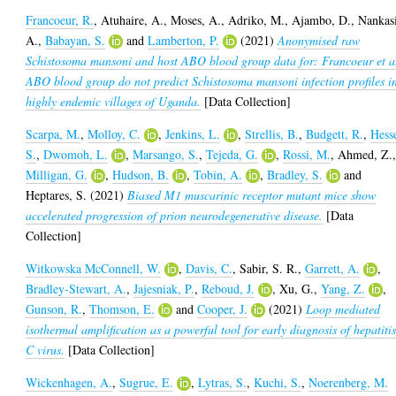
Francoeur, R.
,
Atuhaire, A.
,
Moses, A.
,
Adriko, M.
,
Ajambo, D.
,
Nankas
A.
,
Babayan, S.
and
Lamberton, P.
(2021)
Anonymised raw
Schistosoma mansoni and host ABO blood group data for: Francoeur et a
ABO blood group do not predict Schistosoma mansoni infection profiles i
highly endemic villages of Uganda.
[Data Collection]
Scarpa, M.
,
Molloy, C.
,
Jenkins, L.
,
Strellis, B.
,
Budgett, R.
,
Hess
S.
,
Dwomoh, L.
,
Marsango, S.
,
Tejeda, G.
,
Rossi, M.
,
Ahmed, Z.
Milligan, G.
,
Hudson, B.
,
Tobin, A.
,
Bradley, S.
and
Heptares, S.
(2021)
Biased M1 muscarinic receptor mutant mice show
accelerated progression of prion neurodegenerative disease.
[Data
Collection]
Witkowska McConnell, W.
,
Davis, C.
,
Sabir, S. R.
,
Garrett, A.
,
Bradley-Stewart, A.
,
Jajesniak, P.
,
Reboud, J.
,
Xu, G.
,
Yang, Z.
,
Gunson, R.
,
Thomson, E.
and
Cooper, J.
(2021)
Loop mediated
isothermal amplification as a powerful tool for early diagnosis of hepatiti
C virus.
[Data Collection]
Wickenhagen, A.
,
Sugrue, E.
,
Lytras, S.
,
Kuchi, S.
,
Noerenberg, M.