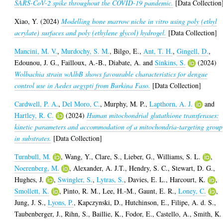
SARS-CoV-2 spike throughout the COVID-19 pandemic.
[Data Collection
Xiao, Y.
(2024)
Modelling bone marrow niche in vitro using poly (ethyl
acrylate) surfaces and poly (ethylene glycol) hydrogel.
[Data Collection]
Mancini, M. V.
,
Murdochy, S. M.
,
Bilgo, E.
,
Ant, T. H.
,
Gingell, D.
,
Edounou, J. G.
,
Failloux, A.-B.
,
Diabate, A.
and
Sinkins, S.
(2024)
Wolbachia strain wAlbB shows favourable characteristics for dengue
control use in Aedes aegypti from Burkina Faso.
[Data Collection]
Cardwell, P. A.
,
Del Moro, C.
,
Murphy, M. P.
,
Lapthorn, A. J.
and
Hartley, R. C.
(2024)
Human mitochondrial glutathione transferases:
kinetic parameters and accommodation of a mitochondria-targeting group
in substrates.
[Data Collection]
Turnbull, M.
,
Wang, Y.
,
Clare, S.
,
Lieber, G.
,
Williams, S. L.
,
Noerenberg, M.
,
Alexander, A. J.T.
,
Hendry, S. C.
,
Stewart, D. G.
,
Hughes, J.
,
Swingler, S.
,
Lytras, S.
,
Davies, E. L.
,
Harcourt, K.
,
Smollett, K.
,
Pinto, R. M.
,
Lee, H.-M.
,
Gaunt, E. R.
,
Loney, C.
,
Jung, J. S.
,
Lyons, P.
,
Kapczynski, D.
,
Hutchinson, E.
,
Filipe, A. d. S.
,
Taubenberger, J.
,
Rihn, S.
,
Baillie, K.
,
Fodor, E.
,
Castello, A.
,
Smith, K.