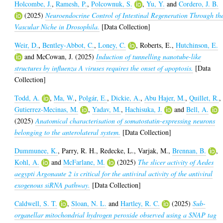
Holcombe, J.
,
Ramesh, P.
,
Polcownuk, S.
,
Yu, Y.
and
Cordero, J. B.
(2025)
Neuroendocrine Control of Intestinal Regeneration Through th
Vascular Niche in Drosophila.
[Data Collection]
Weir, D.
,
Bentley-Abbot, C.
,
Loney, C.
,
Roberts, E.
,
Hutchinson, E.
and
McCowan, J.
(2025)
Induction of tunnelling nanotube-like
structures by influenza A viruses requires the onset of apoptosis.
[Data
Collection]
Todd, A.
,
Ma, W.
,
Polgár, E.
,
Dickie, A.
,
Abu Hajer, M.
,
Quillet, R.
,
Gutierrez-Mecinas, M.
,
Yadav, M.
,
Hachisuka, J.
and
Bell, A.
(2025)
Anatomical characterisation of somatostatin-expressing neurons
belonging to the anterolateral system.
[Data Collection]
Dummunee, K.
,
Parry, R. H.
,
Redecke, L.
,
Varjak, M.
,
Brennan, B.
,
Kohl, A.
and
McFarlane, M.
(2025)
The slicer activity of Aedes
aegypti Argonaute 2 is critical for the antiviral activity of the antiviral
exogenous siRNA pathway.
[Data Collection]
Caldwell, S. T.
,
Sloan, N. L.
and
Hartley, R. C.
(2025)
Sub-
organellar mitochondrial hydrogen peroxide observed using a SNAP tag