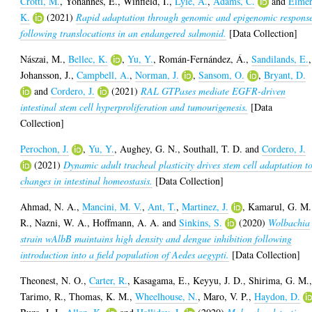
Crotti, M.
,
Yohannes, E.
,
Winfield, I.
,
Lyle, A.
,
Adams, C.
and
Elmer
K.
(2021)
Rapid adaptation through genomic and epigenomic respons
following translocations in an endangered salmonid.
[Data Collection]
Nászai, M.
,
Bellec, K.
,
Yu, Y.
,
Román-Fernández, Á.
,
Sandilands, E.
,
Johansson, J.
,
Campbell, A.
,
Norman, J.
,
Sansom, O.
,
Bryant, D.
and
Cordero, J.
(2021)
RAL GTPases mediate EGFR-driven
intestinal stem cell hyperproliferation and tumourigenesis.
[Data
Collection]
Perochon, J.
,
Yu, Y.
,
Aughey, G. N.
,
Southall, T. D.
and
Cordero, J.
(2021)
Dynamic adult tracheal plasticity drives stem cell adaptation t
changes in intestinal homeostasis.
[Data Collection]
Ahmad, N. A.
,
Mancini, M. V.
,
Ant, T.
,
Martinez, J.
,
Kamarul, G. M.
R.
,
Nazni, W. A.
,
Hoffmann, A. A.
and
Sinkins, S.
(2020)
Wolbachia
strain wAlbB maintains high density and dengue inhibition following
introduction into a field population of Aedes aegypti.
[Data Collection]
Theonest, N. O.
,
Carter, R.
,
Kasagama, E.
,
Keyyu, J. D.
,
Shirima, G. M.
Tarimo, R.
,
Thomas, K. M.
,
Wheelhouse, N.
,
Maro, V. P.
,
Haydon, D.