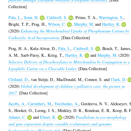
Collection]
Pala, L.
,
Senn, H.
,
Caldwell, S.
,
Prime, T. A.
,
Warrington, S.
,
Bright, T. P.
,
Prag, H.
,
Wilson, C.
,
Murphy, M.
and
Hartley, R.
(2020)
Enhancing the Mitochondrial Uptake of Phosphonium Cations by
Carboxylic Acid Incorporation.
[Data Collection]
Prag, H. A.
,
Kula-Alwar, D.
,
Pala, L.
,
Caldwell, S.
,
Beach, T.
,
James
A. M.
,
Saeb-Parsy, K.
,
Krieg, T.
,
Hartley, R.
and
Murphy, M.
(2020)
Selective Delivery of Dicarboxylates to Mitochondria by Conjugation to a
Lipophilic Cation via a Cleavable Linker.
[Data Collection]
Clelland, D.
,
van Steijn, D.
,
MacDonald, M.
,
Connor, S.
and
Clark, D.
(2020)
Global development of children’s palliative care: the picture in
2017.
[Data Collection]
Jacobs, A.
,
Carruthers, M.
,
Yurchenko, A.
,
Gordeeva, N. V.
,
Alekseyev, 
S.
,
Hooker, O.
,
Leong, J. S.
,
Minkley, D. R.
,
Rondeau, E. B.
,
Koop, B. F
Adams, C.
and
Elmer, K.
(2020)
Parallelism in eco-morphology
and gene expression despite variable evolutionary and genomic
backgrounds in a Holarctic fish.
[Data Collection]