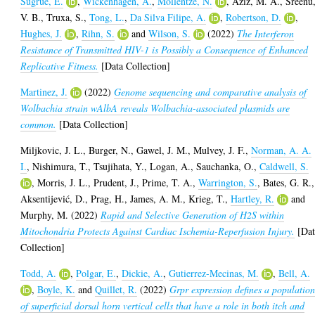
Sugrue, E.
,
Wickenhagen, A.
,
Mollentze, N.
,
Aziz, M. A.
,
Sreenu
V. B.
,
Truxa, S.
,
Tong, L.
,
Da Silva Filipe, A.
,
Robertson, D.
,
Hughes, J.
,
Rihn, S.
and
Wilson, S.
(2022)
The Interferon
Resistance of Transmitted HIV-1 is Possibly a Consequence of Enhanced
Replicative Fitness.
[Data Collection]
Martinez, J.
(2022)
Genome sequencing and comparative analysis of
Wolbachia strain wAlbA reveals Wolbachia-associated plasmids are
common.
[Data Collection]
Miljkovic, J. L.
,
Burger, N.
,
Gawel, J. M.
,
Mulvey, J. F.
,
Norman, A. A.
I.
,
Nishimura, T.
,
Tsujihata, Y.
,
Logan, A.
,
Sauchanka, O.
,
Caldwell, S.
,
Morris, J. L.
,
Prudent, J.
,
Prime, T. A.
,
Warrington, S.
,
Bates, G. R.
,
Aksentijević, D.
,
Prag, H.
,
James, A. M.
,
Krieg, T.
,
Hartley, R.
and
Murphy, M.
(2022)
Rapid and Selective Generation of H2S within
Mitochondria Protects Against Cardiac Ischemia-Reperfusion Injury.
[Dat
Collection]
Todd, A.
,
Polgar, E.
,
Dickie, A.
,
Gutierrez-Mecinas, M.
,
Bell, A.
,
Boyle, K.
and
Quillet, R.
(2022)
Grpr expression defines a populatio
of superficial dorsal horn vertical cells that have a role in both itch and