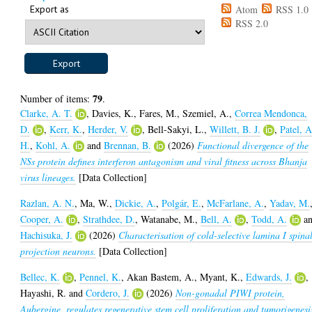
Export as
Atom
RSS 1.0
RSS 2.0
79
Number of items:
.
Clarke, A. T.
,
Davies, K.
,
Fares, M.
,
Szemiel, A.
,
Correa Mendonca,
D.
,
Kerr, K.
,
Herder, V.
,
Bell-Sakyi, L.
,
Willett, B. J.
,
Patel, A
H.
,
Kohl, A.
and
Brennan, B.
(2026)
Functional divergence of the
NSs protein defines interferon antagonism and viral fitness across Bhanja
virus lineages.
[Data Collection]
Razlan, A. N.
,
Ma, W.
,
Dickie, A.
,
Polgár, E.
,
McFarlane, A.
,
Yadav, M.
Cooper, A.
,
Strathdee, D.
,
Watanabe, M.
,
Bell, A.
,
Todd, A.
a
Hachisuka, J.
(2026)
Characterisation of cold-selective lamina I spina
projection neurons.
[Data Collection]
Bellec, K.
,
Pennel, K.
,
Akan Bastem, A.
,
Myant, K.
,
Edwards, J.
,
Hayashi, R.
and
Cordero, J.
(2026)
Non-gonadal PIWI protein,
Aubergine, regulates regenerative stem cell proliferation and tumorigenesi