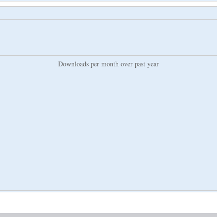
Downloads per month over past year