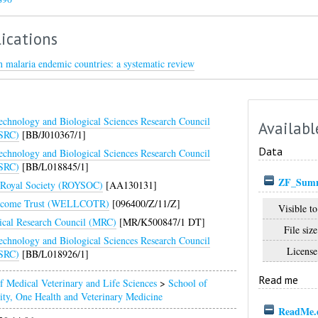
ications
in malaria endemic countries: a systematic review
echnology and Biological Sciences Research Council
Availabl
SRC)
[BB/J010367/1]
Data
echnology and Biological Sciences Research Council
SRC)
[BB/L018845/1]
ZF_Summa
Royal Society (ROYSOC)
[AA130131]
lcome Trust (WELLCOTR)
[096400/Z/11/Z]
Visible to
cal Research Council (MRC)
[MR/K500847/1 DT]
File size
echnology and Biological Sciences Research Council
License
SRC)
[BB/L018926/1]
Read me
f Medical Veterinary and Life Sciences
>
School of
ity, One Health and Veterinary Medicine
ReadMe.