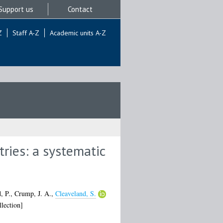
Support us
Contact
Z
Staff A-Z
Academic units A-Z
tries: a systematic
, P.
,
Crump, J. A.
,
Cleaveland, S.
lection]