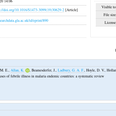
20 14:06
Visible to
s://doi.org/10.1016/S1473-3099(19)30629-2
[Article]
File size
esearchdata.gla.ac.uk/id/eprint/890
License
 M. E.
,
Allan, K.
,
Beamesderfer, J.
,
Ladbury, G. A. F.
,
Hoyle, D. V.
,
Hollan
ses of febrile illness in malaria endemic countries: a systematic review