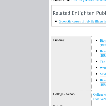
Related Enlighten Publ
Zoonotic causes of febrile illness 
Funding:
Biot
(BB
Biot
(BB
The 
Wel
Medi
Biot
(BB
College / School:
College o
Biodivers