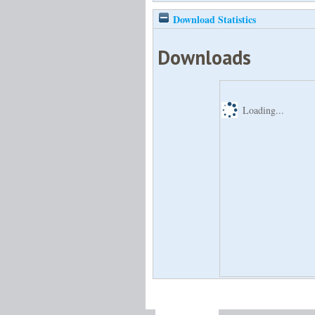
Download Statistics
Downloads
Loading...