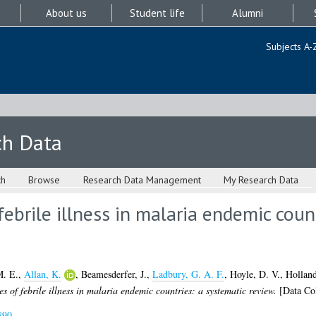
About us
Student life
Alumni
Subjects A-
ch Data
ch
Browse
Research Data Management
My Research Data
ebrile illness in malaria endemic coun
M. E.
,
Allan, K.
,
Beamesderfer, J.
,
Ladbury, G. A. F.
,
Hoyle, D. V.
,
Holland
s of febrile illness in malaria endemic countries: a systematic review.
[Data Col
890