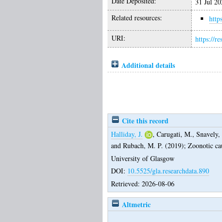
Date Deposited:
31 Jul 20
Related resources:
http
URI:
https://r
Additional details
Cite this record
Halliday, J.
,
Carugati, M.
,
Snavely,
and
Rubach, M. P.
(2019);
Zoonotic cau
University of Glasgow
DOI:
10.5525/gla.researchdata.890
Retrieved: 2026-08-06
Altmetric