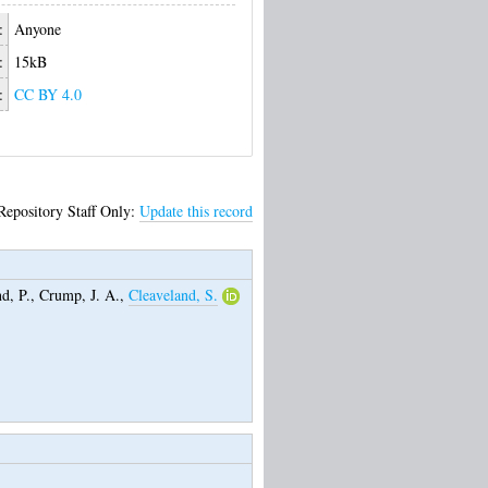
:
Anyone
:
15kB
:
CC BY 4.0
Repository Staff Only:
Update this record
d, P.
,
Crump, J. A.
,
Cleaveland, S.