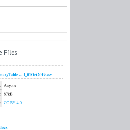
e Files
ryTable ... l_01Oct2019.csv
:
Anyone
:
87kB
:
CC BY 4.0
docx