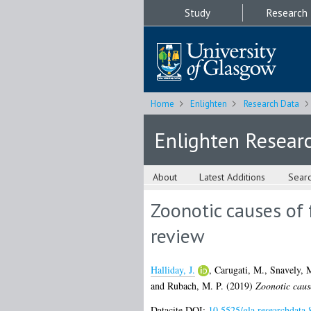
Study
Research
Home
Enlighten
Research Data
Enlighten Resear
About
Latest Additions
Sear
Zoonotic causes of f
review
Halliday, J.
,
Carugati, M.
,
Snavely, 
and
Rubach, M. P.
(2019)
Zoonotic cause
Datacite DOI:
10.5525/gla.researchdata.