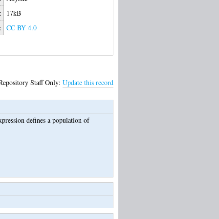
:
17kB
:
CC BY 4.0
Repository Staff Only:
Update this record
pression defines a population of