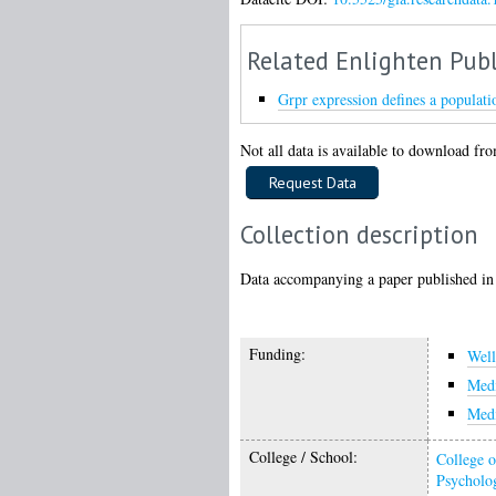
Related Enlighten Publ
Grpr expression defines a population
Not all data is available to download from
Collection description
Data accompanying a paper published in
Funding:
Wel
Medi
Medi
College / School:
College o
Psycholo