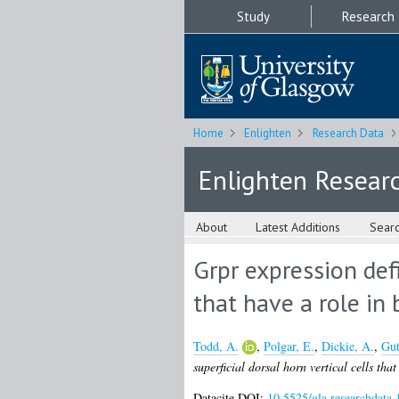
Study
Research
Home
Enlighten
Research Data
Enlighten Resear
About
Latest Additions
Sear
Grpr expression defi
that have a role in 
Todd, A.
,
Polgar, E.
,
Dickie, A.
,
Gut
superficial dorsal horn vertical cells tha
Datacite DOI:
10.5525/gla.researchdata.