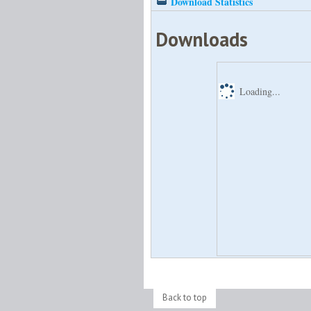
Download Statistics
Downloads
Loading...
Back to top