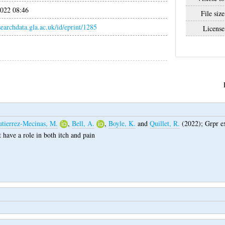
022 08:46
File size
esearchdata.gla.ac.uk/id/eprint/1285
License
tierrez-Mecinas, M.
,
Bell, A.
,
Boyle, K.
and
Quillet, R.
(2022);
Grpr ex
at have a role in both itch and pain