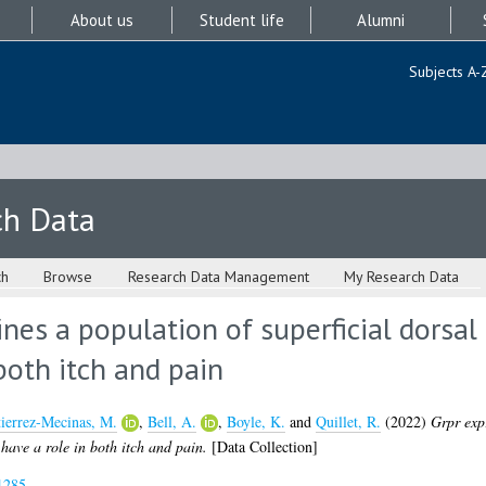
About us
Student life
Alumni
Subjects A-
ch Data
ch
Browse
Research Data Management
My Research Data
nes a population of superficial dorsal 
both itch and pain
ierrez-Mecinas, M.
,
Bell, A.
,
Boyle, K.
and
Quillet, R.
(2022)
Grpr expr
t have a role in both itch and pain.
[Data Collection]
1285