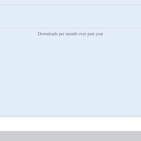
Downloads per month over past year