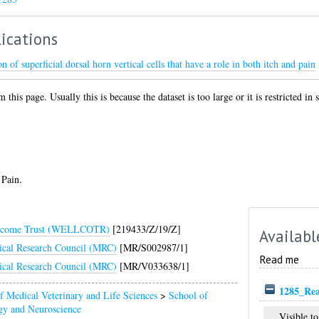
ications
 of superficial dorsal horn vertical cells that have a role in both itch and pain
 this page. Usually this is because the dataset is too large or it is restricted in
 Pain.
lcome Trust (WELLCOTR)
[219433/Z/19/Z]
Availabl
cal Research Council (MRC)
[MR/S002987/1]
Read me
cal Research Council (MRC)
[MR/V033638/1]
1285_Re
f Medical Veterinary and Life Sciences
>
School of
gy and Neuroscience
Visible to