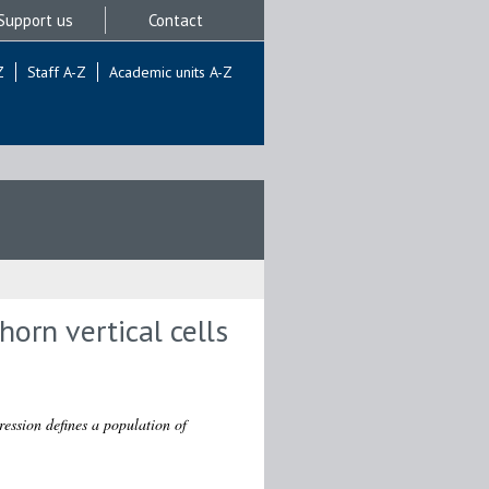
Support us
Contact
Z
Staff A-Z
Academic units A-Z
horn vertical cells
ession defines a population of