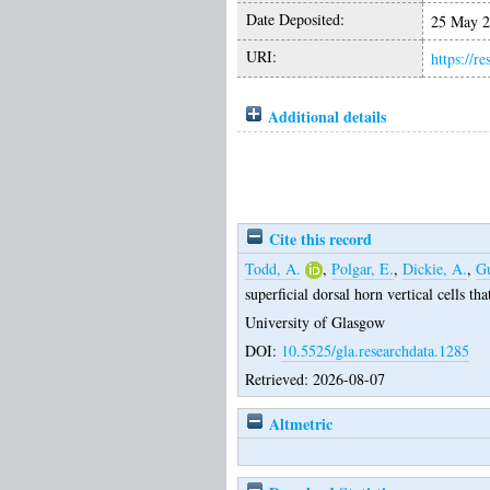
Date Deposited:
25 May 2
URI:
https://r
Additional details
Cite this record
Todd, A.
,
Polgar, E.
,
Dickie, A.
,
Gu
superficial dorsal horn vertical cells th
University of Glasgow
DOI:
10.5525/gla.researchdata.1285
Retrieved: 2026-08-07
Altmetric