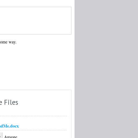
 some way.
e Files
adMe.docx
:
Anyone