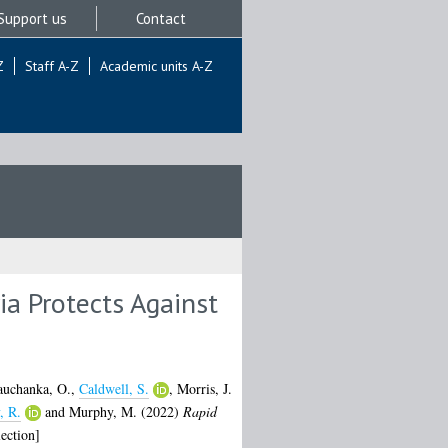
Support us
Contact
Z
Staff A-Z
Academic units A-Z
a Protects Against
auchanka, O.
,
Caldwell, S.
,
Morris, J.
, R.
and
Murphy, M.
(2022)
Rapid
ection]