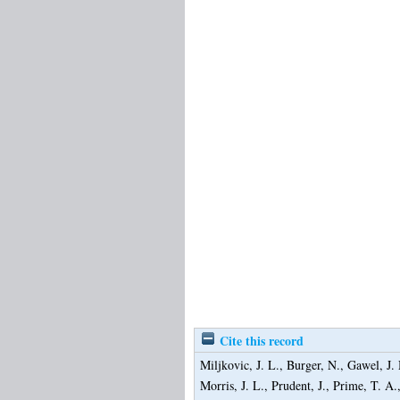
Cite this record
Miljkovic, J. L.
,
Burger, N.
,
Gawel, J.
Morris, J. L.
,
Prudent, J.
,
Prime, T. A.