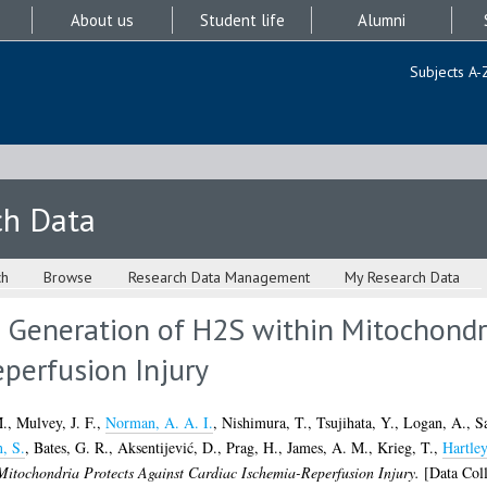
About us
Student life
Alumni
Subjects A-
ch Data
ch
Browse
Research Data Management
My Research Data
 Generation of H2S within Mitochondri
perfusion Injury
M.
,
Mulvey, J. F.
,
Norman, A. A. I.
,
Nishimura, T.
,
Tsujihata, Y.
,
Logan, A.
,
S
, S.
,
Bates, G. R.
,
Aksentijević, D.
,
Prag, H.
,
James, A. M.
,
Krieg, T.
,
Hartley
Mitochondria Protects Against Cardiac Ischemia-Reperfusion Injury.
[Data Coll