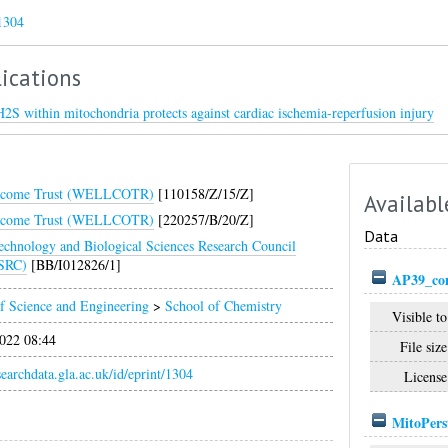
1304
ications
H2S within mitochondria protects against cardiac ischemia-reperfusion injury
lcome Trust (WELLCOTR)
[110158/Z/15/Z]
Availabl
lcome Trust (WELLCOTR)
[220257/B/20/Z]
Data
echnology and Biological Sciences Research Council
SRC)
[BB/I012826/1]
AP39_con
f Science and Engineering
>
School of Chemistry
Visible to
022 08:44
File size
esearchdata.gla.ac.uk/id/eprint/1304
License
MitoPers