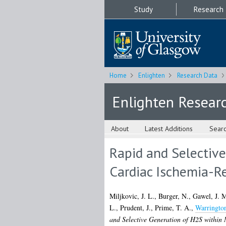
Study
Research
Home
Enlighten
Research Data
Enlighten Resear
About
Latest Additions
Sear
Rapid and Selective
Cardiac Ischemia-Re
Miljkovic, J. L.
,
Burger, N.
,
Gawel, J. 
L.
,
Prudent, J.
,
Prime, T. A.
,
Warrington
and Selective Generation of H2S within 