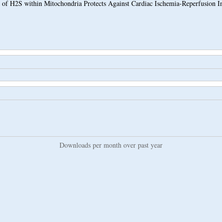
 of H2S within Mitochondria Protects Against Cardiac Ischemia-Reperfusion I
Downloads per month over past year