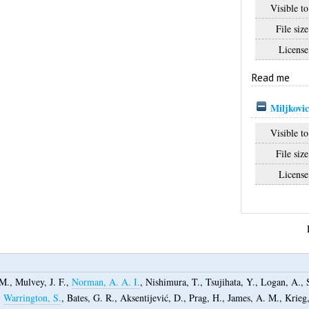
Visible to
File size
License
Read me
Miljkovic
Visible to
File size
License
 M.
,
Mulvey, J. F.
,
Norman, A. A. I.
,
Nishimura, T.
,
Tsujihata, Y.
,
Logan, A.
,
,
Warrington, S.
,
Bates, G. R.
,
Aksentijević, D.
,
Prag, H.
,
James, A. M.
,
Krieg,