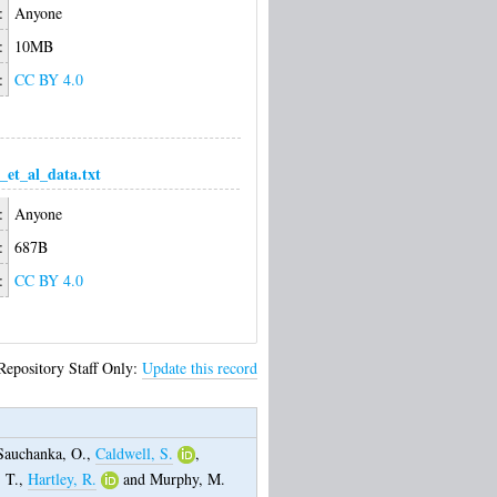
:
Anyone
:
10MB
:
CC BY 4.0
_et_al_data.txt
:
Anyone
:
687B
:
CC BY 4.0
Repository Staff Only:
Update this record
Sauchanka, O.
,
Caldwell, S.
,
 T.
,
Hartley, R.
and
Murphy, M.