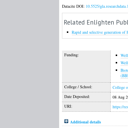
Datacite DOI:
10.5525/gla.researchdata.
Related Enlighten Publ
Rapid and selective generation of 
Funding:
Wel
Wel
Biot
(BB
College / School:
College o
Date Deposited:
08 Aug 2
URI:
https://r
Additional details