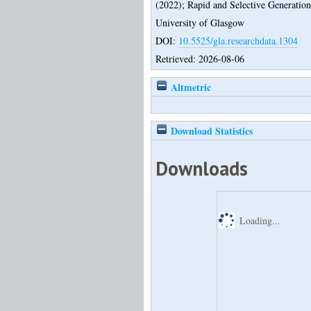
(2022);
Rapid and Selective Generation
University of Glasgow
DOI:
10.5525/gla.researchdata.1304
Retrieved: 2026-08-06
Altmetric
Download Statistics
Downloads
Loading...