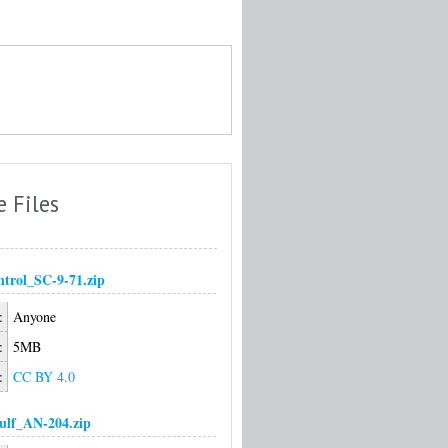
e Files
trol_SC-9-71.zip
:
Anyone
:
5MB
:
CC BY 4.0
ulf_AN-204.zip