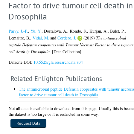
Factor to drive tumour cell death in
Drosophila
Parvy, J.-P.
,
Yu, Y.
,
Dostalova, A.
,
Kondo, S.
,
Kurjan, A.
,
Bulet, P.
,
Lemaitre, B.
,
Vidal, M.
and
Cordero, J.
(2019)
The antimicrobial
peptide Defensin cooperates with Tumour Necrosis Factor to drive tumour
cell death in Drosophila.
[Data Collection]
Datacite DOI:
10.5525/gla.researchdata.834
Related Enlighten Publications
The antimicrobial peptide Defensin cooperates with tumour necrosi
factor to drive tumour cell death in Drosophila
Not all data is available to download from this page. Usually this is becau
the dataset is too large or it is restricted in some way.