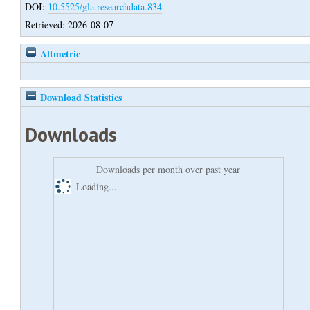
DOI:
10.5525/gla.researchdata.834
Retrieved: 2026-08-07
Altmetric
Download Statistics
Downloads
Downloads per month over past year
Loading...