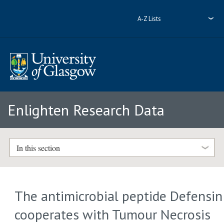
A-Z Lists
Enlighten Research Data
In this section
The antimicrobial peptide Defensin
cooperates with Tumour Necrosis