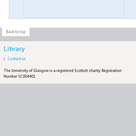
Back to top
Library
Contact us
The University of Glasgow is a registered Scottish charity: Registration
Number SC004401