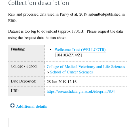
Collection description
Raw and processed data used in Parvy et al, 2019 submitted/published in
Elife.
Dataset is too big to download (approx 170GB). Please request the data
using the 'request data' button above.
Funding:
Wellcome Trust (WELLCOTR)
[104103/Z/14/Z]
College / School:
College of Medical Veterinary and Life Sciences
>
School of Cancer Sciences
Date Deposited:
28 Jun 2019 12:16
URI:
https://researchdata.gla.ac.uk/id/eprint/834
Additional details