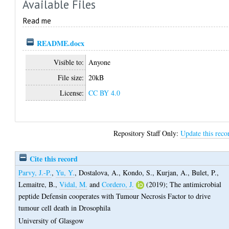
Available Files
Read me
README.docx
Visible to:
Anyone
File size:
20kB
License:
CC BY 4.0
Repository Staff Only:
Update this reco
Cite this record
Parvy, J.-P.
,
Yu, Y.
,
Dostalova, A.
,
Kondo, S.
,
Kurjan, A.
,
Bulet, P.
,
Lemaitre, B.
,
Vidal, M.
and
Cordero, J.
(2019);
The antimicrobial
peptide Defensin cooperates with Tumour Necrosis Factor to drive
tumour cell death in Drosophila
University of Glasgow