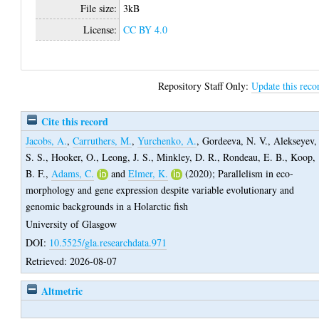
File size:
3kB
License:
CC BY 4.0
Repository Staff Only:
Update this reco
Cite this record
Jacobs, A.
,
Carruthers, M.
,
Yurchenko, A.
,
Gordeeva, N. V.
,
Alekseyev,
S. S.
,
Hooker, O.
,
Leong, J. S.
,
Minkley, D. R.
,
Rondeau, E. B.
,
Koop,
B. F.
,
Adams, C.
and
Elmer, K.
(2020);
Parallelism in eco-
morphology and gene expression despite variable evolutionary and
genomic backgrounds in a Holarctic fish
University of Glasgow
DOI:
10.5525/gla.researchdata.971
Retrieved: 2026-08-07
Altmetric