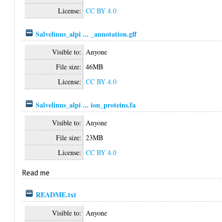
License:
CC BY 4.0
Salvelinus_alpi ... _annotation.gff
Visible to:
Anyone
File size:
46MB
License:
CC BY 4.0
Salvelinus_alpi ... ion_proteins.fa
Visible to:
Anyone
File size:
23MB
License:
CC BY 4.0
Read me
README.txt
Visible to:
Anyone