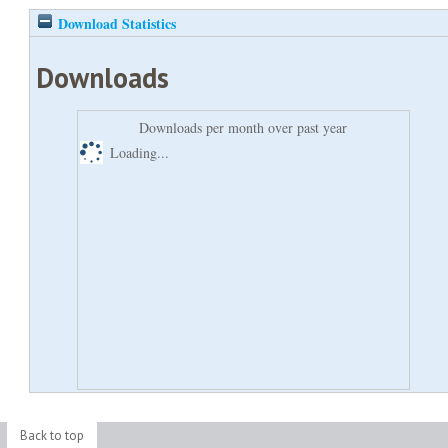
Download Statistics
Downloads
Downloads per month over past year
Loading...
Back to top