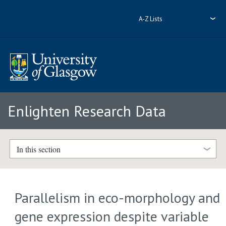
A-Z Lists
Enlighten Research Data
In this section
Parallelism in eco-morphology and
gene expression despite variable