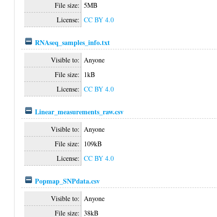
File size:
5MB
License:
CC BY 4.0
RNAseq_samples_info.txt
Visible to:
Anyone
File size:
1kB
License:
CC BY 4.0
Linear_measurements_raw.csv
Visible to:
Anyone
File size:
109kB
License:
CC BY 4.0
Popmap_SNPdata.csv
Visible to:
Anyone
File size:
38kB