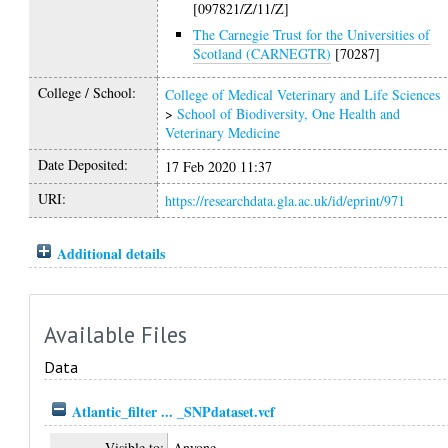
[097821/Z/11/Z]
The Carnegie Trust for the Universities of
Scotland (CARNEGTR)
[70287]
College / School:
College of Medical Veterinary and Life Sciences
>
School of Biodiversity, One Health and
Veterinary Medicine
Date Deposited:
17 Feb 2020 11:37
URI:
https://researchdata.gla.ac.uk/id/eprint/971
Additional details
Available Files
Data
Atlantic_filter ... _SNPdataset.vcf
Visible to:
Anyone