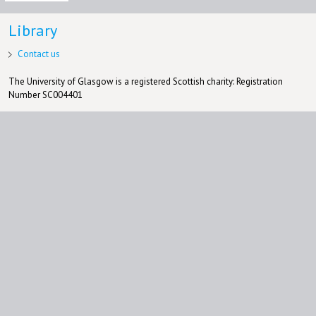
Library
Contact us
The University of Glasgow is a registered Scottish charity: Registration
Number SC004401