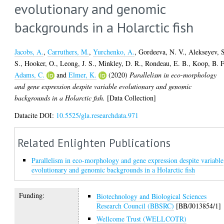
evolutionary and genomic
backgrounds in a Holarctic fish
Jacobs, A.
,
Carruthers, M.
,
Yurchenko, A.
,
Gordeeva, N. V.
,
Alekseyev, 
S.
,
Hooker, O.
,
Leong, J. S.
,
Minkley, D. R.
,
Rondeau, E. B.
,
Koop, B. F
Adams, C.
and
Elmer, K.
(2020)
Parallelism in eco-morphology
and gene expression despite variable evolutionary and genomic
backgrounds in a Holarctic fish.
[Data Collection]
Datacite DOI:
10.5525/gla.researchdata.971
Related Enlighten Publications
Parallelism in eco-morphology and gene expression despite variable
evolutionary and genomic backgrounds in a Holarctic fish
Funding:
Biotechnology and Biological Sciences
Research Council (BBSRC)
[BB/J013854/1]
Wellcome Trust (WELLCOTR)