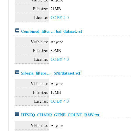
File size:
21MB
License:
CC BY 4.0
Combined_filter ... bal_dataset.vcf
Visible to:
Anyone
File size:
89MB
License:
CC BY 4.0
Siberia_filtere ... _SNPdataset.vcf
Visible to:
Anyone
File size:
17MB
License:
CC BY 4.0
HTSEQ_CHARR_GENE_COUNT_RAW.txt
Visible to:
Anyone