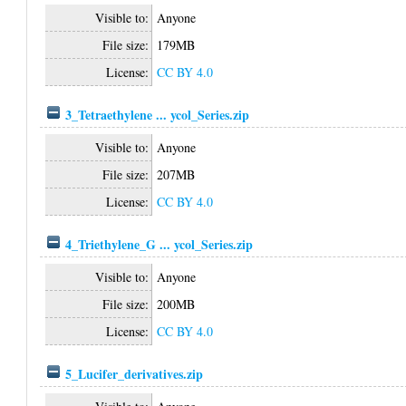
Visible to:
Anyone
File size:
179MB
License:
CC BY 4.0
3_Tetraethylene ... ycol_Series.zip
Visible to:
Anyone
File size:
207MB
License:
CC BY 4.0
4_Triethylene_G ... ycol_Series.zip
Visible to:
Anyone
File size:
200MB
License:
CC BY 4.0
5_Lucifer_derivatives.zip