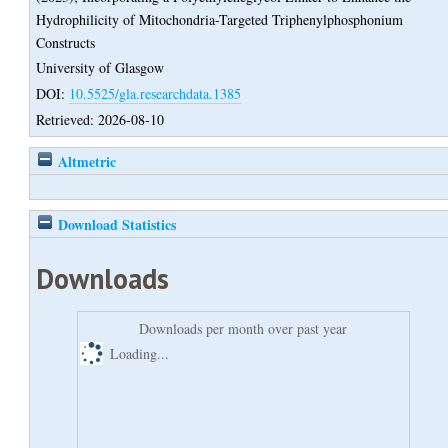
Hydrophilicity of Mitochondria-Targeted Triphenylphosphonium
Constructs
University of Glasgow
DOI:
10.5525/gla.researchdata.1385
Retrieved: 2026-08-10
Altmetric
Download Statistics
Downloads
Downloads per month over past year
Loading...