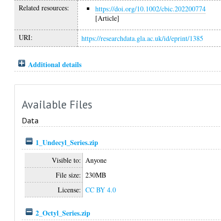
Related resources:
https://doi.org/10.1002/cbic.202200774
[Article]
URI:
https://researchdata.gla.ac.uk/id/eprint/1385
Additional details
Available Files
Data
1_Undecyl_Series.zip
Visible to:
Anyone
File size:
230MB
License:
CC BY 4.0
2_Octyl_Series.zip