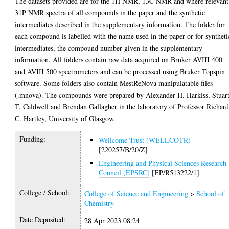
The datasets provided are for the 1H NMR, 13C NMR and where relevant
31P NMR spectra of all compounds in the paper and the synthetic
intermediates described in the supplementary information. The folder for
each compound is labelled with the name used in the paper or for syntheti
intermediates, the compound number given in the supplementary
information. All folders contain raw data acquired on Bruker AVIII 400
and AVIII 500 spectrometers and can be processed using Bruker Topspin
software. Some folders also contain MestReNova manipulatable files
(.mnova). The compounds were prepared by Alexander H. Harkiss, Stuar
T. Caldwell and Brendan Gallagher in the laboratory of Professor Richar
C. Hartley, University of Glasgow.
Funding:
Wellcome Trust (WELLCOTR)
[220257/B/20/Z]
Engineering and Physical Sciences Research
Council (EPSRC)
[EP/R513222/1]
College / School:
College of Science and Engineering
>
School of
Chemistry
Date Deposited:
28 Apr 2023 08:24