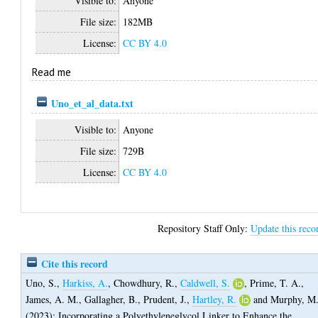
Visible to:
Anyone
File size:
182MB
License:
CC BY 4.0
Read me
Uno_et_al_data.txt
Visible to:
Anyone
File size:
729B
License:
CC BY 4.0
Repository Staff Only:
Update this reco
Cite this record
Uno, S.
,
Harkiss, A.
,
Chowdhury, R.
,
Caldwell, S.
,
Prime, T. A.
,
James, A. M.
,
Gallagher, B.
,
Prudent, J.
,
Hartley, R.
and
Murphy, M
(2023);
Incorporating a Polyethyleneglycol Linker to Enhance the