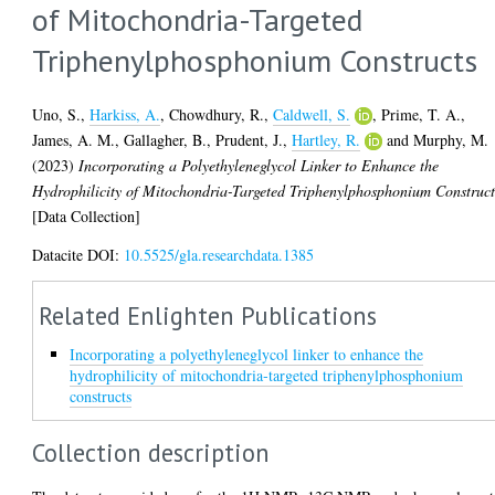
of Mitochondria-Targeted
Triphenylphosphonium Constructs
Uno, S.
,
Harkiss, A.
,
Chowdhury, R.
,
Caldwell, S.
,
Prime, T. A.
,
James, A. M.
,
Gallagher, B.
,
Prudent, J.
,
Hartley, R.
and
Murphy, M.
(2023)
Incorporating a Polyethyleneglycol Linker to Enhance the
Hydrophilicity of Mitochondria-Targeted Triphenylphosphonium Construct
[Data Collection]
Datacite DOI:
10.5525/gla.researchdata.1385
Related Enlighten Publications
Incorporating a polyethyleneglycol linker to enhance the
hydrophilicity of mitochondria‐targeted triphenylphosphonium
constructs
Collection description