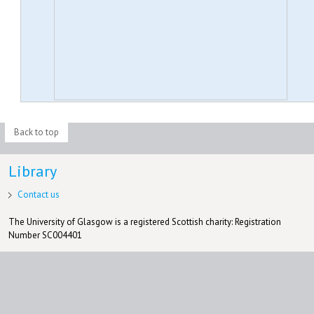
Back to top
Library
Contact us
The University of Glasgow is a registered Scottish charity: Registration
Number SC004401