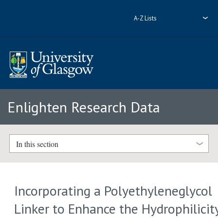
A-Z Lists
Enlighten Research Data
In this section
Incorporating a Polyethyleneglycol
Linker to Enhance the Hydrophilicit